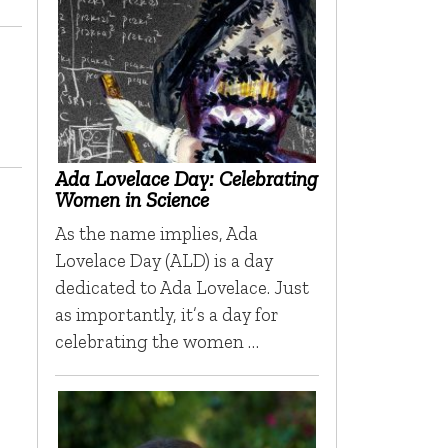
Ada Lovelace Day: Celebrating
Women in Science
As the name implies, Ada
Lovelace Day (ALD) is a day
dedicated to Ada Lovelace. Just
as importantly, it’s a day for
celebrating the women …