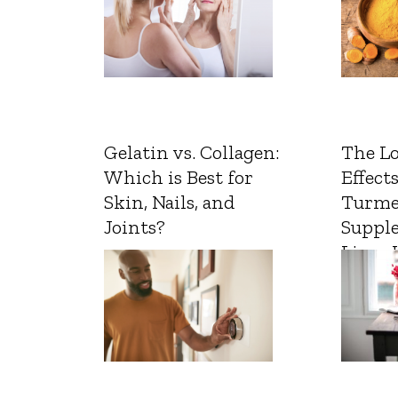
Gelatin vs. Collagen:
The L
Which is Best for
Effects
Skin, Nails, and
Turme
Joints?
Suppl
Liver 