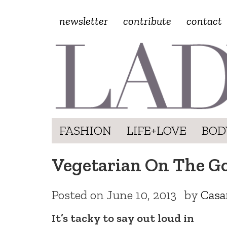
newsletter
contribute
contact
FASHION
LIFE+LOVE
BOD
Vegetarian On The Go
Posted on
June 10, 2013
by
Casa
It’s tacky to say out loud in