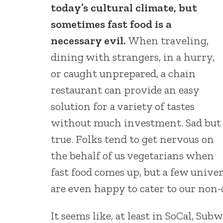
today’s cultural climate, but
sometimes fast food is a
necessary evil.
When traveling,
dining with strangers, in a hurry,
or caught unprepared, a chain
restaurant can provide an easy
solution for a variety of tastes
without much investment. Sad but
true. Folks tend to get nervous on
the behalf of us vegetarians when
fast food comes up, but a few unive
are even happy to cater to our non-
It seems like, at least in SoCal, Sub