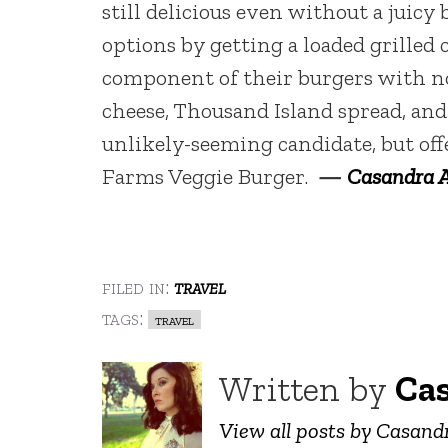
still delicious even without a juicy
options by getting a loaded grilled
component of their burgers with no
cheese, Thousand Island spread, and
unlikely-seeming candidate, but offe
Farms Veggie Burger.
—
Casandra 
filed in:
travel
tags:
travel
Written by
Ca
View all posts by Casan