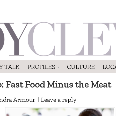
Y TALK
PROFILES
CULTURE
LOC
: Fast Food Minus the Meat
ndra Armour
|
Leave a reply