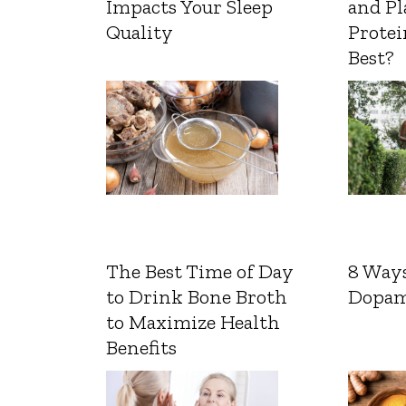
Impacts Your Sleep
and Pl
Quality
Protei
Best?
The Best Time of Day
8 Ways
to Drink Bone Broth
Dopam
to Maximize Health
Benefits