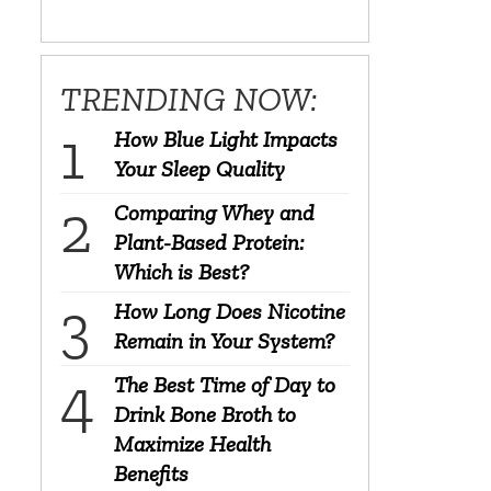
TRENDING NOW:
How Blue Light Impacts
Your Sleep Quality
Comparing Whey and
Plant-Based Protein:
Which is Best?
How Long Does Nicotine
Remain in Your System?
The Best Time of Day to
Drink Bone Broth to
Maximize Health
Benefits