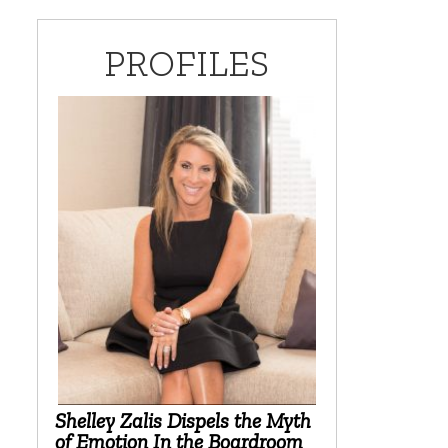
PROFILES
Shelley Zalis Dispels the Myth
of Emotion In the Boardroom