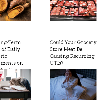
ong-Term
Could Your Grocery
 of Daily
Store Meat Be
ric
Causing Recurring
ements on
UTIs?
Health