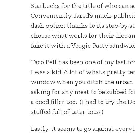
Starbucks for the title of who can s
Conveniently, Jared’s much-publiciz
dash option thanks to its step-by-s
choose what works for their diet an
fake it with a Veggie Patty sandwic
Taco Bell has been one of my fast fo
I was a kid. A lot of what’s pretty t
window when you ditch the
urban 
asking for any meat to be subbed fo
a good filler too. (I had to try the
stuffed full of tater tots?)
Lastly, it seems to go against ever