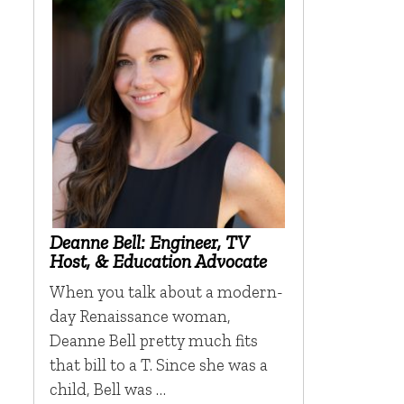
Deanne Bell: Engineer, TV
Host, & Education Advocate
When you talk about a modern-
day Renaissance woman,
Deanne Bell pretty much fits
that bill to a T. Since she was a
child, Bell was …