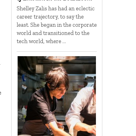
Shelley Zalis has had an eclectic
career trajectory, to say the
least. She began in the corporate
world and transitioned to the
tech world, where …
n
e