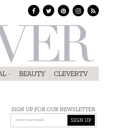
AL
BEAUTY
CLEVERTV
SIGN UP FOR OUR NEWSLETTER
SIGN UP