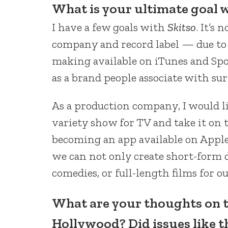
What is your ultimate goal 
I have a few goals with
Skitso
. It’s 
company and record label — due to
making available on iTunes and Spo
as a brand people associate with su
As a production company, I would l
variety show for TV and take it on t
becoming an app available on Apple 
we can not only create short-form d
comedies, or full-length films for ou
What are your thoughts on 
Hollywood? Did issues like t