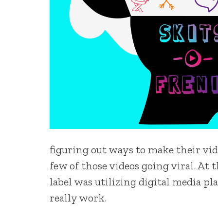
figuring out ways to make their vid
few of those videos going viral. At
label was utilizing digital media pl
really work.