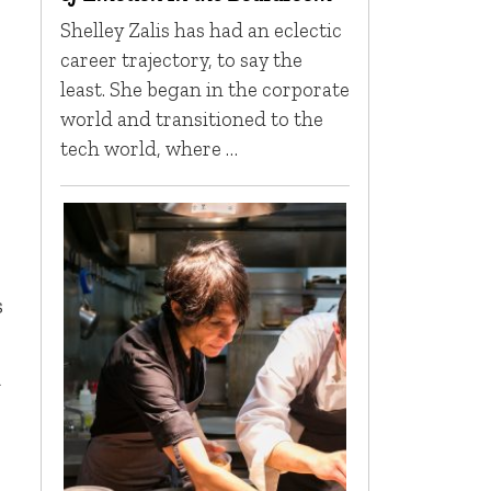
Shelley Zalis has had an eclectic
career trajectory, to say the
least. She began in the corporate
world and transitioned to the
tech world, where …
s
a