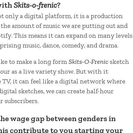
with
Skits-o-frenic
?
not only a digital platform, it is a production
 the amount of music we are putting out and
tify. This means it can expand on many levels
rprising music, dance, comedy, and drama.
ike to make a long form
Skits-O-Frenic
sketch
our as a live variety show. But with it
TV, it can feel like a digital network where
igital sketches, we can create half-hour
r subscribers.
the wage gap between genders in
his contribute to you starting your