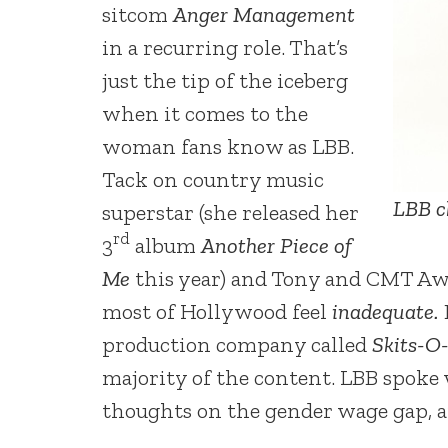
sitcom
Anger Management
in a recurring role. That’s
just the tip of the iceberg
when it comes to the
woman fans know as LBB.
Tack on country music
LBB c
superstar (she released her
rd
3
album
Another Piece of
Me
this year) and Tony and CMT Aw
most of Hollywood feel
inadequate.
production company called
Skits-O
majority of the content. LBB spoke
thoughts on the gender wage gap, an