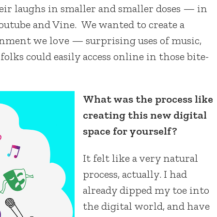
eir laughs in smaller and smaller doses — in
outube and Vine. We wanted to create a
ainment we love — surprising uses of music,
ks could easily access online in those bite-
What was the process like
creating this new digital
space for yourself?
It felt like a very natural
process, actually. I had
already dipped my toe into
the digital world, and have