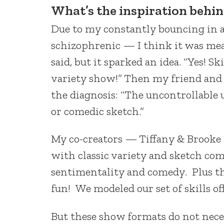
What’s the
inspiration behi
Due to my constantly bouncing in an
schizophrenic — I think it was mea
said, but it sparked an idea. “Yes! Sk
variety show!” Then my friend and 
the diagnosis: “The uncontrollable 
or comedic sketch.”
My co-creators — Tiffany & Brooke
with classic variety and sketch co
sentimentality and comedy. Plus th
fun! We modeled our set of skills of
But these show formats do not neces