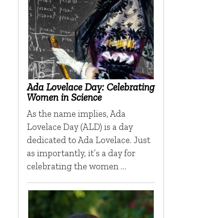
Ada Lovelace Day: Celebrating
Women in Science
As the name implies, Ada
Lovelace Day (ALD) is a day
dedicated to Ada Lovelace. Just
as importantly, it’s a day for
celebrating the women …