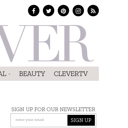
AL
BEAUTY
CLEVERTV
SIGN UP FOR OUR NEWSLETTER
SIGN UP