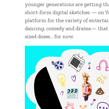
younger generations are getting th
short-form digital sketches — on Y
platform for the variety of entert
dancing, comedy and drama— that fol
sized doses… for now.