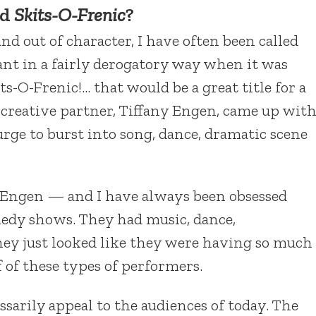
nd
Skits-O-Frenic
?
d out of character, I have often been called
nt in a fairly derogatory way when it was
its-O-Frenic!… that would be a great title for a
creative partner, Tiffany Engen, came up wit
urge to burst into song, dance, dramatic scene
 Engen — and I have always been obsessed
medy shows. They had music, dance,
ey just looked like they were having so much
f of these types of performers.
sarily appeal to the audiences of today. The