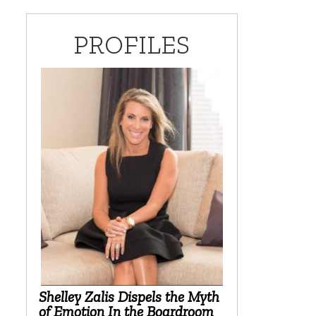
PROFILES
Shelley Zalis Dispels the Myth
of Emotion In the Boardroom