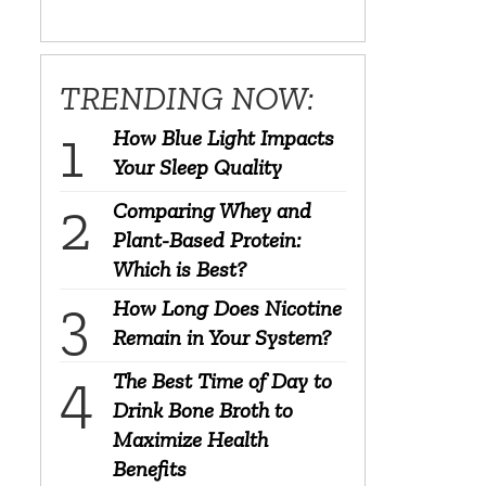
TRENDING NOW:
How Blue Light Impacts
Your Sleep Quality
Comparing Whey and
Plant-Based Protein:
Which is Best?
How Long Does Nicotine
Remain in Your System?
The Best Time of Day to
Drink Bone Broth to
Maximize Health
Benefits