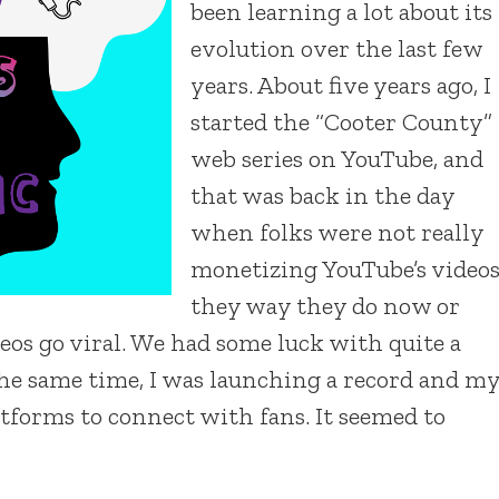
been learning a lot about its
evolution over the last few
years. About five years ago, I
started the “Cooter County”
web series on YouTube, and
that was back in the day
when folks were not really
monetizing YouTube’s video
they way they do now or
eos go viral. We had some luck with quite a
 the same time, I was launching a record and m
atforms to connect with fans. It seemed to