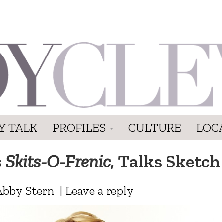
Y TALK
PROFILES
CULTURE
LOC
s
Skits-O-Frenic
, Talks Sketch
Abby Stern
|
Leave a reply