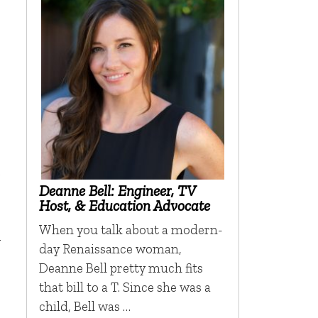
s
Deanne Bell: Engineer, TV
Host, & Education Advocate
When you talk about a modern-
y
day Renaissance woman,
Deanne Bell pretty much fits
that bill to a T. Since she was a
child, Bell was …