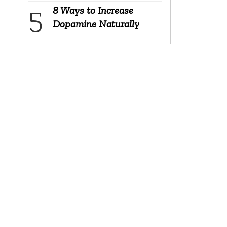
8 Ways to Increase
Dopamine Naturally