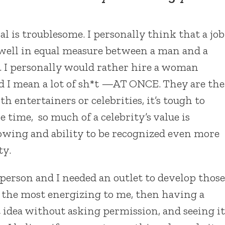
l is troublesome. I personally think that a job
well in equal measure between a man and a
. I personally would rather hire a woman
d I mean a lot of sh*t —AT ONCE. They are the
h entertainers or celebrities, it’s tough to
e time, so much of a celebrity’s value is
lowing and ability to be recognized even more
ty.
 person and I needed an outlet to develop those
s the most energizing to me, then having a
 idea without asking permission, and seeing it