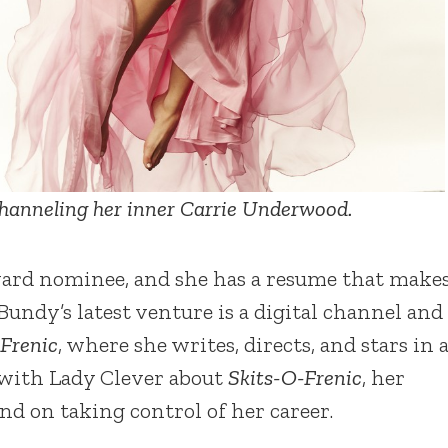
hanneling her inner Carrie Underwood.
ard nominee, and she has a resume that make
Bundy’s latest venture is a digital channel and
-Frenic
, where she writes, directs, and stars in 
 with Lady Clever about
Skits-O-Frenic
, her
d on taking control of her career.