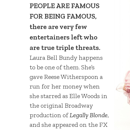
PEOPLE ARE FAMOUS
FOR BEING FAMOUS,
there are very few
entertainers left who
are true triple threats.
Laura Bell Bundy happens
to be one of them. She’s
gave Reese Witherspoon a
run for her money when
she starred as Elle Woods in
the original Broadway
production of
Legally Blonde
,
and she appeared on the FX