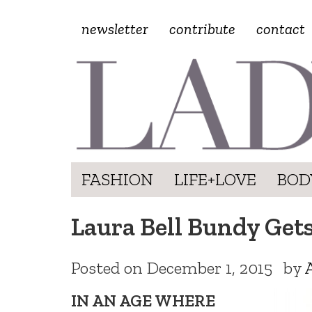
newsletter
contribute
contact
FASHION
LIFE+LOVE
BOD
Laura Bell Bundy Get
Posted on
December 1, 2015
by
IN AN AGE WHERE