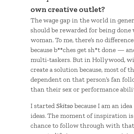
own creative outlet?
The wage gap in the world in genera
should be rewarded for being done 
woman. To me, there’s no difference
because b**ches get sh*t done — an
multi-taskers. But in Hollywood, wit
create a solution because, most of th
dependent on that person’s fan fol
than their sex or performance abili
I started
Skitso
because I am an idea
ideas. The moment of inspiration i
chance to follow through with that