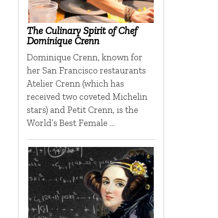
The Culinary Spirit of Chef
Dominique Crenn
Dominique Crenn, known for
her San Francisco restaurants
h
Atelier Crenn (which has
received two coveted Michelin
stars) and Petit Crenn, is the
World’s Best Female …