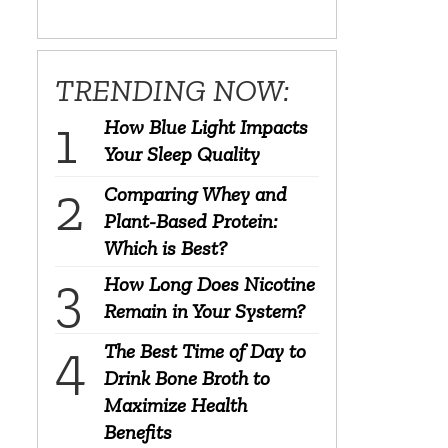
TRENDING NOW:
How Blue Light Impacts
Your Sleep Quality
Comparing Whey and
Plant-Based Protein:
Which is Best?
How Long Does Nicotine
Remain in Your System?
The Best Time of Day to
Drink Bone Broth to
Maximize Health
Benefits