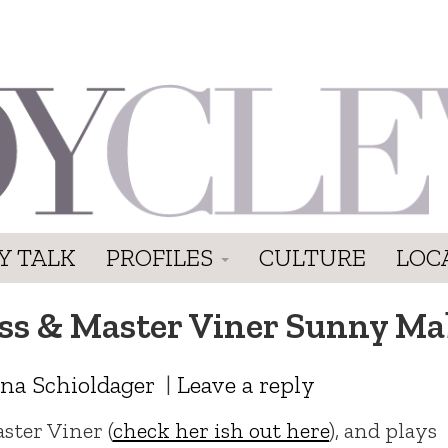
Y TALK
PROFILES
CULTURE
LOC
ss & Master Viner Sunny Ma
na Schioldager
|
Leave a reply
aster Viner (
check her ish out here
), and plays