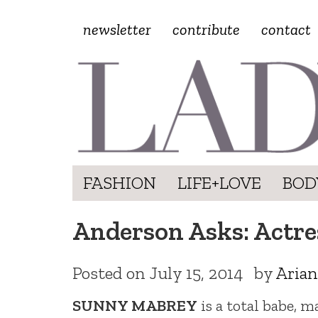
newsletter
contribute
contact
FASHION
LIFE+LOVE
BOD
Anderson Asks: Actre
Posted on
July 15, 2014
by
Arian
SUNNY MABREY
is a total babe, m