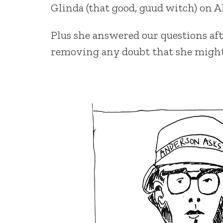
Glinda (that good, guud witch) on A
Plus she answered our questions afte
removing any doubt that she might 