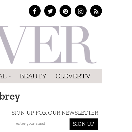
AL
BEAUTY
CLEVERTV
brey
SIGN UP FOR OUR NEWSLETTER
SIGN UP