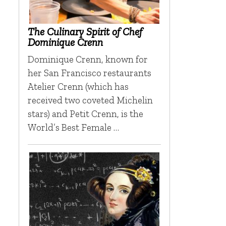
The Culinary Spirit of Chef
Dominique Crenn
Dominique Crenn, known for
her San Francisco restaurants
Atelier Crenn (which has
received two coveted Michelin
stars) and Petit Crenn, is the
World’s Best Female …