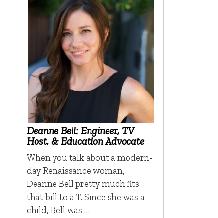
Deanne Bell: Engineer, TV
Host, & Education Advocate
When you talk about a modern-
day Renaissance woman,
Deanne Bell pretty much fits
that bill to a T. Since she was a
child, Bell was …