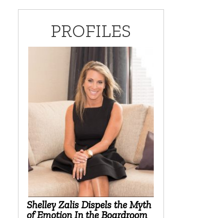
PROFILES
Shelley Zalis Dispels the Myth
of Emotion In the Boardroom