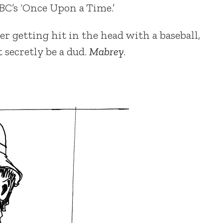
BC’s ‘Once Upon a Time.’
r getting hit in the head with a baseball,
secretly be a dud.
Mabrey
.