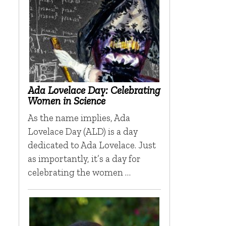
Ada Lovelace Day: Celebrating
Women in Science
As the name implies, Ada
Lovelace Day (ALD) is a day
dedicated to Ada Lovelace. Just
as importantly, it’s a day for
celebrating the women …