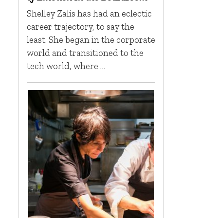
Shelley Zalis has had an eclectic
career trajectory, to say the
least. She began in the corporate
world and transitioned to the
tech world, where …