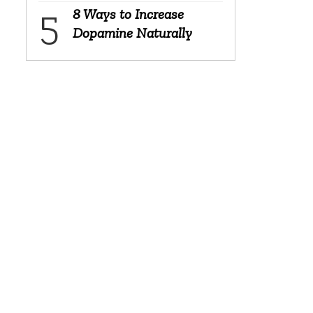
8 Ways to Increase
Dopamine Naturally