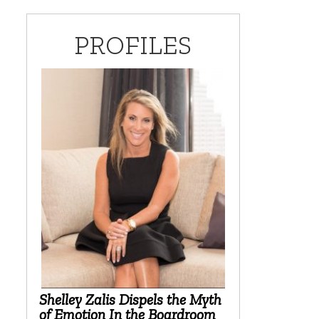
PROFILES
Shelley Zalis Dispels the Myth
of Emotion In the Boardroom