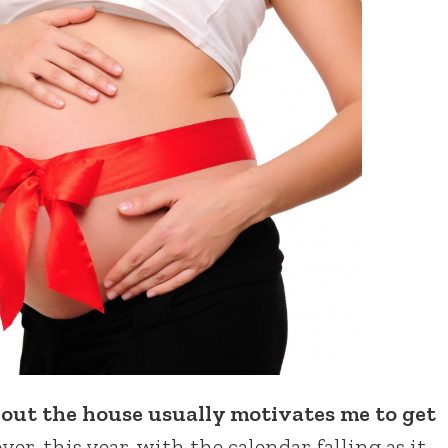
out the house usually motivates me to get
r, this year, with the calendar falling as it