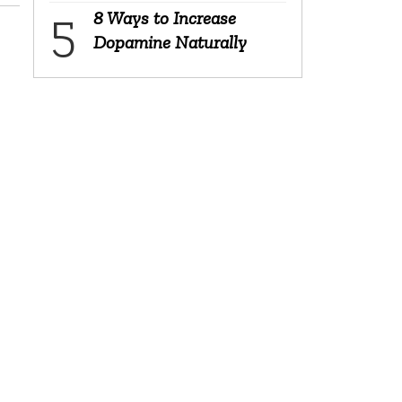
8 Ways to Increase
Dopamine Naturally