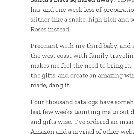
has, and one week less of preparatio
slither like a snake, high kick and
Roses instead.
Pregnant with my third baby, and i
the west coast with family traveling 
makes me feel the need to bring it.
the gifts, and create an amazing w
made, dang it!
Four thousand catalogs have someh
last few weeks taunting me to out 
and gifts wise. I’ve ordered an ins
Amazon and a myriad of other websit