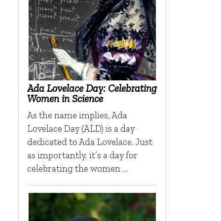
Ada Lovelace Day: Celebrating
Women in Science
As the name implies, Ada
Lovelace Day (ALD) is a day
dedicated to Ada Lovelace. Just
as importantly, it’s a day for
celebrating the women …