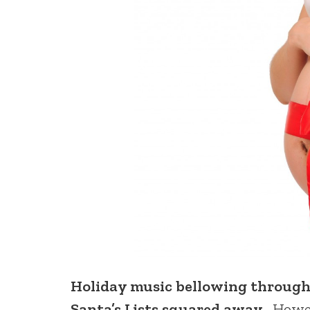
Holiday music bellowing through
Santa’s Lists squared away.
Howeve