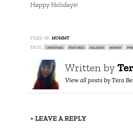
Happy Holidays!
filed in:
mommy
tags:
christmas
featured
holidays
mommy
pr
Written by
Ter
View all posts by Tera Be
+ LEAVE A REPLY