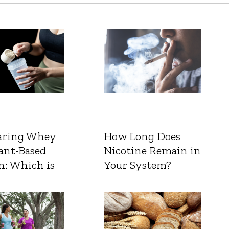
ring Whey
How Long Does
ant-Based
Nicotine Remain in
n: Which is
Your System?