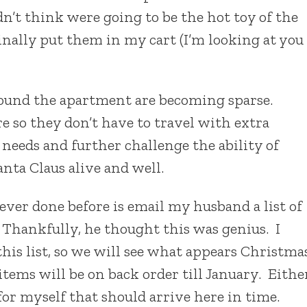
dn’t think were going to be the hot toy of the
nally put them in my cart (I’m looking at you
round the apartment are becoming sparse.
re so they don’t have to travel with extra
 needs and further challenge the ability of
nta Claus alive and well.
never done before is email my husband a list of
. Thankfully, he thought this was genius. I
is list, so we will see what appears Christma
items will be on back order till January. Eithe
for myself that should arrive here in time.