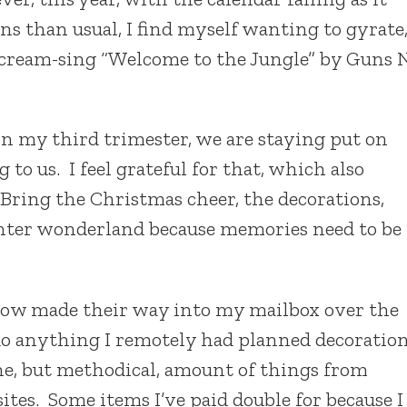
ns than usual, I find myself wanting to gyrate
 scream-sing “Welcome to the Jungle” by Guns 
n my third trimester, we are staying put on
to us. I feel grateful for that, which also
 Bring the Christmas cheer, the decorations,
inter wonderland because memories need to be
ow made their way into my mailbox over the
do anything I remotely had planned decoratio
ane, but methodical, amount of things from
es. Some items I’ve paid double for because I