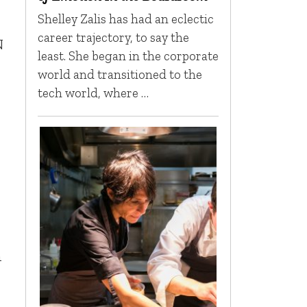
Shelley Zalis has had an eclectic
,
career trajectory, to say the
N
least. She began in the corporate
world and transitioned to the
tech world, where …
n