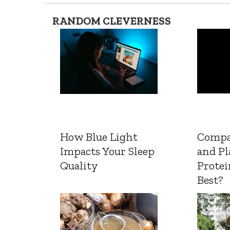
RANDOM CLEVERNESS
How Blue Light
Compa
Impacts Your Sleep
and Pl
Quality
Protei
Best?