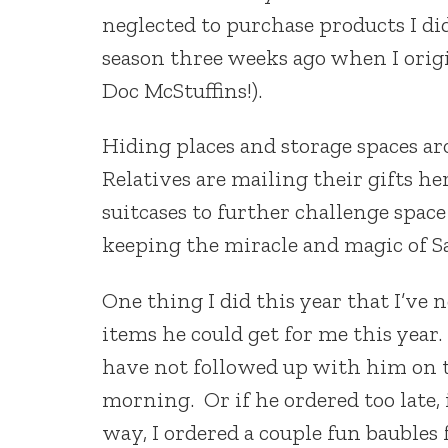
neglected to purchase products I di
season three weeks ago when I origi
Doc McStuffins!).
Hiding places and storage spaces a
Relatives are mailing their gifts he
suitcases to further challenge space
keeping the miracle and magic of Sa
One thing I did this year that I’ve 
items he could get for me this year
have not followed up with him on th
morning. Or if he ordered too late, 
way, I ordered a couple fun baubles 