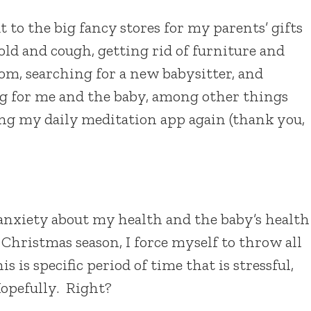
 to the big fancy stores for my parents’ gifts
old and cough, getting rid of furniture and
m, searching for a new babysitter, and
g for me and the baby, among other things
ng my daily meditation app again (thank you,
h anxiety about my health and the baby’s health
 Christmas season, I force myself to throw all
s is specific period of time that is stressful,
Hopefully. Right?