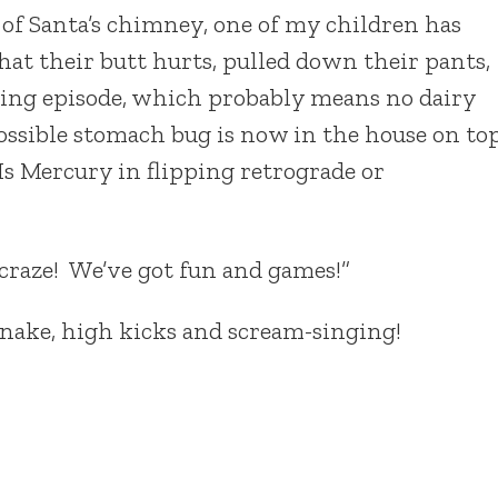
of Santa’s chimney, one of my children has
at their butt hurts, pulled down their pants,
ping episode, which probably means no dairy
possible stomach bug is now in the house on to
Is Mercury in flipping retrograde or
raze! We’ve got fun and games!”
 snake, high kicks and scream-singing!