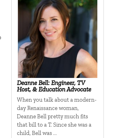
p
Deanne Bell: Engineer, TV
Host, & Education Advocate
When you talk about a modern-
day Renaissance woman,
Deanne Bell pretty much fits
that bill to a T. Since she was a
child, Bell was …