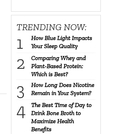
TRENDING NOW:
How Blue Light Impacts
Your Sleep Quality
Comparing Whey and
Plant-Based Protein:
Which is Best?
How Long Does Nicotine
Remain in Your System?
The Best Time of Day to
Drink Bone Broth to
Maximize Health
Benefits