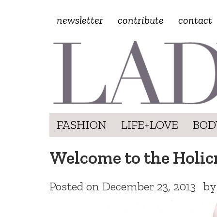
newsletter
contribute
contact
FASHION
LIFE+LOVE
BOD
Welcome to the Holic
Posted on
December 23, 2013
b