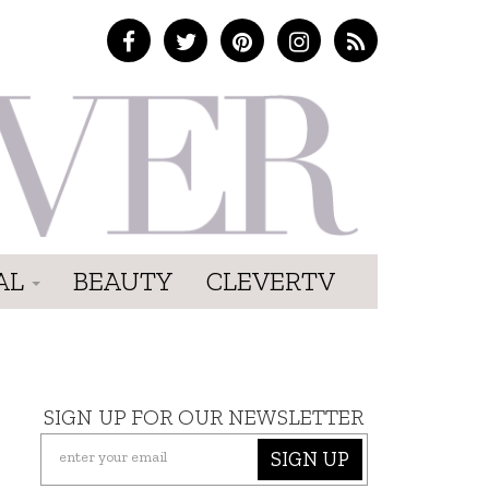
AL
BEAUTY
CLEVERTV
SIGN UP FOR OUR NEWSLETTER
SIGN UP