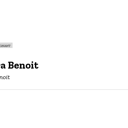
egnant
a Benoit
noit