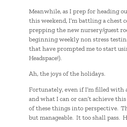
Meanwhile, as I prep for heading out
this weekend, I’m battling a chest c
prepping the new nursery/guest roo
beginning weekly non stress testin
that have prompted me to start usi
Headspace!).
Ah, the joys of the holidays.
Fortunately, even if I’m filled wit
and what I can or can’t achieve this
of these things into perspective. Thi
but manageable. It too shall pass. 