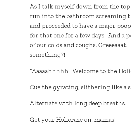
As I talk myself down from the top 
run into the bathroom screaming th
and proceeded to have a major poo
for that one for a few days. And a 
of our colds and coughs. Greeeaaat. 
something?!
“Aaaaahhhhh! Welcome to the Holic
Cue the gyrating, slithering like a
Alternate with long deep breaths.
Get your Holicraze on, mamas!