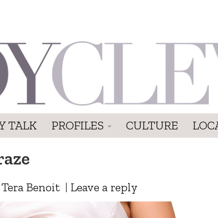
Y TALK
PROFILES
CULTURE
LOC
raze
y
Tera Benoit
|
Leave a reply