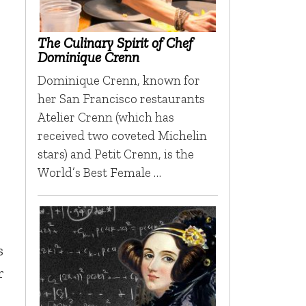
The Culinary Spirit of Chef
Dominique Crenn
Dominique Crenn, known for
her San Francisco restaurants
Atelier Crenn (which has
received two coveted Michelin
stars) and Petit Crenn, is the
World’s Best Female …
s
r