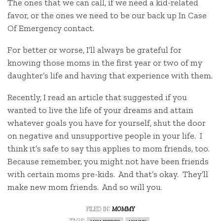
The ones that we can call, if we need a kid-related
favor, or the ones we need to be our back up In Case
Of Emergency contact.
For better or worse, I’ll always be grateful for
knowing those moms in the first year or two of my
daughter’s life and having that experience with them.
Recently, I read an article that suggested if you
wanted to live the life of your dreams and attain
whatever goals you have for yourself, shut the door
on negative and unsupportive people in your life. I
think it’s safe to say this applies to mom friends, too.
Because remember, you might not have been friends
with certain moms pre-kids. And that’s okay. They’ll
make new mom friends. And so will you.
filed in:
mommy
tags:
mom friends
mommy