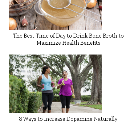
The Best Time of Day to Drink Bone Broth to
Maximize Health Benefits
8 Ways to Increase Dopamine Naturally