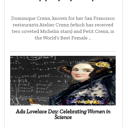
Dominique Crenn, known for her San Francisco
restaurants Atelier Crenn (which has received
two coveted Michelin stars) and Petit Crenn, is
the World’s Best Female …
Ada Lovelace Day: Celebrating Women in
Science