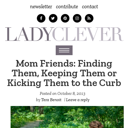
newsletter
contribute
contact
Toggle
navigation
Mom Friends: Finding
Them, Keeping Them or
Kicking Them to the Curb
Posted on
October 8, 2013
by
Tera Benoit
|
Leave a reply