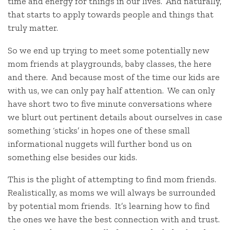
time and energy for things in our lives. And naturally,
that starts to apply towards people and things that
truly matter.
So we end up trying to meet some potentially new
mom friends at playgrounds, baby classes, the here
and there. And because most of the time our kids are
with us, we can only pay half attention. We can only
have short two to five minute conversations where
we blurt out pertinent details about ourselves in case
something ‘sticks’ in hopes one of these small
informational nuggets will further bond us on
something else besides our kids.
This is the plight of attempting to find mom friends.
Realistically, as moms we will always be surrounded
by potential mom friends. It’s learning how to find
the ones we have the best connection with and trust.