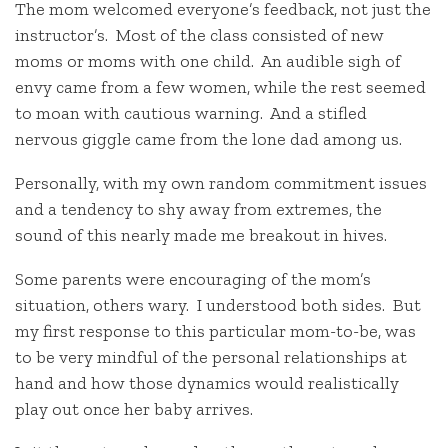
The mom welcomed everyone’s feedback, not just the
instructor’s. Most of the class consisted of new
moms or moms with one child. An audible sigh of
envy came from a few women, while the rest seemed
to moan with cautious warning. And a stifled
nervous giggle came from the lone dad among us.
Personally, with my own random commitment issues
and a tendency to shy away from extremes, the
sound of this nearly made me breakout in hives.
Some parents were encouraging of the mom’s
situation, others wary. I understood both sides. But
my first response to this particular mom-to-be, was
to be very mindful of the personal relationships at
hand and how those dynamics would realistically
play out once her baby arrives.