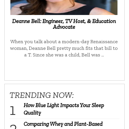
Deanne Bell: Engineer, TV Host, & Education
Advocate
When you talk about a modern-day Renaissance
woman, Deanne Bell pretty much fits that bill to
a T. Since she was a child, Bell was …
TRENDING NOW:
How Blue Light Impacts Your Sleep
Quality
Comparing Whey and Plant-Based