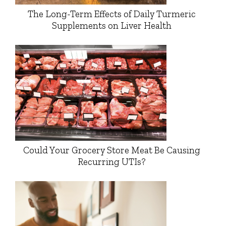
The Long-Term Effects of Daily Turmeric
Supplements on Liver Health
Could Your Grocery Store Meat Be Causing
Recurring UTIs?