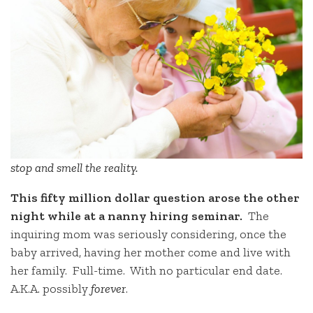
stop and smell the reality.
This fifty million dollar question arose the other
night while at a nanny hiring seminar.
The
inquiring mom was seriously considering, once the
baby arrived, having her mother come and live with
her family. Full-time. With no particular end date.
A.K.A. possibly
forever
.