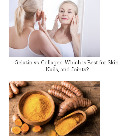
Gelatin vs. Collagen: Which is Best for Skin,
Nails, and Joints?