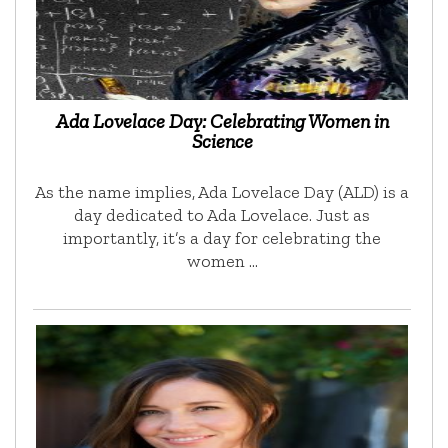
Ada Lovelace Day: Celebrating Women in
Science
As the name implies, Ada Lovelace Day (ALD) is a
day dedicated to Ada Lovelace. Just as
importantly, it’s a day for celebrating the
women …