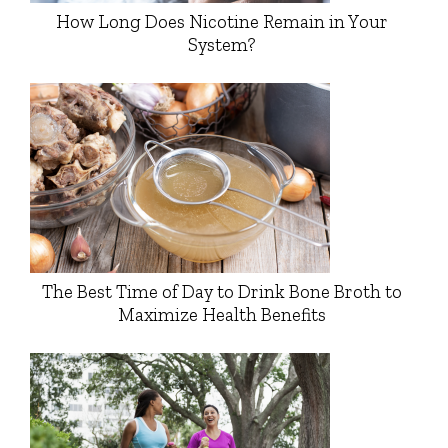
How Long Does Nicotine Remain in Your
System?
The Best Time of Day to Drink Bone Broth to
Maximize Health Benefits