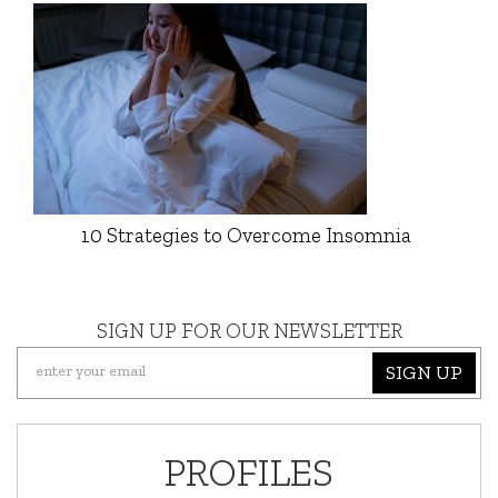
10 Strategies to Overcome Insomnia
SIGN UP FOR OUR NEWSLETTER
SIGN UP
PROFILES