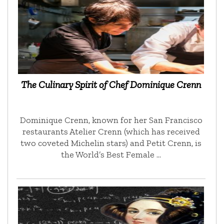
The Culinary Spirit of Chef Dominique Crenn
Dominique Crenn, known for her San Francisco
restaurants Atelier Crenn (which has received
two coveted Michelin stars) and Petit Crenn, is
the World’s Best Female …