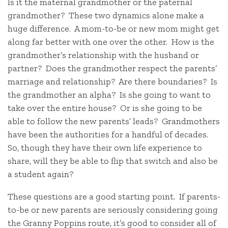
Is it the maternal grandmother or the paternal
grandmother? These two dynamics alone make a
huge difference. A mom-to-be or new mom might get
along far better with one over the other. How is the
grandmother’s relationship with the husband or
partner? Does the grandmother respect the parents’
marriage and relationship? Are there boundaries? Is
the grandmother an alpha? Is she going to want to
take over the entire house? Or is she going to be
able to follow the new parents’ leads? Grandmothers
have been the authorities for a handful of decades.
So, though they have their own life experience to
share, will they be able to flip that switch and also be
a student again?
These questions are a good starting point. If parents-
to-be or new parents are seriously considering going
the Granny Poppins route, it’s good to consider all of