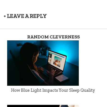
+ LEAVE A REPLY
RANDOM CLEVERNESS
How Blue Light Impacts Your Sleep Quality