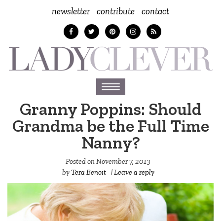
newsletter
contribute
contact
Toggle
navigation
Granny Poppins: Should
Grandma be the Full Time
Nanny?
Posted on
November 7, 2013
by
Tera Benoit
|
Leave a reply