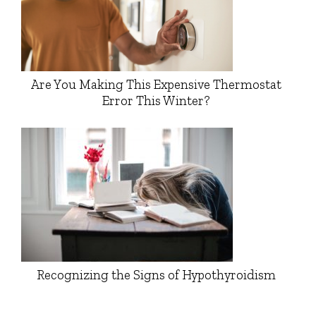
Are You Making This Expensive Thermostat
Error This Winter?
Recognizing the Signs of Hypothyroidism