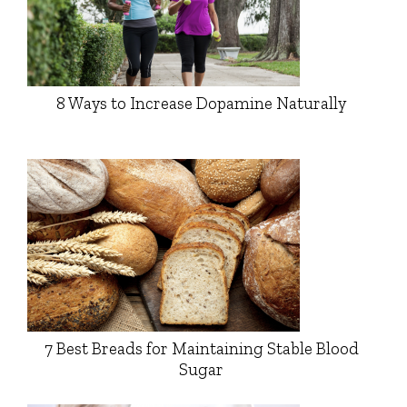
8 Ways to Increase Dopamine Naturally
7 Best Breads for Maintaining Stable Blood
Sugar