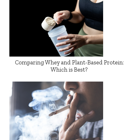
Comparing Whey and Plant-Based Protein:
Which is Best?