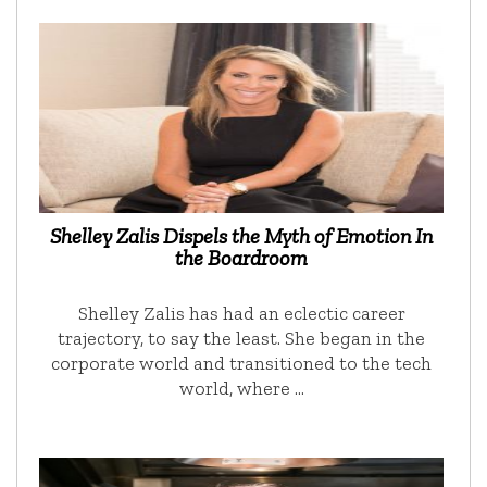
Shelley Zalis Dispels the Myth of Emotion In
the Boardroom
Shelley Zalis has had an eclectic career
trajectory, to say the least. She began in the
corporate world and transitioned to the tech
world, where …