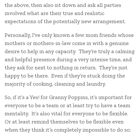
the above, then also sit down and ask all parties
involved what are their true and realistic
expectations of the potentially new arrangement.
Personally, I’ve only known a few mom friends whose
mothers or mothers-in-law come in with a genuine
desire to help in any capacity. They’re truly a calming
and helpful presence during a very intense time, and
they ask for next to nothing in return. They’re just
happy to be there. Even if they’re stuck doing the
majority of cooking, cleaning and laundry.
So, if it’s a Yes! for Granny Poppins, it’s important for
everyone to be a team or at least try to have a team
mentality. It’s also vital for everyone to be flexible.
Or at least remind themselves to be flexible even
when they think it’s completely impossible to do so.