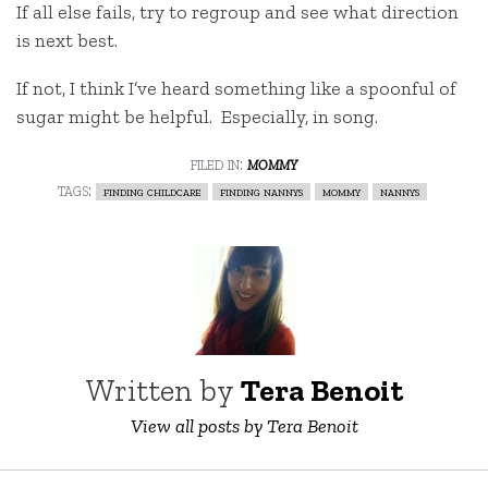
If all else fails, try to regroup and see what direction
is next best.
If not, I think I’ve heard something like a spoonful of
sugar might be helpful. Especially, in song.
filed in:
mommy
tags:
finding childcare
finding nannys
mommy
nannys
Written by
Tera Benoit
View all posts by Tera Benoit