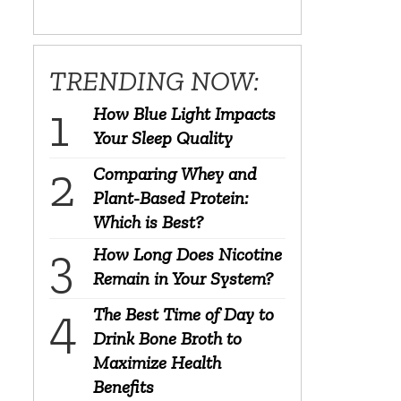
TRENDING NOW:
How Blue Light Impacts
Your Sleep Quality
Comparing Whey and
Plant-Based Protein:
Which is Best?
How Long Does Nicotine
Remain in Your System?
The Best Time of Day to
Drink Bone Broth to
Maximize Health
Benefits