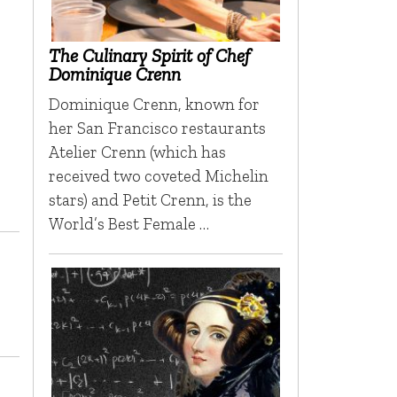
The Culinary Spirit of Chef
Dominique Crenn
Dominique Crenn, known for
her San Francisco restaurants
Atelier Crenn (which has
received two coveted Michelin
stars) and Petit Crenn, is the
World’s Best Female …