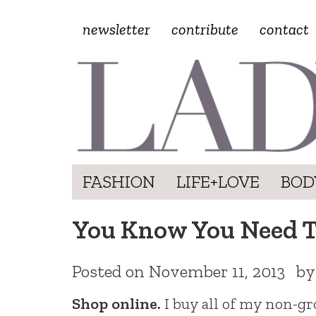
newsletter
contribute
contact
FASHION
LIFE+LOVE
BOD
You Know You Need T
Posted on
November 11, 2013
b
Shop online.
I buy all of my non-gro