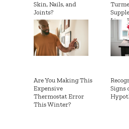
Skin, Nails, and
Turme
Joints?
Suppl
Liver 
Are You Making This
Recogn
Expensive
Signs 
Thermostat Error
Hypot
This Winter?