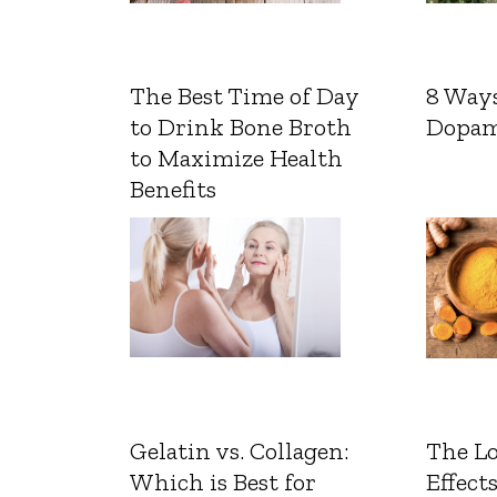
The Best Time of Day
8 Ways
to Drink Bone Broth
Dopam
to Maximize Health
Benefits
Gelatin vs. Collagen:
The L
Which is Best for
Effects