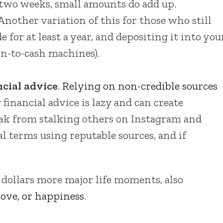
y two weeks, small amounts do add up.
Another variation of this for those who still
e for at least a year, and depositing it into you
in-to-cash machines).
ncial advice
.
Relying on non-credible sources
 financial advice is lazy and can create
eak from stalking others on Instagram and
al terms using reputable sources, and if
 dollars more major life moments, also
ove, or happiness
.