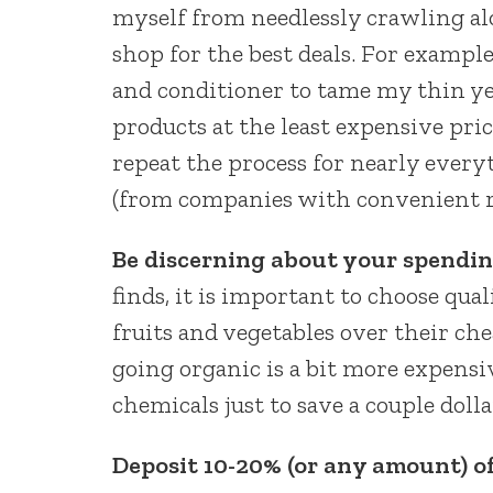
myself from needlessly crawling a
shop for the best deals. For exampl
and conditioner to tame my thin ye
products at the least expensive pri
repeat the process for nearly every
(from companies with convenient re
Be discerning about your spendin
finds, it is important to choose qua
fruits and vegetables over their ch
going organic is a bit more expensi
chemicals just to save a couple dolla
Deposit 10-20% (or any amount) o