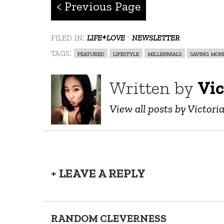
< Previous Page
filed in:
life+love
·
newsletter
tags:
featured
lifestyle
millennials
saving mon
Written by
Vic
View all posts by Victori
+ LEAVE A REPLY
RANDOM CLEVERNESS