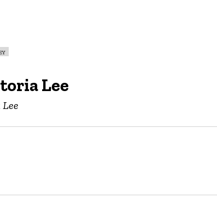
ey
toria Lee
a Lee