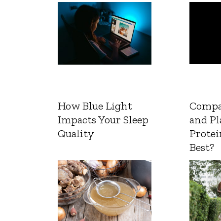
How Blue Light
Compa
Impacts Your Sleep
and Pl
Quality
Protei
Best?