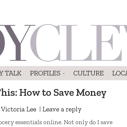
Y TALK
PROFILES
CULTURE
LOC
his: How to Save Money
y
Victoria Lee
|
Leave a reply
cery essentials online. Not only do I save