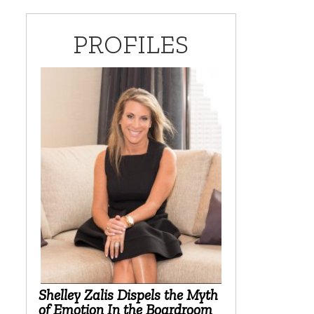
PROFILES
l
?
Shelley Zalis Dispels the Myth
of Emotion In the Boardroom