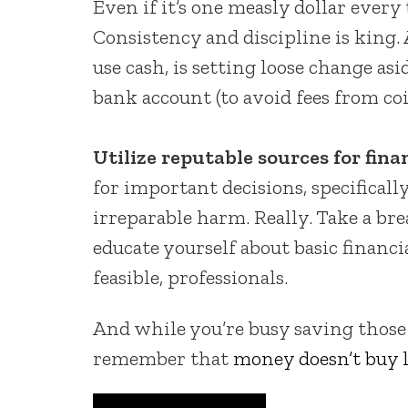
Even if it’s one measly dollar ever
Consistency and discipline is king. 
use cash, is setting loose change asid
bank account (to avoid fees from co
Utilize reputable sources for fina
for important decisions, specifically
irreparable harm. Really. Take a br
educate yourself about basic financi
feasible, professionals.
And while you’re busy saving those
remember that
money doesn’t buy l