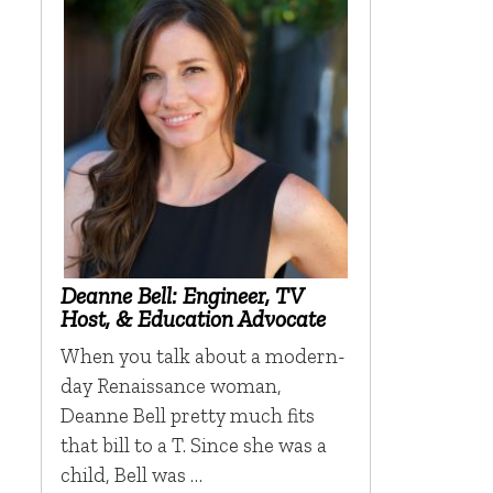
Deanne Bell: Engineer, TV
Host, & Education Advocate
When you talk about a modern-
day Renaissance woman,
Deanne Bell pretty much fits
that bill to a T. Since she was a
child, Bell was …