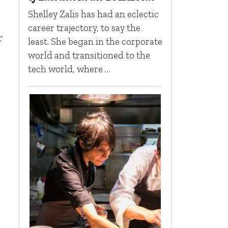
Shelley Zalis has had an eclectic
career trajectory, to say the
r
least. She began in the corporate
world and transitioned to the
tech world, where …