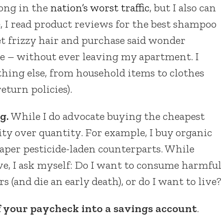
long in the
nation’s worst traffic
, but I also can
e, I read product reviews for the best shampoo
t frizzy hair and purchase said wonder
ce – without ever leaving my apartment. I
thing else, from household items to clothes
turn policies).
g.
While I do advocate buying the cheapest
lity over quantity. For example, I buy organic
eaper pesticide-laden counterparts. While
ve, I ask myself: Do I want to consume harmfu
rs (and die an early death), or do I want to live
f your paycheck into a savings account
.