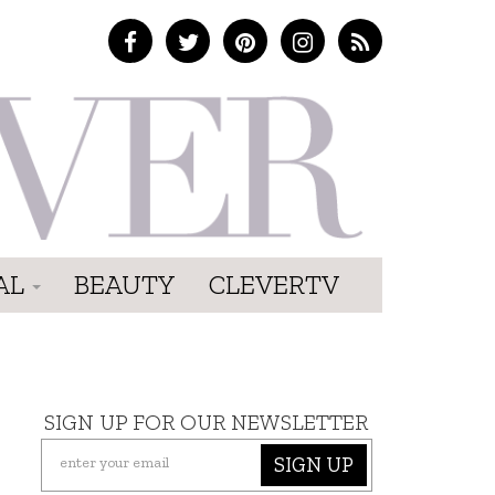
AL
BEAUTY
CLEVERTV
SIGN UP FOR OUR NEWSLETTER
SIGN UP