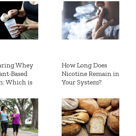
ring Whey
How Long Does
ant-Based
Nicotine Remain in
n: Which is
Your System?