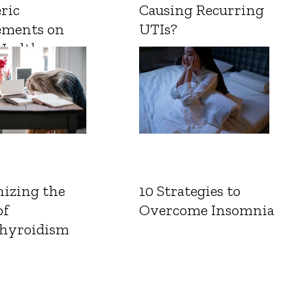
ric
Causing Recurring
ements on
UTIs?
Health
izing the
10 Strategies to
of
Overcome Insomnia
hyroidism