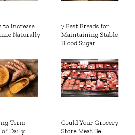
 to Increase
7 Best Breads for
ine Naturally
Maintaining Stable
Blood Sugar
ong-Term
Could Your Grocery
 of Daily
Store Meat Be