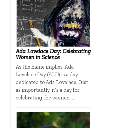
Ada Lovelace Day: Celebrating
Women in Science
As the name implies, Ada
Lovelace Day (ALD) is a day
dedicated to Ada Lovelace. Just
as importantly, it’s a day for
celebrating the women …