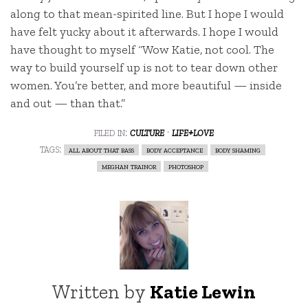
along to that mean-spirited line. But I hope I would
have felt yucky about it afterwards. I hope I would
have thought to myself “Wow Katie, not cool. The
way to build yourself up is not to tear down other
women. You’re better, and more beautiful — inside
and out — than that.”
filed in:
culture
·
life+love
tags:
all about that bass
body acceptance
body shaming
meghan trainor
photoshop
Written by
Katie Lewin