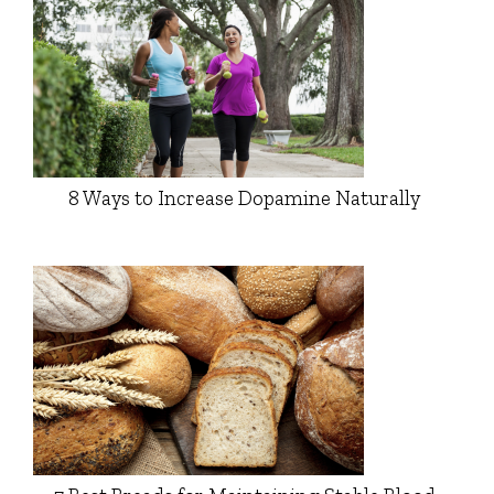
8 Ways to Increase Dopamine Naturally