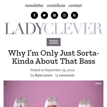
newsletter
contribute
contact
Toggle
navigation
Why I’m Only Just Sorta-
Kinda About That Bass
Posted on
September 29, 2014
by
Katie Lewin
|
5 comments