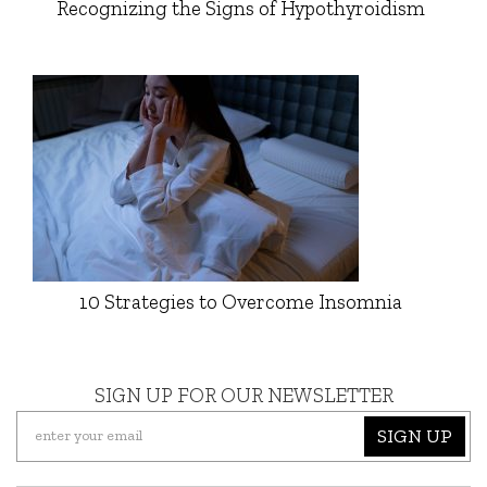
Recognizing the Signs of Hypothyroidism
10 Strategies to Overcome Insomnia
SIGN UP FOR OUR NEWSLETTER
SIGN UP