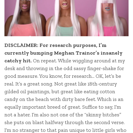
DISCLAIMER: For research purposes, I’m
currently bumping Meghan Trainor’s insanely
catchy hit.
On repeat. While wiggling around at my
desk and throwing in the odd sassy finger-shake for
good measure. You know, for research… OK, let’s be
real. It’s a great song. Not great like 18th-century
gilded oil paintings, but great like eating cotton
candy on the beach with dirty bare feet. Which is an
equally important breed of great. Suffice to say, I’m
not a hater. I’m also not one of the “skinny bitches”
she puts on blast halfway through the second verse.
I’m no stranger to that pain unique to little girls who