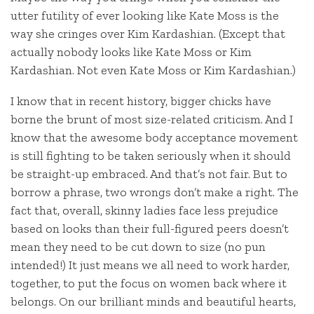
utter futility of ever looking like Kate Moss is the
way she cringes over Kim Kardashian. (Except that
actually nobody looks like Kate Moss or Kim
Kardashian. Not even Kate Moss or Kim Kardashian.)
I know that in recent history, bigger chicks have
borne the brunt of most size-related criticism. And I
know that the awesome body acceptance movement
is still fighting to be taken seriously when it should
be straight-up embraced. And that’s not fair. But to
borrow a phrase, two wrongs don’t make a right. The
fact that, overall, skinny ladies face less prejudice
based on looks than their full-figured peers doesn’t
mean they need to be cut down to size (no pun
intended!) It just means we all need to work harder,
together, to put the focus on women back where it
belongs. On our brilliant minds and beautiful hearts,