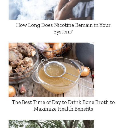
How Long Does Nicotine Remain in Your
System?
The Best Time of Day to Drink Bone Broth to
Maximize Health Benefits