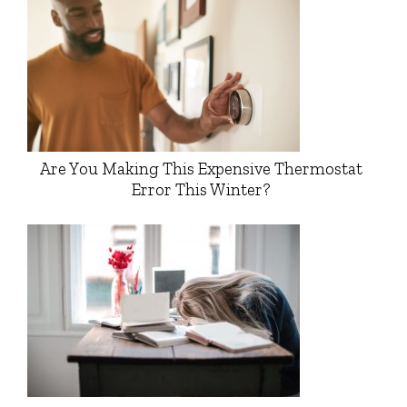
Are You Making This Expensive Thermostat
Error This Winter?