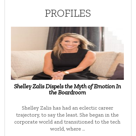
PROFILES
Shelley Zalis Dispels the Myth of Emotion In
the Boardroom
Shelley Zalis has had an eclectic career
trajectory, to say the least. She began in the
corporate world and transitioned to the tech
world, where …