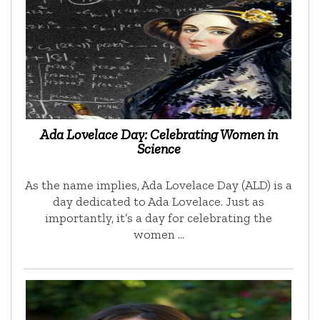
Ada Lovelace Day: Celebrating Women in
Science
As the name implies, Ada Lovelace Day (ALD) is a
day dedicated to Ada Lovelace. Just as
importantly, it’s a day for celebrating the
women …