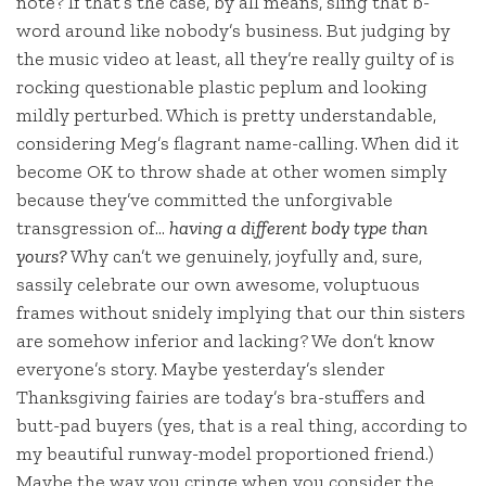
note? If that’s the case, by all means, sling that b-
word around like nobody’s business. But judging by
the music video at least, all they’re really guilty of is
rocking questionable plastic peplum and looking
mildly perturbed. Which is pretty understandable,
considering Meg’s flagrant name-calling. When did it
become OK to throw shade at other women simply
because they’ve committed the unforgivable
transgression of…
having a different body type than
yours?
Why can’t we genuinely, joyfully and, sure,
sassily celebrate our own awesome, voluptuous
frames without snidely implying that our thin sisters
are somehow inferior and lacking? We don’t know
everyone’s story. Maybe yesterday’s slender
Thanksgiving fairies are today’s bra-stuffers and
butt-pad buyers (yes, that is a real thing, according to
my beautiful runway-model proportioned friend.)
Maybe the way you cringe when you consider the