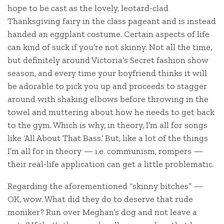
hope to be cast as the lovely, leotard-clad
Thanksgiving fairy in the class pageant and is instead
handed an eggplant costume. Certain aspects of life
can kind of suck if you’re not skinny. Not all the time,
but definitely around Victoria’s Secret fashion show
season, and every time your boyfriend thinks it will
be adorable to pick you up and proceeds to stagger
around with shaking elbows before throwing in the
towel and muttering about how he needs to get back
to the gym. Which is why, in theory, I’m all for songs
like ‘All About That Bass.’ But, like a lot of the things
I’m all for in theory — i.e. communism, rompers —
their real-life application can get a little problematic.
Regarding the aforementioned “skinny bitches” —
OK, wow. What did they do to deserve that rude
moniker? Run over Meghan’s dog and not leave a