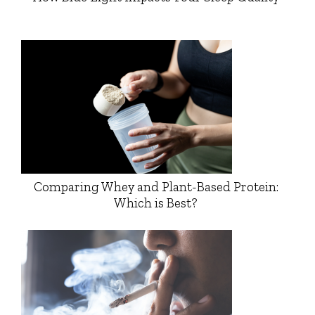
Comparing Whey and Plant-Based Protein:
Which is Best?