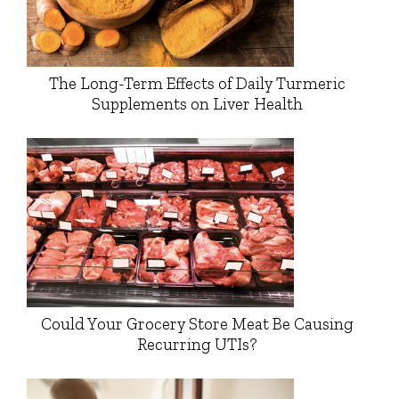
The Long-Term Effects of Daily Turmeric
Supplements on Liver Health
Could Your Grocery Store Meat Be Causing
Recurring UTIs?