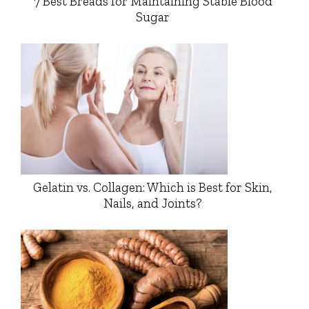
7 Best Breads for Maintaining Stable Blood
Sugar
Gelatin vs. Collagen: Which is Best for Skin,
Nails, and Joints?