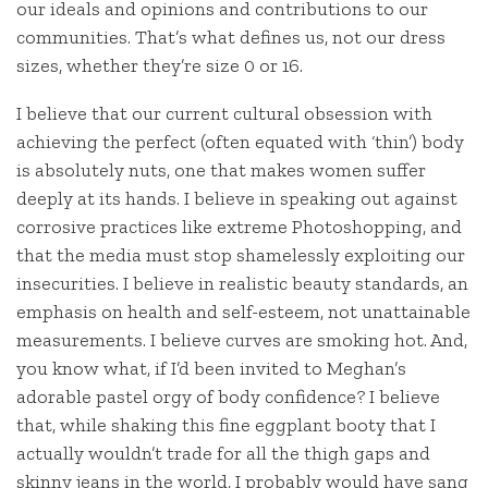
our ideals and opinions and contributions to our
communities. That’s what defines us, not our dress
sizes, whether they’re size 0 or 16.
I believe that our current cultural obsession with
achieving the perfect (often equated with ‘thin’) body
is absolutely nuts, one that makes women suffer
deeply at its hands. I believe in speaking out against
corrosive practices like extreme Photoshopping, and
that the media must stop shamelessly exploiting our
insecurities. I believe in realistic beauty standards, an
emphasis on health and self-esteem, not unattainable
measurements. I believe curves are smoking hot. And,
you know what, if I’d been invited to Meghan’s
adorable pastel orgy of body confidence? I believe
that, while shaking this fine eggplant booty that I
actually wouldn’t trade for all the thigh gaps and
skinny jeans in the world, I probably would have sang