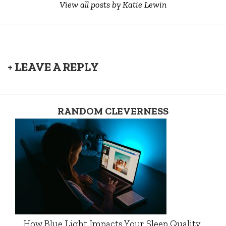
View all posts by Katie Lewin
+ LEAVE A REPLY
RANDOM CLEVERNESS
How Blue Light Impacts Your Sleep Quality