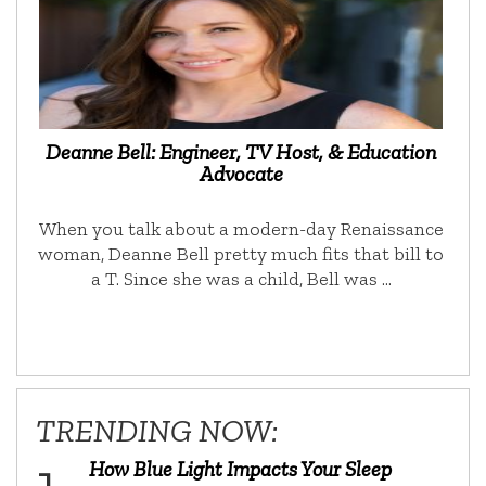
Deanne Bell: Engineer, TV Host, & Education
Advocate
When you talk about a modern-day Renaissance
woman, Deanne Bell pretty much fits that bill to
a T. Since she was a child, Bell was …
TRENDING NOW:
How Blue Light Impacts Your Sleep