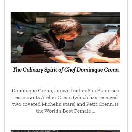
The Culinary Spirit of Chef Dominique Crenn
Dominique Crenn, known for her San Francisco
restaurants Atelier Crenn (which has received
two coveted Michelin stars) and Petit Crenn, is
the World’s Best Female …