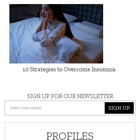
10 Strategies to Overcome Insomnia
SIGN UP FOR OUR NEWSLETTER
SIGN UP
PROFILES