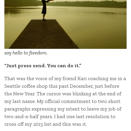
say hello to freedom.
“Just press send. You can do it.”
That was the voice of my friend Kari coaching me in a
Seattle coffee shop this past December, just before
the New Year. The cursor was blinking at the end of
my last name. My official commitment to two short
paragraphs expressing my intent to leave my job of
two-and-a-half years. I had one last resolution to
cross off my 2013 list and this was it.