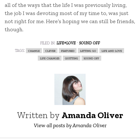
all of the ways that the life I was previously living,
the job I was devoting most of my time to, was just
not right for me. Here’s hoping we can still be friends,
though.
filed in:
life+love
·
sound off
tags:
change
clever
featured
letting go
life and love
life changes
quitting
sound off
Written by
Amanda Oliver
View all posts by Amanda Oliver