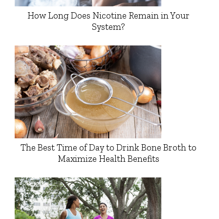
How Long Does Nicotine Remain in Your
System?
The Best Time of Day to Drink Bone Broth to
Maximize Health Benefits