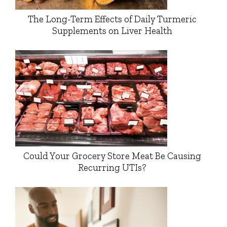
The Long-Term Effects of Daily Turmeric
Supplements on Liver Health
Could Your Grocery Store Meat Be Causing
Recurring UTIs?