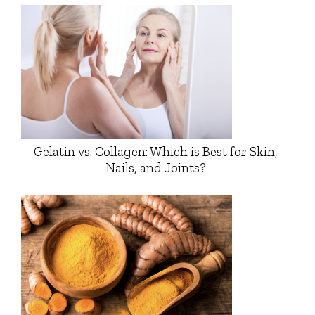
Gelatin vs. Collagen: Which is Best for Skin,
Nails, and Joints?