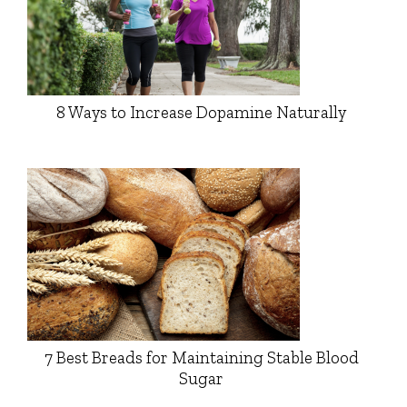
8 Ways to Increase Dopamine Naturally
7 Best Breads for Maintaining Stable Blood
Sugar