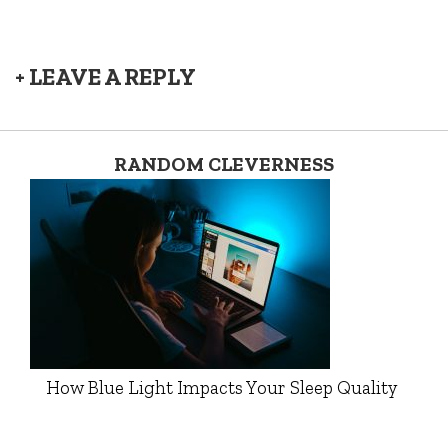
+ LEAVE A REPLY
RANDOM CLEVERNESS
How Blue Light Impacts Your Sleep Quality