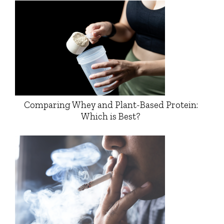
Comparing Whey and Plant-Based Protein:
Which is Best?