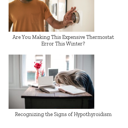
Are You Making This Expensive Thermostat
Error This Winter?
Recognizing the Signs of Hypothyroidism