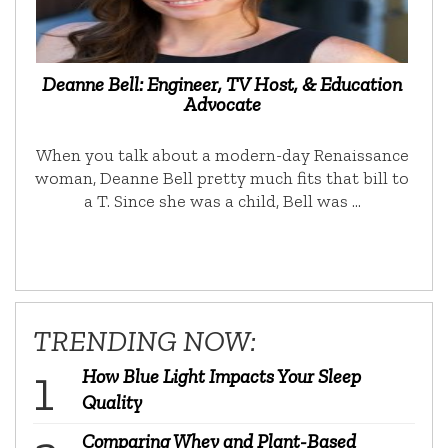
Deanne Bell: Engineer, TV Host, & Education
Advocate
When you talk about a modern-day Renaissance
woman, Deanne Bell pretty much fits that bill to
a T. Since she was a child, Bell was …
TRENDING NOW:
How Blue Light Impacts Your Sleep
Quality
Comparing Whey and Plant-Based