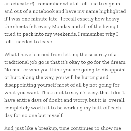
an educator!) I remember what it felt like to sign in
and out of a notebook and have my name highlighted
if I was one minute late. I recall exactly how heavy
the sheets felt every Monday and all of the living I
tried to pack into my weekends. I remember why I
felt I needed to leave.
What I have learned from letting the security of a
traditional job go is that it’s okay to go for the dream.
No matter who you think you are going to disappoint
or hurt along the way, you will be hurting and
disappointing yourself most of all by not going for
what you want. That’s not to say it’s easy, that I don’t
have entire days of doubt and worry, but it is, overall,
completely worth it to be working my butt off each
day for no one but myself.
And, just like a breakup, time continues to show me