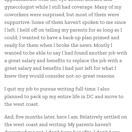
gynecologist while I still had coverage. Many of my
coworkers were surprised, but most of them were
supportive. Some of them haven’t spoken to me since
I left. I held off on telling my parents for as long as I
could; I wanted to have a back-up plan primed and
ready for them when I broke the news. Mostly I
wanted to be able to say I had found another job with
a great salary and benefits to replace the job with a
great salary and benefits I had just left for what I
knew they would consider not-so-great reasons.
I quit my job to pursue writing full-time. I also
planned to pack up my entire life in DC and move to
the west coast.
And, five months later, here I am. Relatively settled on
the west coast and writing. My parents haven’t