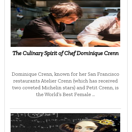
The Culinary Spirit of Chef Dominique Crenn
Dominique Crenn, known for her San Francisco
restaurants Atelier Crenn (which has received
two coveted Michelin stars) and Petit Crenn, is
the World’s Best Female …