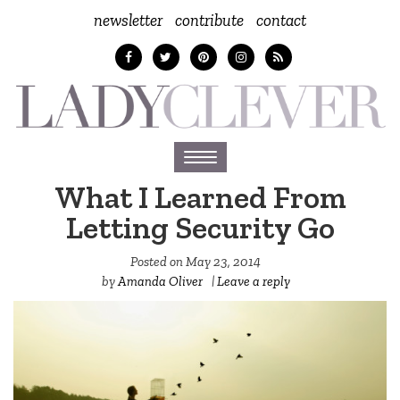
newsletter
contribute
contact
Toggle
navigation
What I Learned From
Letting Security Go
Posted on
May 23, 2014
by
Amanda Oliver
|
Leave a reply