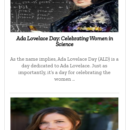
Ada Lovelace Day: Celebrating Women in
Science
As the name implies, Ada Lovelace Day (ALD) is a
day dedicated to Ada Lovelace. Just as
importantly, it’s a day for celebrating the
women …