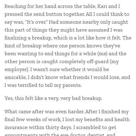
Reaching for her hand across the table, Kari and I
pressed the send button together. All I could think to
say was, “It’s over.” Had someone nearby only caught
this part of things they might have assumed I was
finalizing a breakup, which is a lot like how it felt. The
kind of breakup where one person knows they’ve
been wanting to end things for a while (me) and the
other person is caught completely off-guard (my
employer). I wasn’t sure whether it would be
amicable, I didn’t know what friends I would lose, and
I was terrified to tell my parents.
Yes, this felt like a very, very bad breakup.
What came after was even harder. After I finished my
final few weeks of work, I lost my benefits and health
insurance within thirty days. I scrambled to get
appointments with the eye doctor, dentist, and