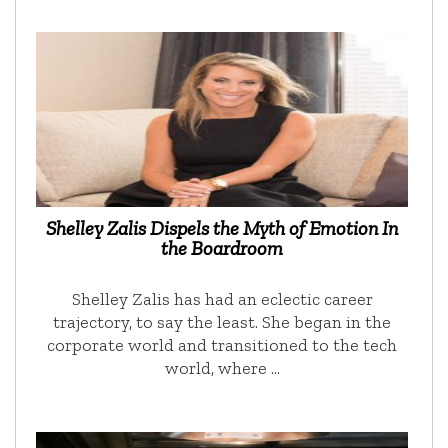
Shelley Zalis Dispels the Myth of Emotion In
the Boardroom
Shelley Zalis has had an eclectic career
trajectory, to say the least. She began in the
corporate world and transitioned to the tech
world, where …