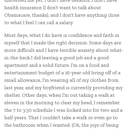
disowned me yet. I don’t have benefits, I don’t have
health insurance (I don’t want to talk about
Obamacare, thanks), and I don’t have anything close
to what I feel I can call a salary.
Most days, what I do have is confidence and faith in
myself that I made the right decision. Some days are
more difficult and I have terrible anxiety about what-
in-the-heck I did leaving a good job and a good
apartment and a solid future. I’m on a food and
entertainment budget of a 16-year-old living off of a
small allowance, I’m wearing all of my clothes from
last year, and my boyfriend is currently providing my
shelter. Other days, when I’m out taking a walk at
eleven in the morning to clear my head, I remember
the 7 to 3:30 schedule I was locked into for two and a
half years. That I couldn’t take a walk or even go to
the bathroom when I wanted. (Oh, the joys of being