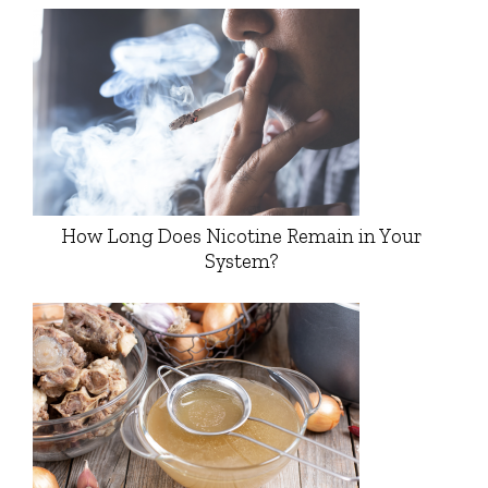
How Long Does Nicotine Remain in Your
System?