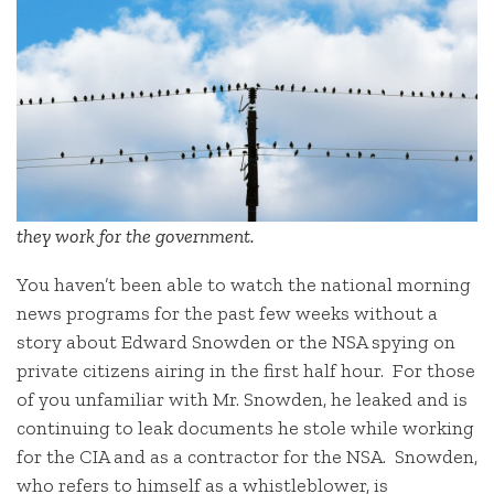
they work for the government.
You haven’t been able to watch the national morning
news programs for the past few weeks without a
story about Edward Snowden or the NSA spying on
private citizens airing in the first half hour. For those
of you unfamiliar with Mr. Snowden, he leaked and is
continuing to leak documents he stole while working
for the CIA and as a contractor for the NSA. Snowden,
who refers to himself as a whistleblower, is