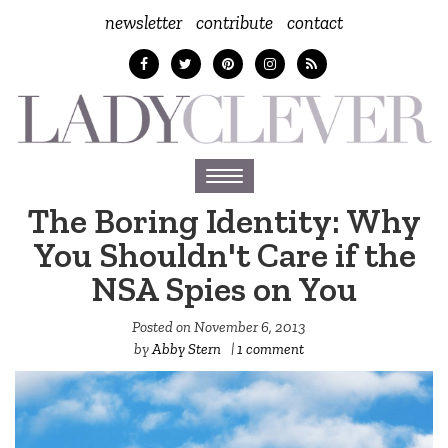
newsletter
contribute
contact
Toggle
navigation
The Boring Identity: Why
You Shouldn't Care if the
NSA Spies on You
Posted on
November 6, 2013
by
Abby Stern
|
1 comment