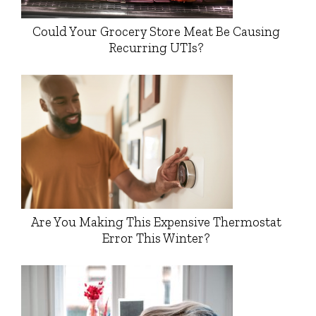
Could Your Grocery Store Meat Be Causing
Recurring UTIs?
Are You Making This Expensive Thermostat
Error This Winter?