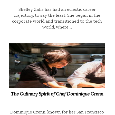
Shelley Zalis has had an eclectic career
trajectory, to say the least. She began in the
corporate world and transitioned to the tech
world, where …
The Culinary Spirit of Chef Dominique Crenn
Dominique Crenn, known for her San Francisco