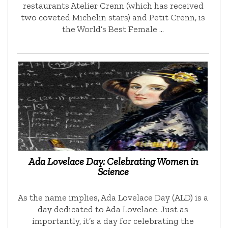
restaurants Atelier Crenn (which has received
two coveted Michelin stars) and Petit Crenn, is
the World’s Best Female …
Ada Lovelace Day: Celebrating Women in
Science
As the name implies, Ada Lovelace Day (ALD) is a
day dedicated to Ada Lovelace. Just as
importantly, it’s a day for celebrating the