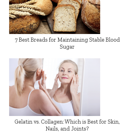
7 Best Breads for Maintaining Stable Blood
Sugar
Gelatin vs. Collagen: Which is Best for Skin,
Nails, and Joints?