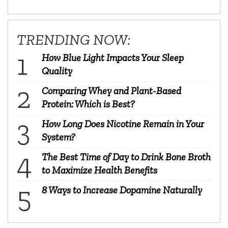
TRENDING NOW:
How Blue Light Impacts Your Sleep
Quality
Comparing Whey and Plant-Based
Protein: Which is Best?
How Long Does Nicotine Remain in Your
System?
The Best Time of Day to Drink Bone Broth
to Maximize Health Benefits
8 Ways to Increase Dopamine Naturally