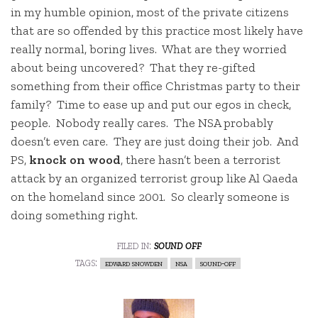
in my humble opinion, most of the private citizens
that are so offended by this practice most likely have
really normal, boring lives. What are they worried
about being uncovered? That they re-gifted
something from their office Christmas party to their
family? Time to ease up and put our egos in check,
people. Nobody really cares. The NSA probably
doesn’t even care. They are just doing their job. And
PS,
knock on wood
, there hasn’t been a terrorist
attack by an organized terrorist group like Al Qaeda
on the homeland since 2001. So clearly someone is
doing something right.
filed in:
sound off
tags:
edward snowden
nsa
sound-off