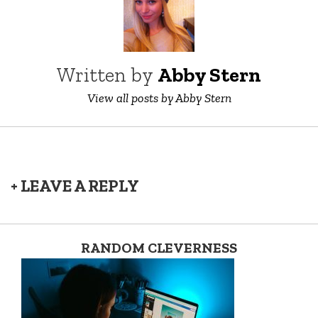
Written by
Abby Stern
View all posts by Abby Stern
+ LEAVE A REPLY
RANDOM CLEVERNESS