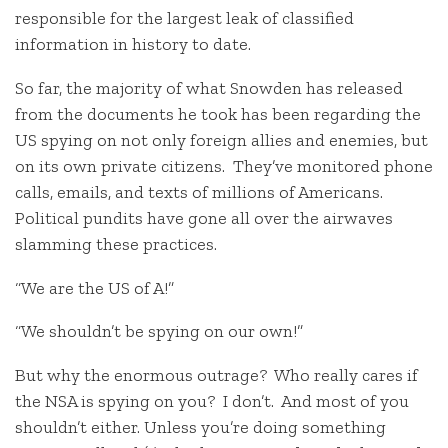
responsible for the largest leak of classified
information in history to date.
So far, the majority of what Snowden has released
from the documents he took has been regarding the
US spying on not only foreign allies and enemies, but
on its own private citizens. They’ve monitored phone
calls, emails, and texts of millions of Americans.
Political pundits have gone all over the airwaves
slamming these practices.
“We are the US of A!”
“We shouldn’t be spying on our own!”
But why the enormous outrage? Who really cares if
the NSA is spying on you? I don’t. And most of you
shouldn’t either. Unless you’re doing something