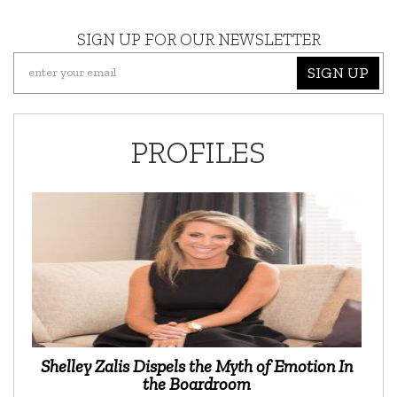
SIGN UP FOR OUR NEWSLETTER
SIGN UP
PROFILES
Shelley Zalis Dispels the Myth of Emotion In
the Boardroom