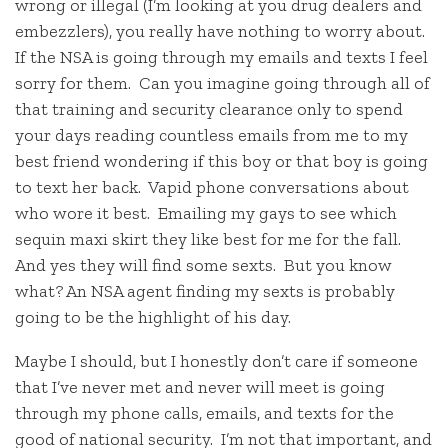
wrong or illegal (I’m looking at you drug dealers and
embezzlers), you really have nothing to worry about.
If the NSA is going through my emails and texts I feel
sorry for them. Can you imagine going through all of
that training and security clearance only to spend
your days reading countless emails from me to my
best friend wondering if this boy or that boy is going
to text her back. Vapid phone conversations about
who wore it best. Emailing my gays to see which
sequin maxi skirt they like best for me for the fall.
And yes they will find some sexts. But you know
what? An NSA agent finding my sexts is probably
going to be the highlight of his day.
Maybe I should, but I honestly don’t care if someone
that I’ve never met and never will meet is going
through my phone calls, emails, and texts for the
good of national security. I’m not that important, and