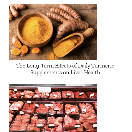
The Long-Term Effects of Daily Turmeric
Supplements on Liver Health