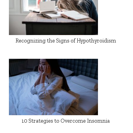
Recognizing the Signs of Hypothyroidism
10 Strategies to Overcome Insomnia