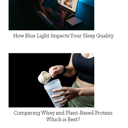
How Blue Light Impacts Your Sleep Quality
Comparing Whey and Plant-Based Protein:
Which is Best?