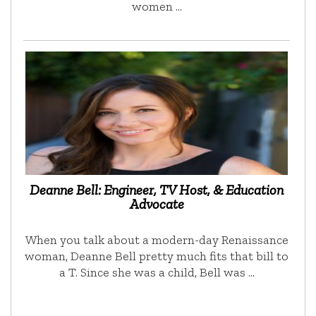
women …
Deanne Bell: Engineer, TV Host, & Education
Advocate
When you talk about a modern-day Renaissance
woman, Deanne Bell pretty much fits that bill to
a T. Since she was a child, Bell was …