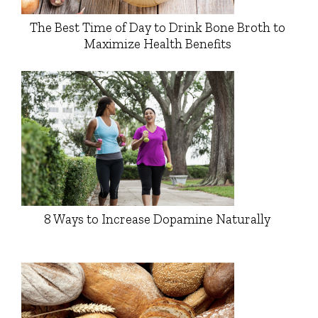
The Best Time of Day to Drink Bone Broth to
Maximize Health Benefits
8 Ways to Increase Dopamine Naturally