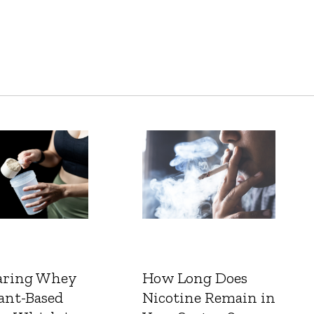
ring Whey
How Long Does
ant-Based
Nicotine Remain in