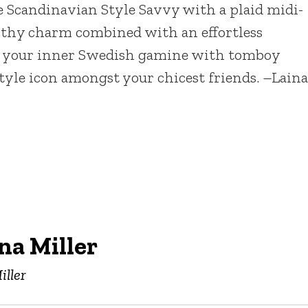
e Scandinavian Style Savvy with a plaid midi-
Earthy charm combined with an effortless
el your inner Swedish gamine with tomboy
 style icon amongst your chicest friends. –Laina
na Miller
iller