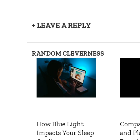
+ LEAVE A REPLY
RANDOM CLEVERNESS
How Blue Light
Compa
Impacts Your Sleep
and Pl