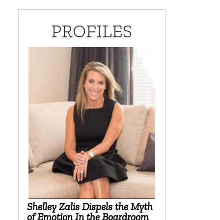
PROFILES
Shelley Zalis Dispels the Myth
of Emotion In the Boardroom