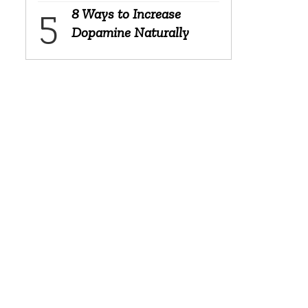
8 Ways to Increase
Dopamine Naturally