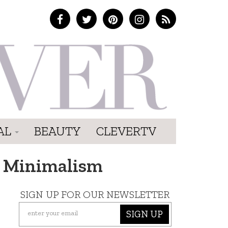
AL
BEAUTY
CLEVERTV
ed Minimalism
SIGN UP FOR OUR NEWSLETTER
SIGN UP