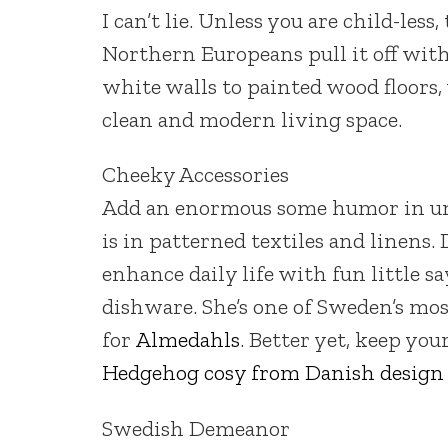
I can’t lie. Unless you are child-less
Northern Europeans pull it off wit
white walls to painted wood floors,
clean and modern living space.
Cheeky Accessories
Add an enormous some humor in une
is in patterned textiles and linens.
enhance daily life with fun little s
dishware. She’s one of Sweden’s mos
for
Almedahls
. Better yet, keep you
Hedgehog cosy from Danish design
Swedish Demeanor