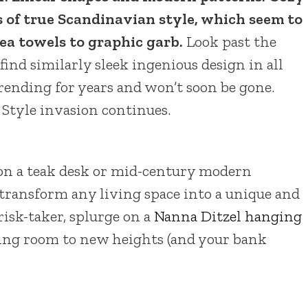
s of true Scandinavian style, which seem to
ea towels to graphic garb.
Look past the
l find similarly sleek ingenious design in all
 trending for years and won’t soon be gone.
Style invasion continues.
 on a teak desk or mid-century modern
 transform any living space into a unique and
 risk-taker, splurge on a
Nanna Ditzel hanging
itting room to new heights (and your bank