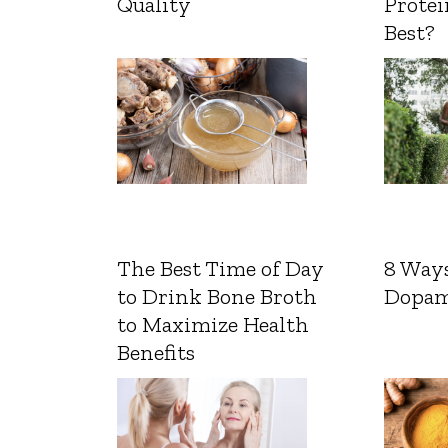
Quality
Protei
Best?
The Best Time of Day
8 Ways
to Drink Bone Broth
Dopam
to Maximize Health
Benefits