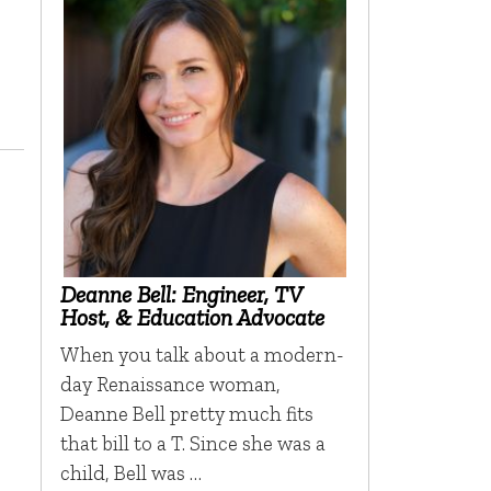
Deanne Bell: Engineer, TV
Host, & Education Advocate
When you talk about a modern-
day Renaissance woman,
Deanne Bell pretty much fits
that bill to a T. Since she was a
child, Bell was …