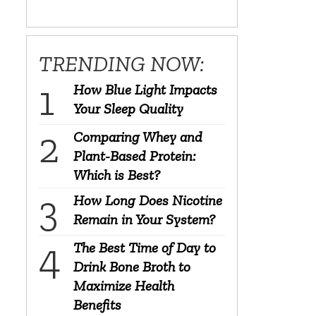
TRENDING NOW:
How Blue Light Impacts
Your Sleep Quality
Comparing Whey and
Plant-Based Protein:
Which is Best?
How Long Does Nicotine
Remain in Your System?
The Best Time of Day to
Drink Bone Broth to
Maximize Health
Benefits