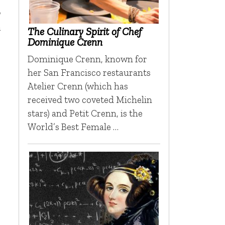
,
m
The Culinary Spirit of Chef
Dominique Crenn
Dominique Crenn, known for
her San Francisco restaurants
Atelier Crenn (which has
received two coveted Michelin
stars) and Petit Crenn, is the
World’s Best Female …