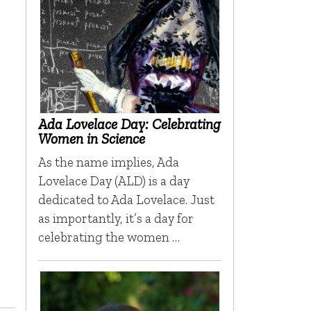
Ada Lovelace Day: Celebrating
Women in Science
As the name implies, Ada
Lovelace Day (ALD) is a day
dedicated to Ada Lovelace. Just
as importantly, it’s a day for
celebrating the women …