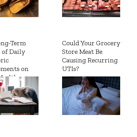
ong-Term
Could Your Grocery
 of Daily
Store Meat Be
ric
Causing Recurring
ements on
UTIs?
Health