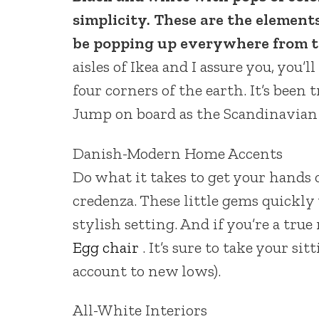
simplicity. These are the element
be popping up everywhere from t
aisles of Ikea and I assure you, you’l
four corners of the earth. It’s been
Jump on board as the Scandinavian 
Danish-Modern Home Accents
Do what it takes to get your hands
credenza. These little gems quickly
stylish setting. And if you’re a true
Egg chair
. It’s sure to take your s
account to new lows).
All-White Interiors