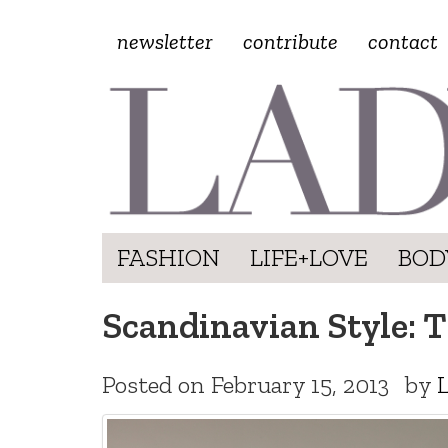
newsletter
contribute
contact
FASHION
LIFE+LOVE
BOD
Scandinavian Style: 
Posted on
February 15, 2013
by
L