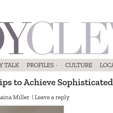
Y TALK
PROFILES
CULTURE
LOC
Tips to Achieve Sophisticat
aina Miller
|
Leave a reply