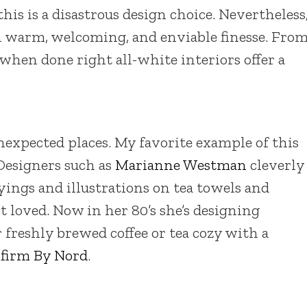
, this is a disastrous design choice. Nevertheless
h warm, welcoming, and enviable finesse. Fro
 when done right all-white interiors offer a
xpected places. My favorite example of this
 Designers such as
Marianne Westman
cleverly
ayings and illustrations on tea towels and
t loved. Now in her 80’s she’s designing
r freshly brewed coffee or tea cozy with a
 firm By Nord
.