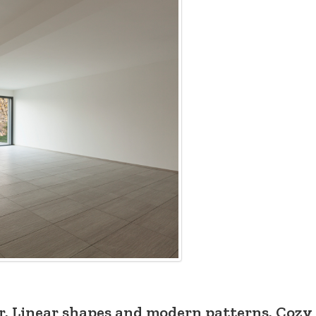
or. Linear shapes and modern patterns. Cozy