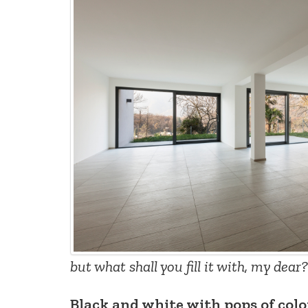
but what shall you fill it with, my dear?
Black and white with pops of col