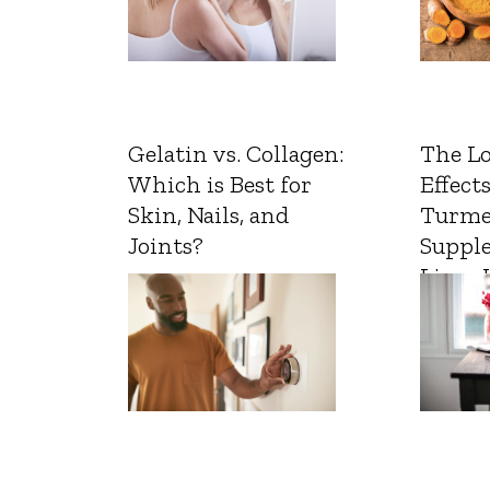
Gelatin vs. Collagen:
The L
Which is Best for
Effects
Skin, Nails, and
Turme
Joints?
Suppl
Liver 