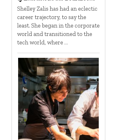
Shelley Zalis has had an eclectic
career trajectory, to say the
least. She began in the corporate
world and transitioned to the
tech world, where …