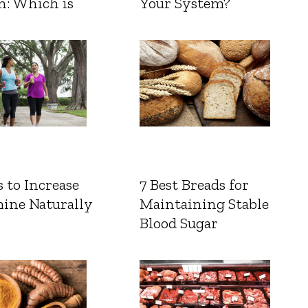
n: Which is
Your System?
 to Increase
7 Best Breads for
ine Naturally
Maintaining Stable
Blood Sugar