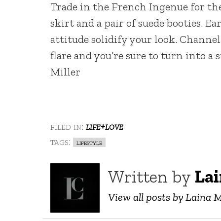
Trade in the French Ingenue for th
skirt and a pair of suede booties. 
attitude solidify your look. Chann
flare and you’re sure to turn into a
Miller
filed in:
life+love
tags:
lifestyle
Written by
Lai
View all posts by Laina M