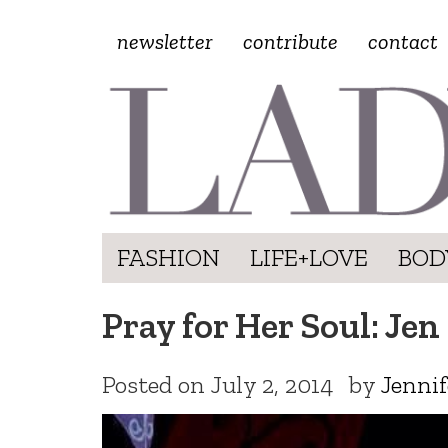
newsletter
contribute
contact
FASHION
LIFE+LOVE
BOD
Pray for Her Soul: Jen 
Posted on
July 2, 2014
by
Jennif