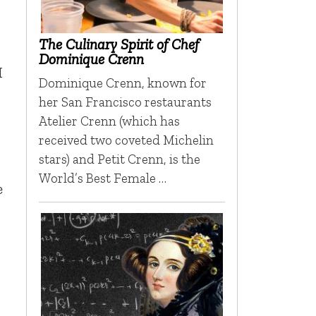
The Culinary Spirit of Chef
Dominique Crenn
I
Dominique Crenn, known for
her San Francisco restaurants
Atelier Crenn (which has
received two coveted Michelin
stars) and Petit Crenn, is the
World’s Best Female …
e