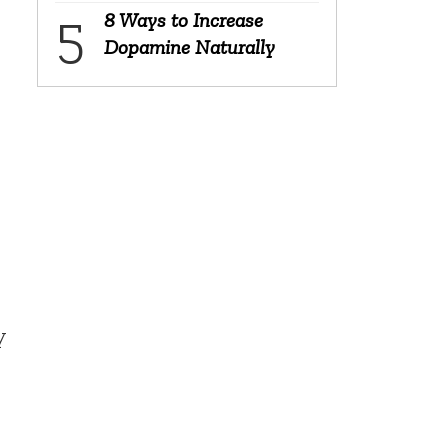
8 Ways to Increase
Dopamine Naturally
y