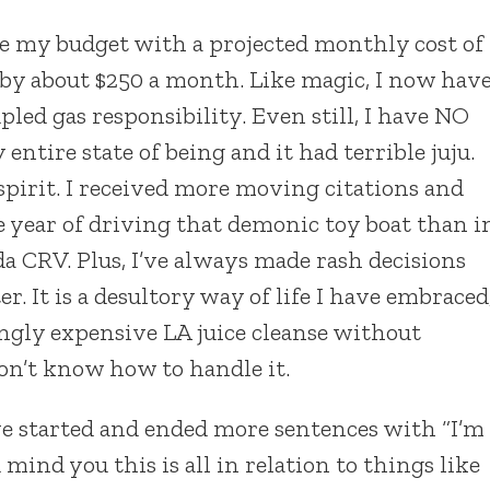
te my budget with a projected monthly cost of
 by about $250 a month. Like magic, I now hav
led gas responsibility. Even still, I have NO
tire state of being and it had terrible juju.
l spirit. I received more moving citations and
 year of driving that demonic toy boat than i
a CRV. Plus, I’ve always made rash decisions
r. It is a desultory way of life I have embraced
ngly expensive LA juice cleanse without
on’t know how to handle it.
’ve started and ended more sentences with “I’m
mind you this is all in relation to things like