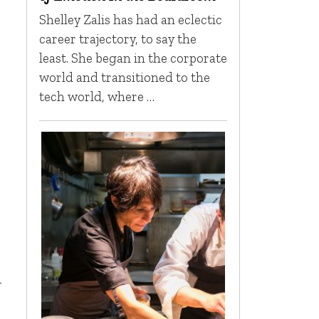
Shelley Zalis has had an eclectic
career trajectory, to say the
least. She began in the corporate
world and transitioned to the
tech world, where …
-