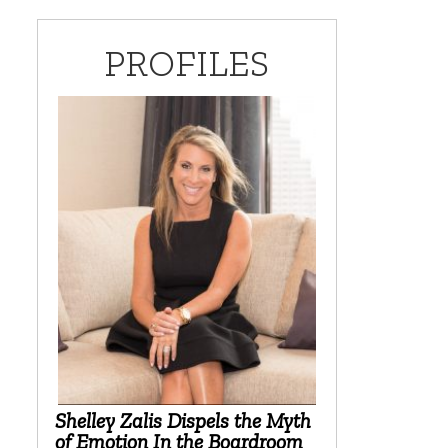
PROFILES
Shelley Zalis Dispels the Myth
of Emotion In the Boardroom