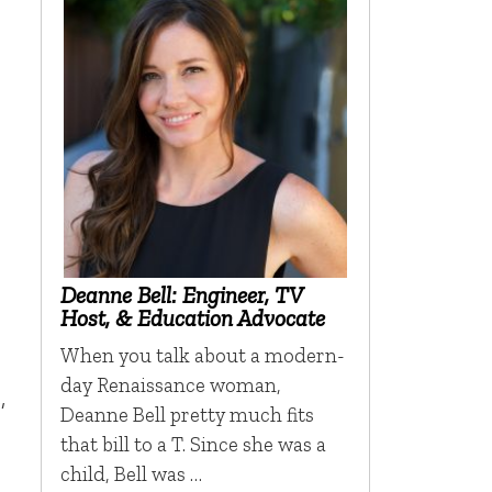
Deanne Bell: Engineer, TV
Host, & Education Advocate
When you talk about a modern-
day Renaissance woman,
,
Deanne Bell pretty much fits
that bill to a T. Since she was a
child, Bell was …