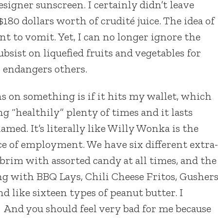
igner sunscreen. I certainly didn’t leave
80 dollars worth of crudité juice. The idea of
 to vomit. Yet, I can no longer ignore the
ubsist on liquefied fruits and vegetables for
or endangers others.
s on something is if it hits my wallet, which
ing “healthily” plenty of times and it lasts
lamed. It’s literally like Willy Wonka is the
ce of employment. We have six different extra-
e brim with assorted candy at all times, and the
g with BBQ Lays, Chili Cheese Fritos, Gushers
nd like sixteen types of peanut butter. I
 And you should feel very bad for me because