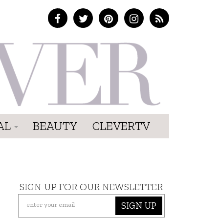
AL
BEAUTY
CLEVERTV
SIGN UP FOR OUR NEWSLETTER
SIGN UP