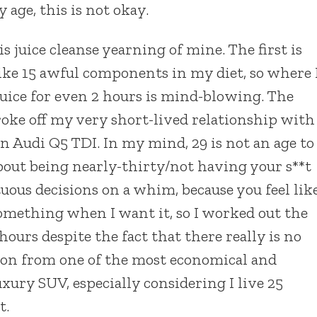
 age, this is not okay.
 juice cleanse yearning of mine. The first is
like 15 awful components in my diet, so where 
 juice for even 2 hours is mind-blowing. The
roke off my very short-lived relationship with
n Audi Q5 TDI. In my mind, 29 is not an age to
about being nearly-thirty/not having your s**t
ous decisions on a whim, because you feel lik
 something when I want it, so I worked out the
hours despite the fact that there really is no
tion from one of the most economical and
uxury SUV, especially considering I live 25
t.