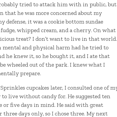
robably tried to attack him with in public, but
ion that he was more concerned about my
 my defense, it was a cookie bottom sundae
t fudge, whipped cream, and a cherry. On what
cious treat? I don’t want to live in that world.
h mental and physical harm had he tried to
 he knew it, so he bought it, and I ate that
 be wheeled out of the park. I knew what I
mentally prepare.
Sprinkles cupcakes later, I consulted one of m
to live without candy for. He suggested ten
e or five days in mind. He said with great
r three days only, so I chose three. My next