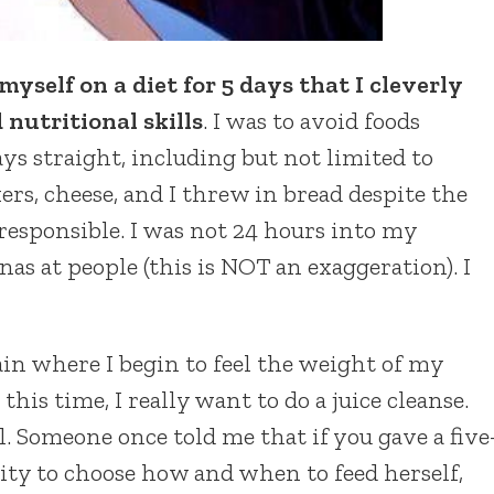
myself on a diet for 5 days that I cleverly
nutritional skills
. I was to avoid foods
ys straight, including but not limited to
kers, cheese, and I threw in bread despite the
 responsible. I was not 24 hours into my
as at people (this is NOT an exaggeration). I
ain where I begin to feel the weight of my
 this time, I really want to do a juice cleanse.
l. Someone once told me that if you gave a five
lity to choose how and when to feed herself,