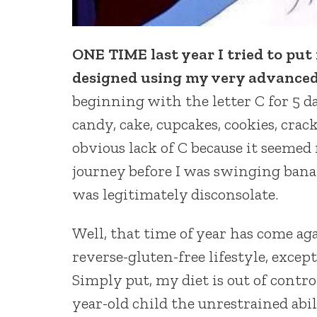
ONE TIME last year I tried to put 
designed using my very advanced 
beginning with the letter C for 5 da
candy, cake, cupcakes, cookies, crac
obvious lack of C because it seemed
journey before I was swinging banan
was legitimately disconsolate.
Well, that time of year has come ag
reverse-gluten-free lifestyle, except
Simply put, my diet is out of contro
year-old child the unrestrained abi