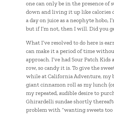
one can only be in the presence of s
down and living it up like calories d
a day on juice as a neophyte hobo, I’
but if I’m not, then I will. Did you g
What I’ve resolved to do here is ear
can make it a period of time withou
approach. I’ve had Sour Patch Kids a
row, so candy it is. To give the swe
while at California Adventure, my 
giant cinnamon roll as my lunch (o
my repeated, audible desire to purch
Ghirardelli sundae shortly thereaft
problem with “wanting sweets too o