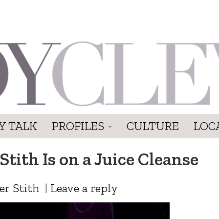
Y TALK
PROFILES
CULTURE
LOC
Stith Is on a Juice Cleanse
er Stith
|
Leave a reply