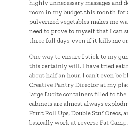
highly unnecessary massages and des
room in my budget this month for $1
pulverized vegetables makes me want
need to prove to myself that I can s
three full days, even if it kills me 
One way to ensure I stick to my gun
this certainly will. I have tried eat
about half an hour. I can’t even be b
Creative Pantry Director at my pla
large Lucite containers filled to th
cabinets are almost always explodin
Fruit Roll Ups, Double Stuf Oreos, a
basically work at reverse Fat Camp.