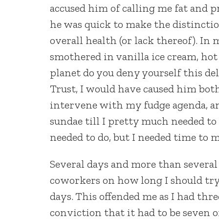
accused him of calling me fat and p
he was quick to make the distinct
overall health (or lack thereof). In
smothered in vanilla ice cream, ho
planet do you deny yourself this deli
Trust, I would have caused him bot
intervene with my fudge agenda, and
sundae till I pretty much needed to
needed to do, but I needed time to 
Several days and more than several 
coworkers on how long I should try 
days. This offended me as I had thre
conviction that it had to be seven o