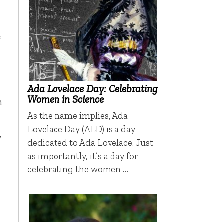
e
Ada Lovelace Day: Celebrating
Women in Science
n
As the name implies, Ada
Lovelace Day (ALD) is a day
,
dedicated to Ada Lovelace. Just
as importantly, it’s a day for
celebrating the women …