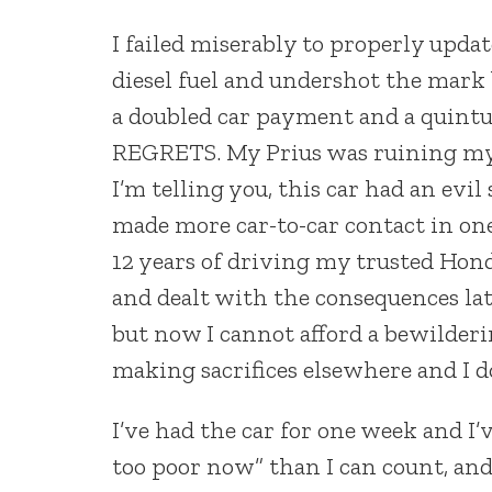
I failed miserably to properly upda
diesel fuel and undershot the mark
a doubled car payment and a quintup
REGRETS. My Prius was ruining my en
I’m telling you, this car had an evi
made more car-to-car contact in one
12 years of driving my trusted Hond
and dealt with the consequences late
but now I cannot afford a bewilderi
making sacrifices elsewhere and I d
I’ve had the car for one week and I
too poor now” than I can count, and 