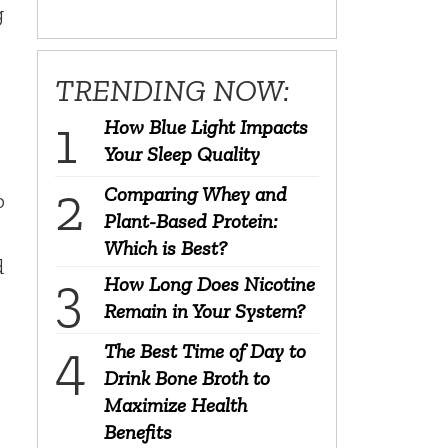
g
TRENDING NOW:
How Blue Light Impacts
Your Sleep Quality
Comparing Whey and
p
Plant-Based Protein:
Which is Best?
d
How Long Does Nicotine
Remain in Your System?
The Best Time of Day to
Drink Bone Broth to
Maximize Health
Benefits