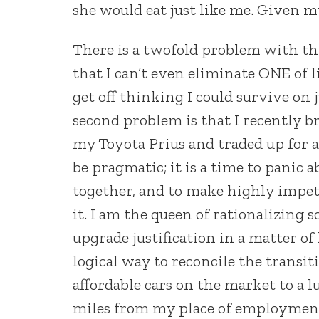
she would eat just like me. Given my
There is a twofold problem with this
that I can’t even eliminate ONE of 
get off thinking I could survive on
second problem is that I recently b
my Toyota Prius and traded up for a
be pragmatic; it is a time to panic 
together, and to make highly impetu
it. I am the queen of rationalizing
upgrade justification in a matter of 
logical way to reconcile the transi
affordable cars on the market to a l
miles from my place of employmen