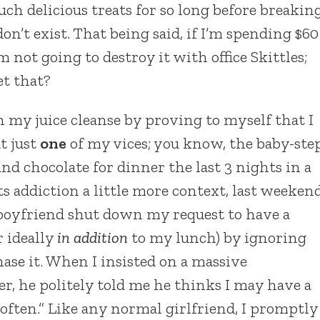
uch delicious treats for so long before breakin
on’t exist. That being said, if I’m spending $60
m not going to destroy it with office Skittles;
et that?
n my juice cleanse by proving to myself that I
t just
one
of my vices; you know, the baby-ste
nd chocolate for dinner the last 3 nights in a
ets addiction a little more context, last weeken
boyfriend shut down my request to have a
r ideally
in addition
to my lunch) by ignoring
ase it. When I insisted on a massive
er, he politely told me he thinks I may have a
ften.” Like any normal girlfriend, I promptly