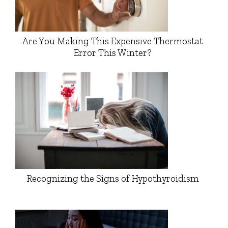
Are You Making This Expensive Thermostat
Error This Winter?
Recognizing the Signs of Hypothyroidism