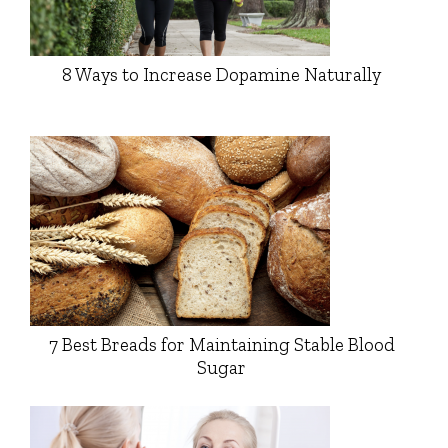
8 Ways to Increase Dopamine Naturally
7 Best Breads for Maintaining Stable Blood
Sugar