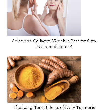
Gelatin vs. Collagen: Which is Best for Skin,
Nails, and Joints?
The Long-Term Effects of Daily Turmeric