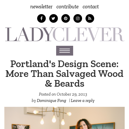
newsletter
contribute
contact
Toggle
navigation
Portland's Design Scene:
More Than Salvaged Wood
& Beards
Posted on
October 29, 2013
by
Dominique Fong
|
Leave a reply