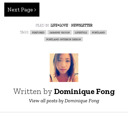
Next Page >
filed in:
life+love
·
newsletter
tags:
featured
jasmine vaugn
lifestyle
portland
portland interior design
Written by
Dominique Fong
View all posts by Dominique Fong