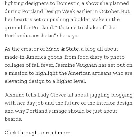
lighting designers to Domestic, a show she planned
during Portland Design Week earlier in October. But
her heart is set on pushing a bolder stake in the
ground for Portland. “It’s time to shake off the
Portlandia aesthetic,” she says.
As the creator of
Made & State
, a blog all about
made-in-America goods, from food diary to photo
collages of fall fever, Jasmine Vaughan has set out on
a mission to highlight the American artisans who are
elevating design to a higher level.
Jasmine tells Lady Clever all about juggling blogging
with her day job and the future of the interior design
and why Portland’s image should be just about
beards.
Click through to read more
: