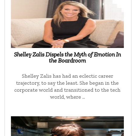
Shelley Zalis Dispels the Myth of Emotion In
the Boardroom
Shelley Zalis has had an eclectic career
trajectory, to say the least. She began in the
corporate world and transitioned to the tech
world, where …