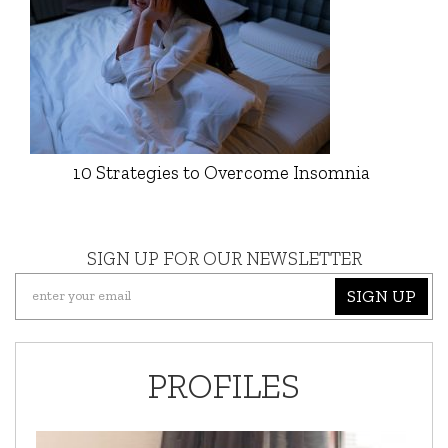
10 Strategies to Overcome Insomnia
SIGN UP FOR OUR NEWSLETTER
SIGN UP
PROFILES