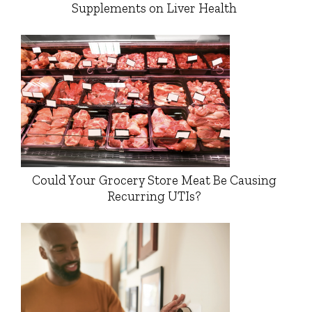
Supplements on Liver Health
Could Your Grocery Store Meat Be Causing
Recurring UTIs?