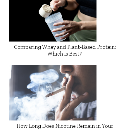
Comparing Whey and Plant-Based Protein:
Which is Best?
How Long Does Nicotine Remain in Your