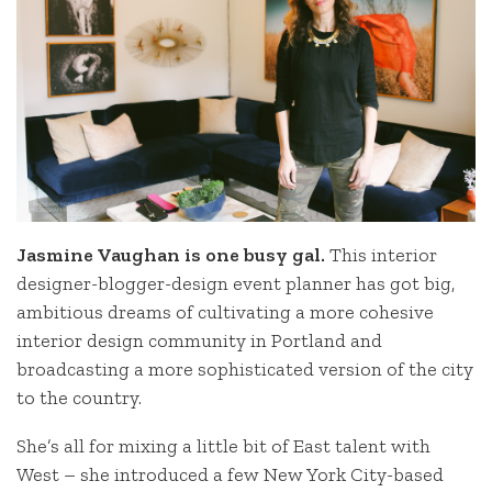
Jasmine Vaughan is one busy gal.
This interior
designer-blogger-design event planner has got big,
ambitious dreams of cultivating a more cohesive
interior design community in Portland and
broadcasting a more sophisticated version of the city
to the country.
She’s all for mixing a little bit of East talent with
West – she introduced a few New York City-based