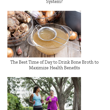
System?
The Best Time of Day to Drink Bone Broth to
Maximize Health Benefits