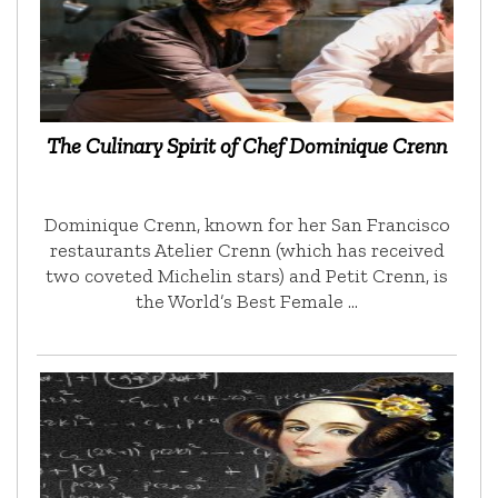
The Culinary Spirit of Chef Dominique Crenn
Dominique Crenn, known for her San Francisco
restaurants Atelier Crenn (which has received
two coveted Michelin stars) and Petit Crenn, is
the World’s Best Female …