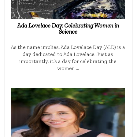
Ada Lovelace Day: Celebrating Women in
Science
As the name implies, Ada Lovelace Day (ALD) is a
day dedicated to Ada Lovelace. Just as
importantly, it’s a day for celebrating the
women …