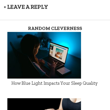
+ LEAVE A REPLY
RANDOM CLEVERNESS
How Blue Light Impacts Your Sleep Quality