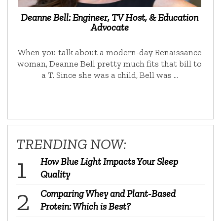
Deanne Bell: Engineer, TV Host, & Education
Advocate
When you talk about a modern-day Renaissance
woman, Deanne Bell pretty much fits that bill to
a T. Since she was a child, Bell was …
TRENDING NOW:
How Blue Light Impacts Your Sleep
Quality
Comparing Whey and Plant-Based
Protein: Which is Best?