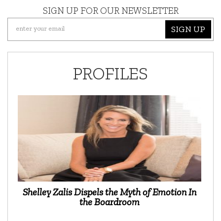
SIGN UP FOR OUR NEWSLETTER
SIGN UP
PROFILES
Shelley Zalis Dispels the Myth of Emotion In
the Boardroom