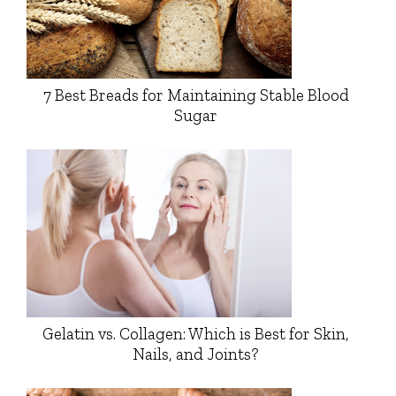
7 Best Breads for Maintaining Stable Blood
Sugar
Gelatin vs. Collagen: Which is Best for Skin,
Nails, and Joints?