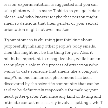
reason, experimentation is suggested and you can
take photos with as many T-shirts as you gosh darn
please. And who knows? Maybe that person might
smell so delicious that their gender or your sexual
orientation might not even matter.
If your stomach is churning just thinking about
purposefully inhaling other people’s body smells,
then this might not be the thing for you. Also, it
might be important to recognize that, while human
scent plays a role in the process of attraction (who
wants to date someone that smells like a compost
heap?), no one human sex pheromone has been
discovered by the scientific community that can be
said to be definitively responsible for making your
heart pitter-patter. And since any kind of dating and
intimate contact necessarily involves getting a whiff