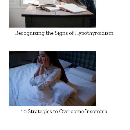
Recognizing the Signs of Hypothyroidism
10 Strategies to Overcome Insomnia