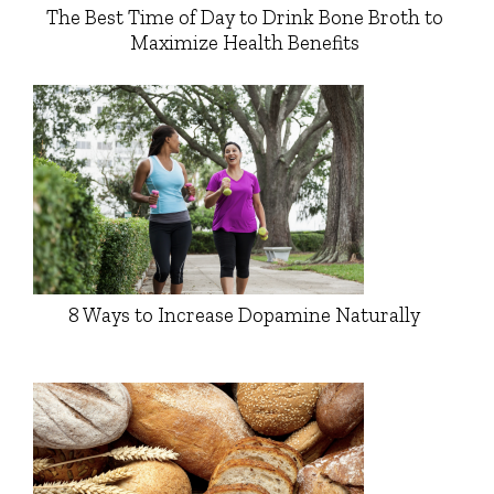
The Best Time of Day to Drink Bone Broth to
Maximize Health Benefits
8 Ways to Increase Dopamine Naturally