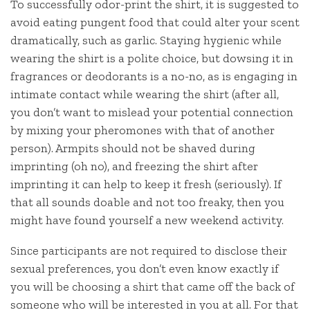
To successfully odor-print the shirt, it is suggested to
avoid eating pungent food that could alter your scent
dramatically, such as garlic. Staying hygienic while
wearing the shirt is a polite choice, but dowsing it in
fragrances or deodorants is a no-no, as is engaging in
intimate contact while wearing the shirt (after all,
you don’t want to mislead your potential connection
by mixing your pheromones with that of another
person). Armpits should not be shaved during
imprinting (oh no), and freezing the shirt after
imprinting it can help to keep it fresh (seriously). If
that all sounds doable and not too freaky, then you
might have found yourself a new weekend activity.
Since participants are not required to disclose their
sexual preferences, you don’t even know exactly if
you will be choosing a shirt that came off the back of
someone who will be interested in you at all. For that