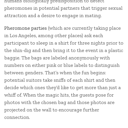
humans biologically predisposition to detect
pheromones in potential partners that trigger sexual
attraction and a desire to engage in mating.
Pheromone parties
(which are currently taking place
in Los Angeles, among other places) ask each
participant to sleep in a shirt for three nights prior to
the shin-dig and then bring it to the event in a plastic
baggie. The bags are labeled anonymously with
numbers on either pink or blue labels to distinguish
between genders. That’s when the fun begins:
potential suitors take sniffs of each shirt and then
decide which ones they’d like to get more than just a
whiff of. When the magic hits, the guests pose for
photos with the chosen bag and those photos are
projected on the wall to encourage further
connection.