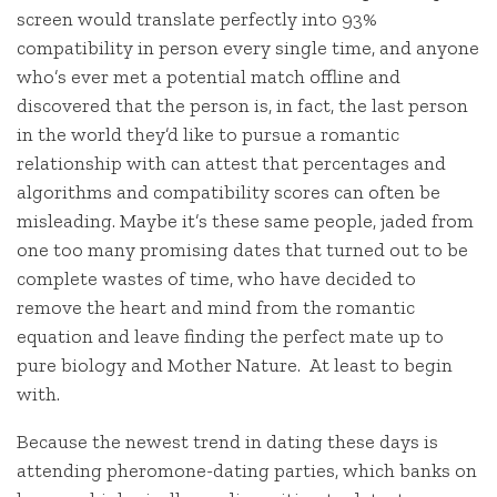
screen would translate perfectly into 93%
compatibility in person every single time, and anyone
who’s ever met a potential match offline and
discovered that the person is, in fact, the last person
in the world they’d like to pursue a romantic
relationship with can attest that percentages and
algorithms and compatibility scores can often be
misleading. Maybe it’s these same people, jaded from
one too many promising dates that turned out to be
complete wastes of time, who have decided to
remove the heart and mind from the romantic
equation and leave finding the perfect mate up to
pure biology and Mother Nature. At least to begin
with.
Because the newest trend in dating these days is
attending pheromone-dating parties, which banks on