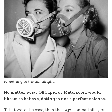
something in the air, alright.
No matter what OKCupid or Match.com would
like us to believe, dating is not a perfect science.
If that were the case, then that 93% compatibility on