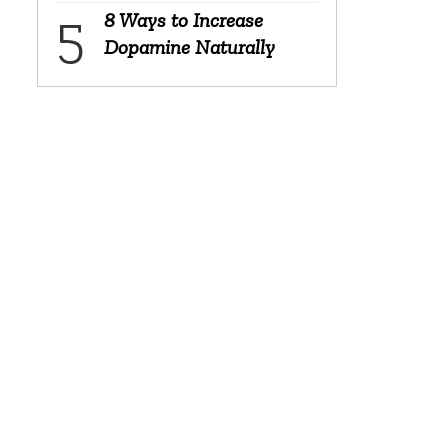
8 Ways to Increase
Dopamine Naturally