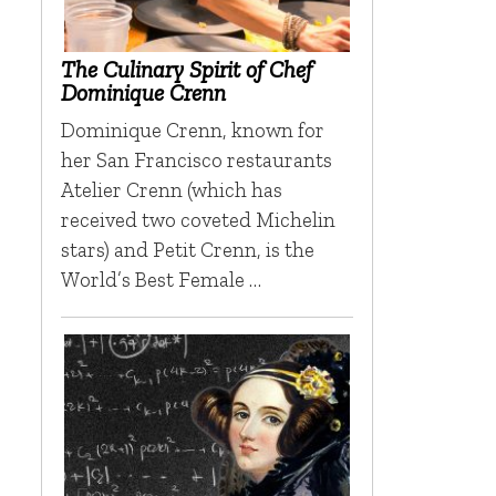
The Culinary Spirit of Chef
Dominique Crenn
Dominique Crenn, known for
her San Francisco restaurants
Atelier Crenn (which has
received two coveted Michelin
stars) and Petit Crenn, is the
World’s Best Female …