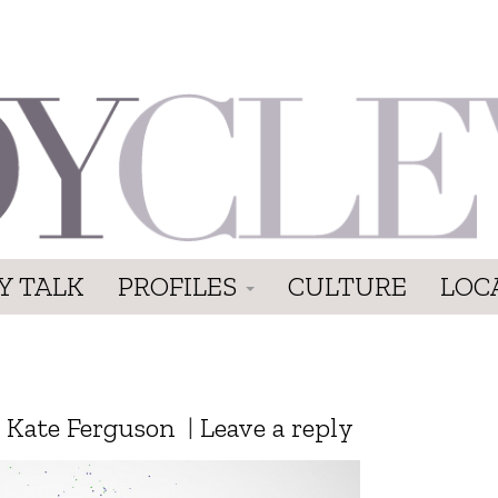
Y TALK
PROFILES
CULTURE
LOC
y
Kate Ferguson
|
Leave a reply