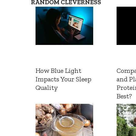
RANDOM CLEVERNESS
How Blue Light
Compa
Impacts Your Sleep
and Pl
Quality
Protei
Best?