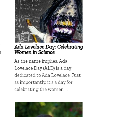
o
s
Ada Lovelace Day: Celebrating
e
Women in Science
As the name implies, Ada
Lovelace Day (ALD) is a day
dedicated to Ada Lovelace. Just
as importantly, it’s a day for
r
celebrating the women …