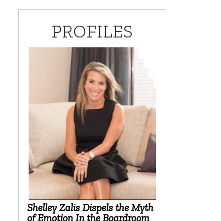
PROFILES
Shelley Zalis Dispels the Myth
of Emotion In the Boardroom