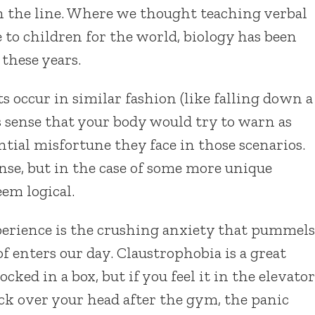
n the line. Where we thought teaching verbal
 to children for the world, biology has been
 these years.
nts occur in similar fashion (like falling down a
es sense that your body would try to warn as
ntial misfortune they face in those scenarios.
se, but in the case of some more unique
eem logical.
xperience is the crushing anxiety that pummels
f enters our day. Claustrophobia is a great
cked in a box, but if you feel it in the elevator
ck over your head after the gym, the panic