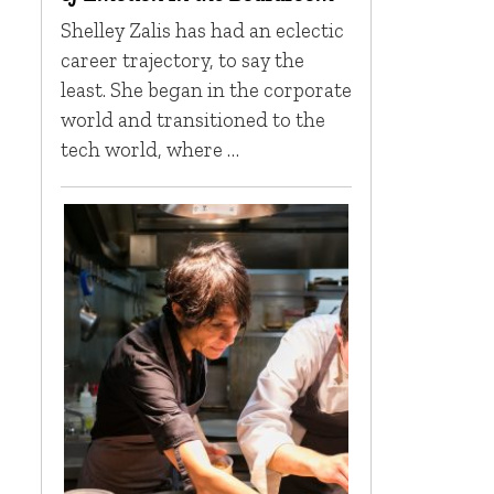
Shelley Zalis has had an eclectic
career trajectory, to say the
least. She began in the corporate
world and transitioned to the
tech world, where …