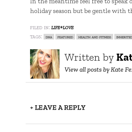
In the meantime feel free to speak o
holiday season but be gentle with t
filed in:
life+love
tags:
dna
featured
health and fitness
inherite
Written by
Ka
View all posts by Kate F
+ LEAVE A REPLY