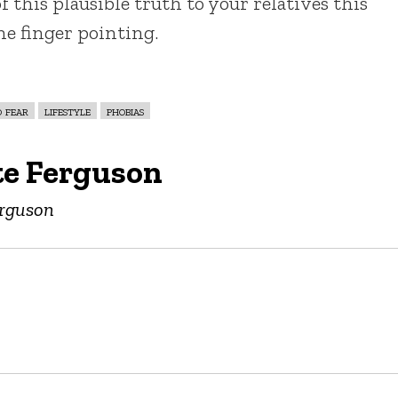
f this plausible truth to your relatives this
he finger pointing.
d fear
lifestyle
phobias
te Ferguson
erguson