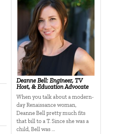
Deanne Bell: Engineer, TV
Host, & Education Advocate
When you talk about a modern-
day Renaissance woman,
Deanne Bell pretty much fits
that bill to a T. Since she was a
child, Bell was …