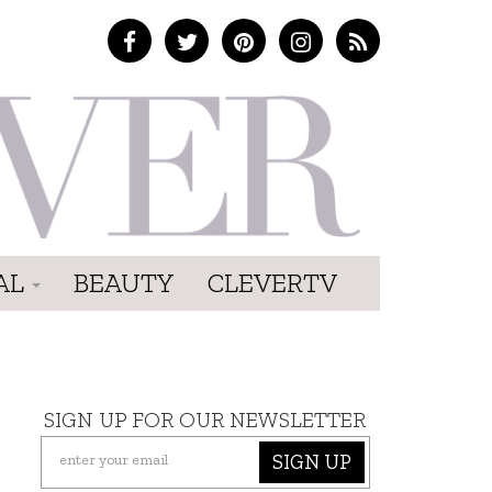
AL
BEAUTY
CLEVERTV
SIGN UP FOR OUR NEWSLETTER
SIGN UP