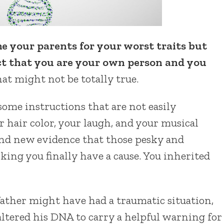
 your parents for your worst traits but
act that you are your own person and you
hat might not be totally true.
ome instructions that are not easily
 hair color, your laugh, and your musical
ound new evidence that those pesky and
king you finally have a cause. You inherited
father might have had a traumatic situation,
ltered his DNA to carry a helpful warning for