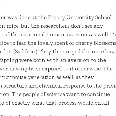
.
er was done at the Emory University School
on mice, but the researchers don’t see any
 of the irrational human aversions as well. T
ice to fear the lovely scent of cherry blossom
 it. (Sad face.) They then urged the mice hav
ffspring were born with an aversion to the
ever having been exposed to it otherwise. The
ing mouse generation as well, as they
n structure and chemical response to the prio
ion. The people of science want to continue
d of exactly what that process would entail.