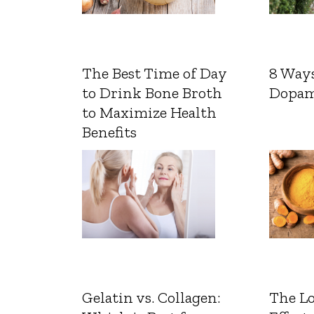
The Best Time of Day
8 Ways
to Drink Bone Broth
Dopam
to Maximize Health
Benefits
Gelatin vs. Collagen:
The L