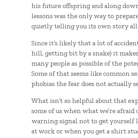
his future offspring and along dow
lessons was the only way to prepare
quietly telling you its own story all
Since it’s likely that a lot of accide
hill, getting bit by a snake) it mak
many people as possible of the pote
Some of that seems like common sen
phobias the fear does not actually s
What isn’t so helpful about that e
some of us when what we’re afraid o
warning signal not to get yourself lo
at work or when you get a shirt stu