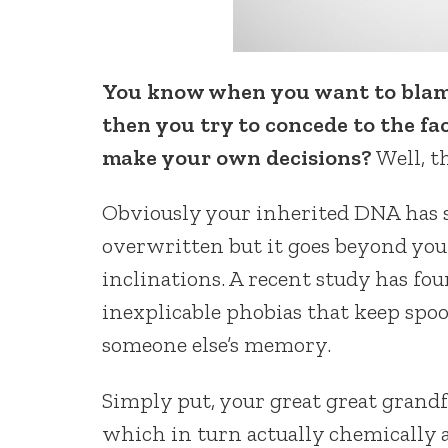
You know when you want to blame
then you try to concede to the f
make your own decisions?
Well, t
Obviously your inherited DNA has s
overwritten but it goes beyond your
inclinations. A recent study has f
inexplicable phobias that keep spoo
someone else’s memory.
Simply put, your great great grand
which in turn actually chemically a