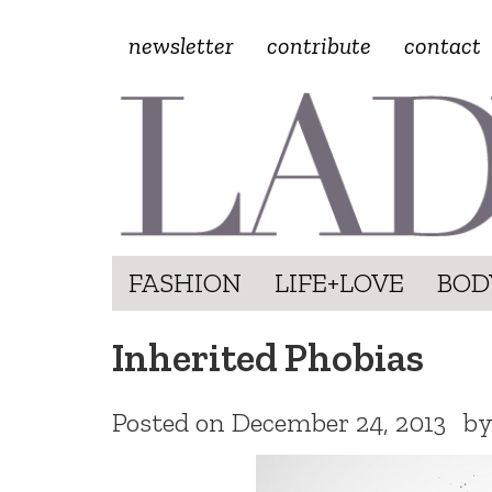
newsletter
contribute
contact
FASHION
LIFE+LOVE
BOD
Inherited Phobias
Posted on
December 24, 2013
b