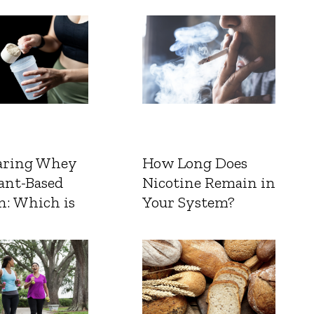
ring Whey
How Long Does
ant-Based
Nicotine Remain in
n: Which is
Your System?