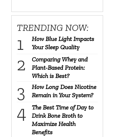
TRENDING NOW:
How Blue Light Impacts
Your Sleep Quality
Comparing Whey and
Plant-Based Protein:
Which is Best?
How Long Does Nicotine
Remain in Your System?
The Best Time of Day to
Drink Bone Broth to
Maximize Health
Benefits