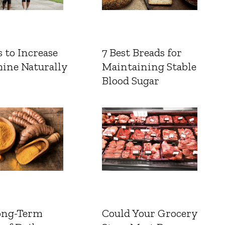
 to Increase
7 Best Breads for
ine Naturally
Maintaining Stable
Blood Sugar
ong-Term
Could Your Grocery