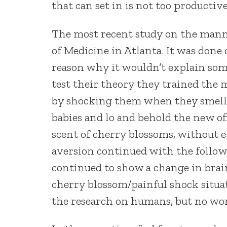
that can set in is not too productive
The most recent study on the mann
of Medicine in Atlanta. It was done 
reason why it wouldn’t explain some
test their theory they trained the m
by shocking them when they smelled
babies and lo and behold the new o
scent of cherry blossoms, without 
aversion continued with the follow
continued to show a change in brai
cherry blossom/painful shock situat
the research on humans, but no wor