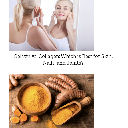
Gelatin vs. Collagen: Which is Best for Skin,
Nails, and Joints?