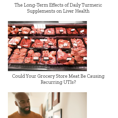
The Long-Term Effects of Daily Turmeric
Supplements on Liver Health
Could Your Grocery Store Meat Be Causing
Recurring UTIs?