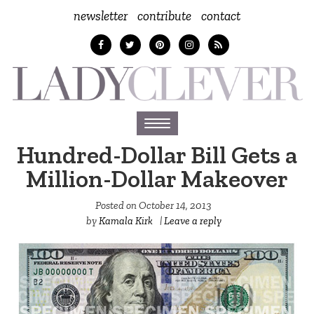
newsletter
contribute
contact
Toggle
navigation
Hundred-Dollar Bill Gets a
Million-Dollar Makeover
Posted on
October 14, 2013
by
Kamala Kirk
|
Leave a reply