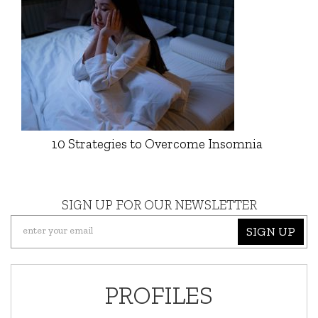
10 Strategies to Overcome Insomnia
SIGN UP FOR OUR NEWSLETTER
SIGN UP
PROFILES