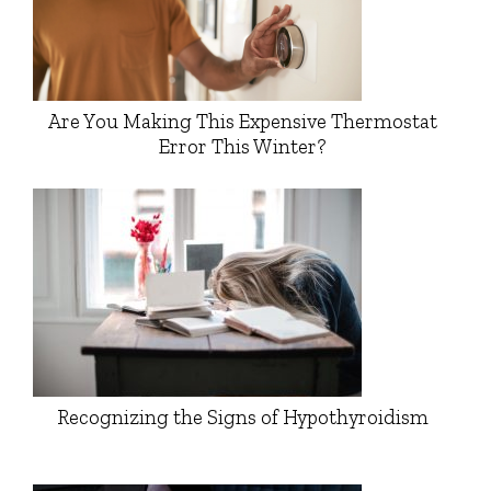
Are You Making This Expensive Thermostat
Error This Winter?
Recognizing the Signs of Hypothyroidism