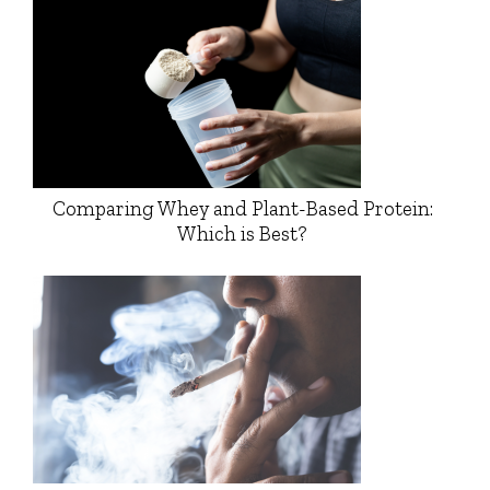
Comparing Whey and Plant-Based Protein:
Which is Best?