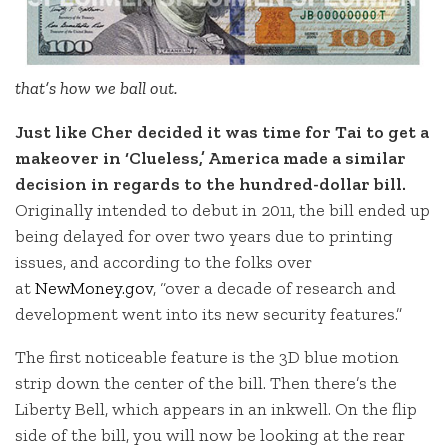
that’s how we ball out.
Just like Cher decided it was time for Tai to get a
makeover in ‘Clueless,’ America made a similar
decision in regards to the hundred-dollar bill.
Originally intended to debut in 2011, the bill ended up
being delayed for over two years due to printing
issues, and according to the folks over
at
NewMoney.gov
, “over a decade of research and
development went into its new security features.”
The first noticeable feature is the 3D blue motion
strip down the center of the bill. Then there’s the
Liberty Bell, which appears in an inkwell. On the flip
side of the bill, you will now be looking at the rear