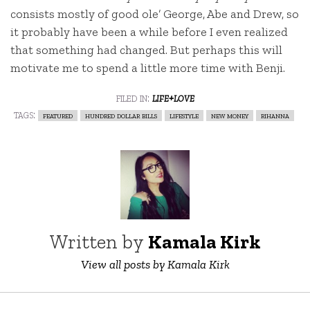
consists mostly of good ole’ George, Abe and Drew, so
it probably have been a while before I even realized
that something had changed. But perhaps this will
motivate me to spend a little more time with Benji.
filed in:
life+love
tags:
featured
hundred dollar bills
lifestyle
new money
rihanna
Written by
Kamala Kirk
View all posts by Kamala Kirk