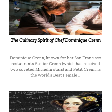
The Culinary Spirit of Chef Dominique Crenn
Dominique Crenn, known for her San Francisco
restaurants Atelier Crenn (which has received
two coveted Michelin stars) and Petit Crenn, is
the World’s Best Female …