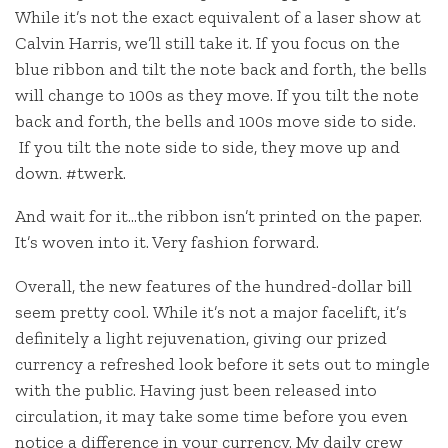
While it’s not the exact equivalent of a laser show at
Calvin Harris, we’ll still take it. If you focus on the
blue ribbon and tilt the note back and forth, the bells
will change to 100s as they move. If you tilt the note
back and forth, the bells and 100s move side to side.
If you tilt the note side to side, they move up and
down. #twerk.
And wait for it…the ribbon isn’t printed on the paper.
It’s woven into it. Very fashion forward.
Overall, the new features of the hundred-dollar bill
seem pretty cool. While it’s not a major facelift, it’s
definitely a light rejuvenation, giving our prized
currency a refreshed look before it sets out to mingle
with the public. Having just been released into
circulation, it may take some time before you even
notice a difference in your currency. My daily crew