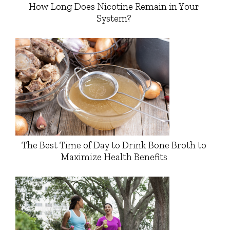
How Long Does Nicotine Remain in Your
System?
The Best Time of Day to Drink Bone Broth to
Maximize Health Benefits