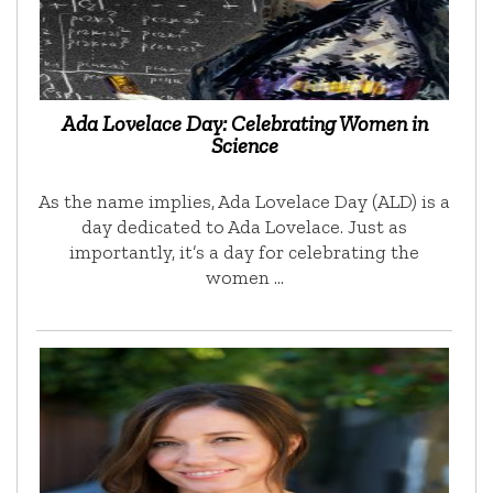
Ada Lovelace Day: Celebrating Women in
Science
As the name implies, Ada Lovelace Day (ALD) is a
day dedicated to Ada Lovelace. Just as
importantly, it’s a day for celebrating the
women …