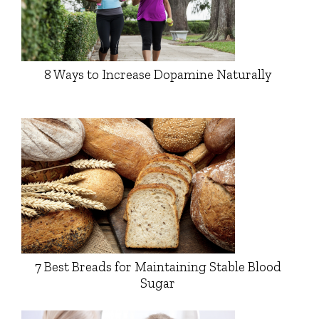
8 Ways to Increase Dopamine Naturally
7 Best Breads for Maintaining Stable Blood
Sugar