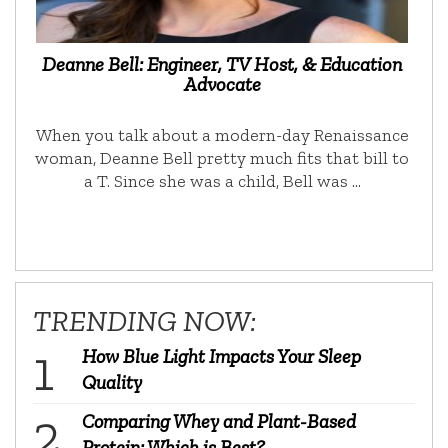
Deanne Bell: Engineer, TV Host, & Education
Advocate
When you talk about a modern-day Renaissance
woman, Deanne Bell pretty much fits that bill to
a T. Since she was a child, Bell was …
TRENDING NOW:
How Blue Light Impacts Your Sleep
Quality
Comparing Whey and Plant-Based
Protein: Which is Best?