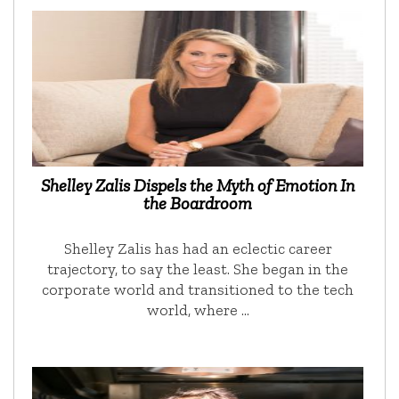
Shelley Zalis Dispels the Myth of Emotion In
the Boardroom
Shelley Zalis has had an eclectic career
trajectory, to say the least. She began in the
corporate world and transitioned to the tech
world, where …