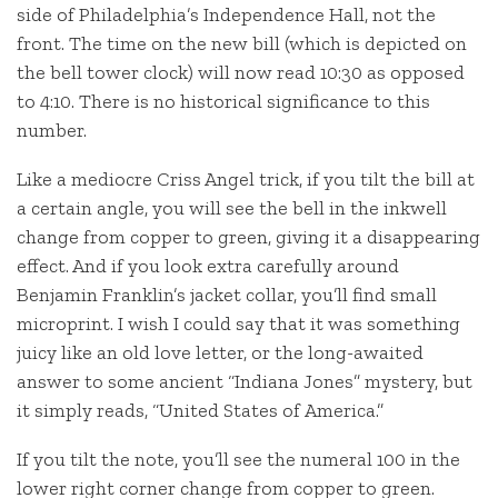
side of Philadelphia’s Independence Hall, not the
front. The time on the new bill (which is depicted on
the bell tower clock) will now read 10:30 as opposed
to 4:10. There is no historical significance to this
number.
Like a mediocre Criss Angel trick, if you tilt the bill at
a certain angle, you will see the bell in the inkwell
change from copper to green, giving it a disappearing
effect. And if you look extra carefully around
Benjamin Franklin’s jacket collar, you’ll find small
microprint. I wish I could say that it was something
juicy like an old love letter, or the long-awaited
answer to some ancient “Indiana Jones” mystery, but
it simply reads, “United States of America.”
If you tilt the note, you’ll see the numeral 100 in the
lower right corner change from copper to green.