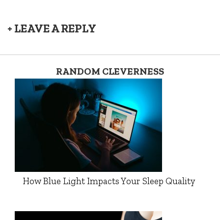
+ LEAVE A REPLY
RANDOM CLEVERNESS
How Blue Light Impacts Your Sleep Quality