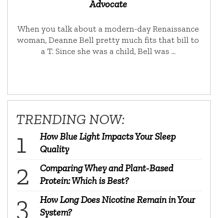
Advocate
When you talk about a modern-day Renaissance
woman, Deanne Bell pretty much fits that bill to
a T. Since she was a child, Bell was …
TRENDING NOW:
How Blue Light Impacts Your Sleep
Quality
Comparing Whey and Plant-Based
Protein: Which is Best?
How Long Does Nicotine Remain in Your
System?