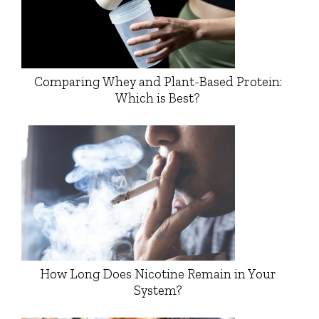
Comparing Whey and Plant-Based Protein:
Which is Best?
How Long Does Nicotine Remain in Your
System?