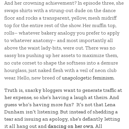
And her crowning achievement? In episode three, she
swaps shirts with a strung-out dude on the dance
floor and rocks a transparent, yellow, mesh midriff
top for the entire rest of the show. Her muffin top,
rolls– whatever bakery analogy you prefer to apply
to whatever anatomy– and most importantly all
above the waist lady-bits, were out. There was no
sassy bra pushing up her assets to maximize them,
no cute corset to shape the softness into a demure
hourglass, just naked flesh with a veil of neon club
wear. Hello, new breed of
unapologetic feminism.
Truth is, snarky bloggers want to generate traffic at
her expense, so she’s having a laugh at theirs. And
guess who’s having more fun? It’s not that Lena
Dunham isn’t listening. But instead of shedding a
tear and issuing an apology, she’s defiantly letting
it all hang out and
dancing on her own
. All