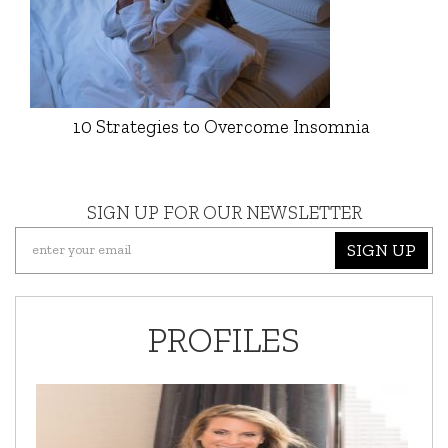
10 Strategies to Overcome Insomnia
SIGN UP FOR OUR NEWSLETTER
SIGN UP
PROFILES