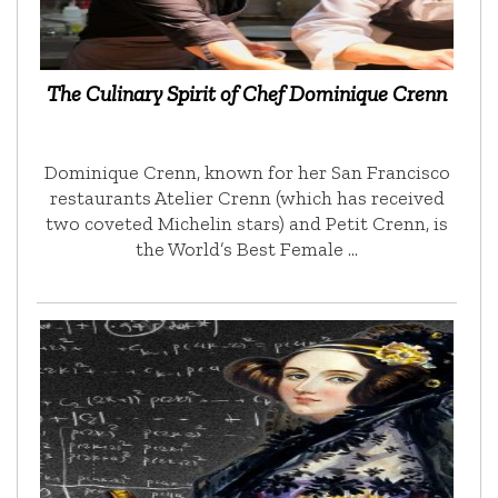
The Culinary Spirit of Chef Dominique Crenn
Dominique Crenn, known for her San Francisco
restaurants Atelier Crenn (which has received
two coveted Michelin stars) and Petit Crenn, is
the World’s Best Female …