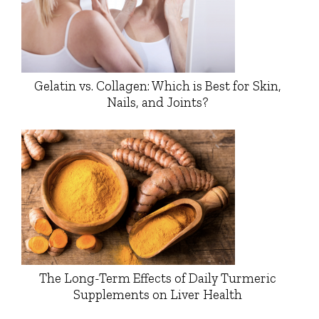
Gelatin vs. Collagen: Which is Best for Skin,
Nails, and Joints?
The Long-Term Effects of Daily Turmeric
Supplements on Liver Health