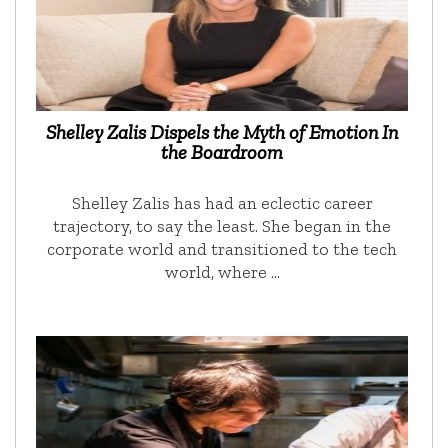
Shelley Zalis Dispels the Myth of Emotion In
the Boardroom
Shelley Zalis has had an eclectic career
trajectory, to say the least. She began in the
corporate world and transitioned to the tech
world, where …