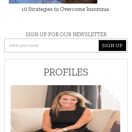
10 Strategies to Overcome Insomnia
SIGN UP FOR OUR NEWSLETTER
SIGN UP
PROFILES