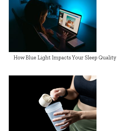
How Blue Light Impacts Your Sleep Quality