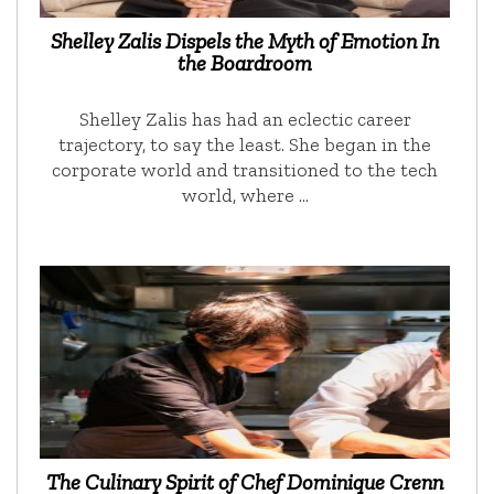
Shelley Zalis Dispels the Myth of Emotion In
the Boardroom
Shelley Zalis has had an eclectic career
trajectory, to say the least. She began in the
corporate world and transitioned to the tech
world, where …
The Culinary Spirit of Chef Dominique Crenn