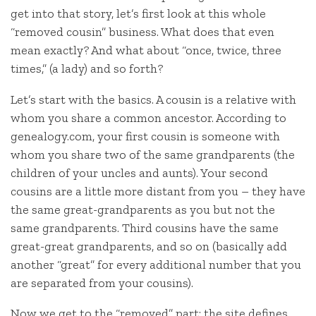
get into that story, let’s first look at this whole
“removed cousin” business. What does that even
mean exactly? And what about “once, twice, three
times,” (a lady) and so forth?
Let’s start with the basics. A cousin is a relative with
whom you share a common ancestor. According to
genealogy.com, your first cousin is someone with
whom you share two of the same grandparents (the
children of your uncles and aunts). Your second
cousins are a little more distant from you – they have
the same great-grandparents as you but not the
same grandparents. Third cousins have the same
great-great grandparents, and so on (basically add
another “great” for every additional number that you
are separated from your cousins).
Now we get to the “removed” part: the site defines