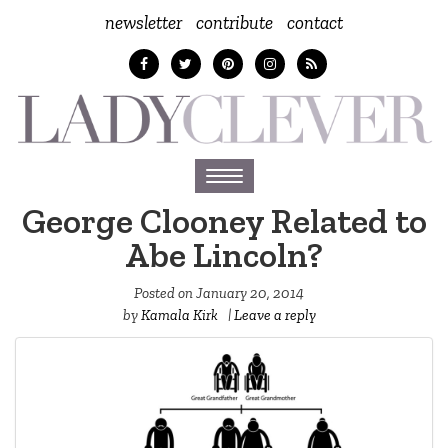
newsletter
contribute
contact
Toggle
navigation
George Clooney Related to
Abe Lincoln?
Posted on
January 20, 2014
by
Kamala Kirk
|
Leave a reply