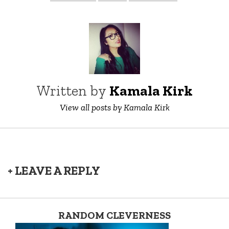
Written by
Kamala Kirk
View all posts by Kamala Kirk
+ LEAVE A REPLY
RANDOM CLEVERNESS