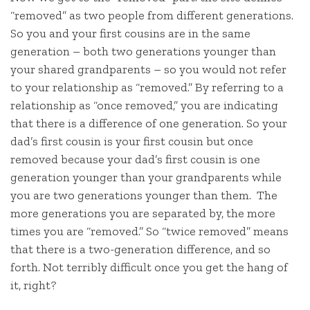
“removed” as two people from different generations.
So you and your first cousins are in the same
generation – both two generations younger than
your shared grandparents – so you would not refer
to your relationship as “removed.” By referring to a
relationship as “once removed,” you are indicating
that there is a difference of one generation. So your
dad’s first cousin is your first cousin but once
removed because your dad’s first cousin is one
generation younger than your grandparents while
you are two generations younger than them. The
more generations you are separated by, the more
times you are “removed.” So “twice removed” means
that there is a two-generation difference, and so
forth. Not terribly difficult once you get the hang of
it, right?