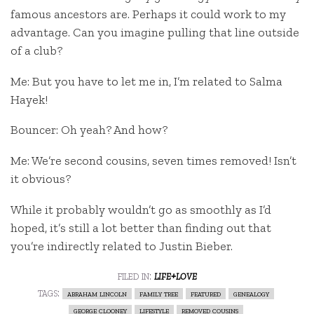
famous ancestors are. Perhaps it could work to my
advantage. Can you imagine pulling that line outside
of a club?
Me: But you have to let me in, I’m related to Salma
Hayek!
Bouncer: Oh yeah? And how?
Me: We’re second cousins, seven times removed! Isn’t
it obvious?
While it probably wouldn’t go as smoothly as I’d
hoped, it’s still a lot better than finding out that
you’re indirectly related to Justin Bieber.
filed in:
life+love
tags:
abraham lincoln
family tree
featured
genealogy
george clooney
lifestyle
removed cousins