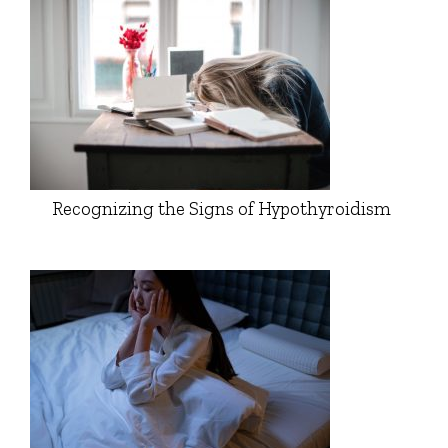
Recognizing the Signs of Hypothyroidism