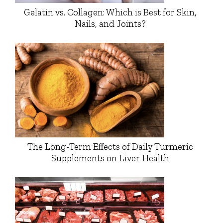
Gelatin vs. Collagen: Which is Best for Skin,
Nails, and Joints?
The Long-Term Effects of Daily Turmeric
Supplements on Liver Health