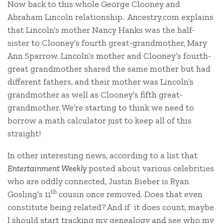
Now back to this whole George Clooney and
Abraham Lincoln relationship. Ancestry.com explains
that Lincoln’s mother Nancy Hanks was the half-
sister to Clooney’s fourth great-grandmother, Mary
Ann Sparrow. Lincoln’s mother and Clooney’s fourth-
great grandmother shared the same mother but had
different fathers, and their mother was Lincoln’s
grandmother as well as Clooney’s fifth great-
grandmother. We’re starting to think we need to
borrow a math calculator just to keep all of this
straight!
In other interesting news, according to a list that
Entertainment Weekly
posted about various celebrities
who are oddly connected, Justin Bieber is Ryan
th
Gosling’s 11
cousin once removed. Does that even
constitute being related? And if it does count, maybe
I should start tracking my genealogy and see who my