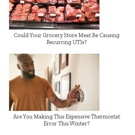
Could Your Grocery Store Meat Be Causing
Recurring UTIs?
Are You Making This Expensive Thermostat
Error This Winter?