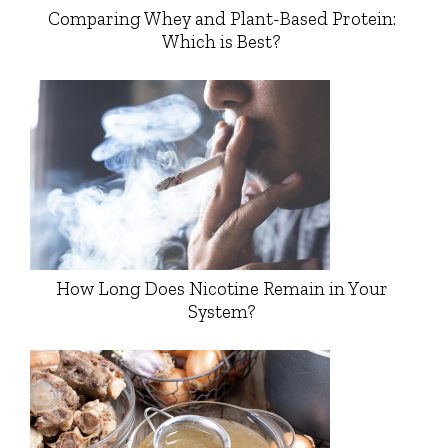
Comparing Whey and Plant-Based Protein:
Which is Best?
How Long Does Nicotine Remain in Your
System?