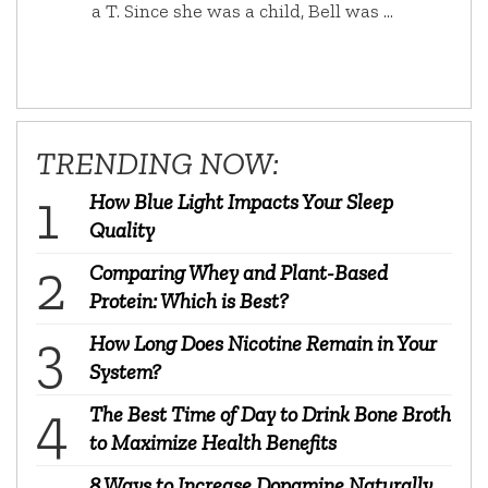
a T. Since she was a child, Bell was …
TRENDING NOW:
How Blue Light Impacts Your Sleep
Quality
Comparing Whey and Plant-Based
Protein: Which is Best?
How Long Does Nicotine Remain in Your
System?
The Best Time of Day to Drink Bone Broth
to Maximize Health Benefits
8 Ways to Increase Dopamine Naturally