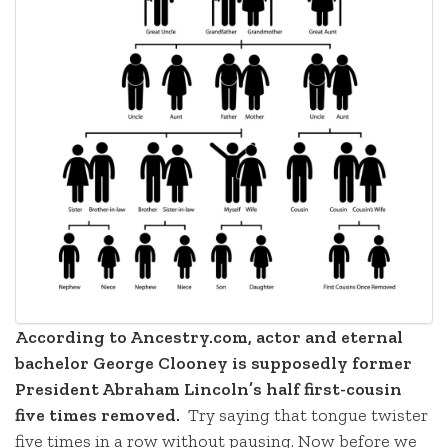
According to Ancestry.com, actor and eternal
bachelor George Clooney is supposedly former
President Abraham Lincoln’s half first-cousin
five times removed.
Try saying that tongue twister
five times in a row without pausing. Now before we