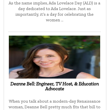
As the name implies, Ada Lovelace Day (ALD) is a
day dedicated to Ada Lovelace. Just as
importantly, it’s a day for celebrating the
women …
Deanne Bell: Engineer, TV Host, & Education
Advocate
When you talk about a modern-day Renaissance
woman, Deanne Bell pretty much fits that bill to