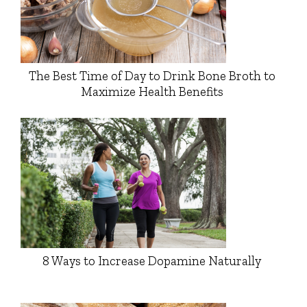
The Best Time of Day to Drink Bone Broth to
Maximize Health Benefits
8 Ways to Increase Dopamine Naturally