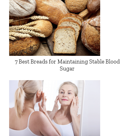
7 Best Breads for Maintaining Stable Blood
Sugar