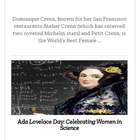
Dominique Crenn, known for her San Francisco
restaurants Atelier Crenn (which has received
two coveted Michelin stars) and Petit Crenn, is
the World’s Best Female …
Ada Lovelace Day: Celebrating Women in
Science