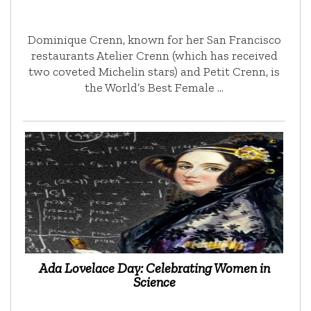
Dominique Crenn, known for her San Francisco
restaurants Atelier Crenn (which has received
two coveted Michelin stars) and Petit Crenn, is
the World’s Best Female …
Ada Lovelace Day: Celebrating Women in
Science