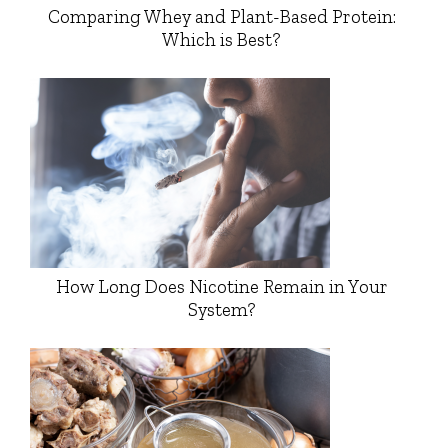
Comparing Whey and Plant-Based Protein:
Which is Best?
How Long Does Nicotine Remain in Your
System?