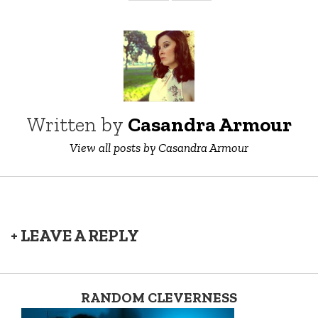
Written by
Casandra Armour
View all posts by Casandra Armour
+ LEAVE A REPLY
RANDOM CLEVERNESS