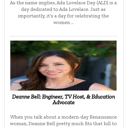
As the name implies, Ada Lovelace Day (ALD) is a
day dedicated to Ada Lovelace. Just as
importantly, it’s a day for celebrating the
women …
Deanne Bell: Engineer, TV Host, & Education
Advocate
When you talk about a modern-day Renaissance
woman, Deanne Bell pretty much fits that bill to