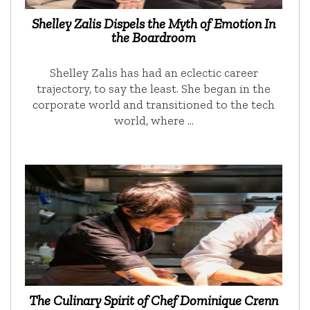
Shelley Zalis Dispels the Myth of Emotion In
the Boardroom
Shelley Zalis has had an eclectic career
trajectory, to say the least. She began in the
corporate world and transitioned to the tech
world, where …
The Culinary Spirit of Chef Dominique Crenn