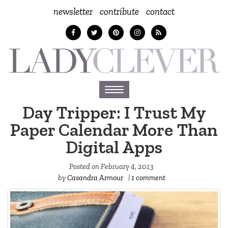
newsletter
contribute
contact
Toggle
navigation
Day Tripper: I Trust My
Paper Calendar More Than
Digital Apps
Posted on
February 4, 2013
by
Casandra Armour
|
1 comment