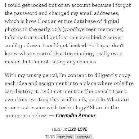
I could get locked out of an account because I forgot
the password and changed my email addresses,
which is how I lost an entire database of digital
photos in the early 00’s (goodbye teen memories).
Information could get lost or scrambled. A server
could go down. I could get hacked. Perhaps I don’t
know what some of that terminology really even
means, but I’m not taking any chances.
With my trusty pencil, I’m content to diligently copy
each idea and assignment into a place where only fire
can destroy it. Did I not mention the pencil? I can’t
even trust writing this stuff in ink, people. What are
your trust issues with technology? Share in the
comments below!
—
Casandra Armour
filed in:
life+love
tags:
featured
lifestyle