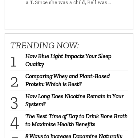
a T. Since she was a child, Bell was …
TRENDING NOW:
How Blue Light Impacts Your Sleep
Quality
Comparing Whey and Plant-Based
Protein: Which is Best?
How Long Does Nicotine Remain in Your
System?
The Best Time of Day to Drink Bone Broth
to Maximize Health Benefits
8 Ways to Increase Dopamine Naturally