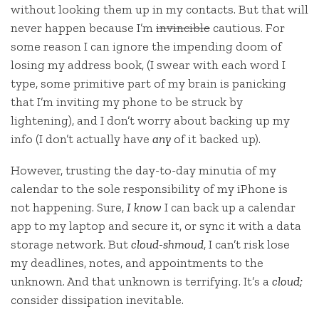
without looking them up in my contacts. But that will
never happen because I’m
invincible
cautious. For
some reason I can ignore the impending doom of
losing my address book, (I swear with each word I
type, some primitive part of my brain is panicking
that I’m inviting my phone to be struck by
lightening), and I don’t worry about backing up my
info (I don’t actually have
any
of it backed up).
However, trusting the day-to-day minutia of my
calendar to the sole responsibility of my iPhone is
not happening. Sure,
I know
I can back up a calendar
app to my laptop and secure it, or sync it with a data
storage network. But
cloud-shmoud
, I can’t risk lose
my deadlines, notes, and appointments to the
unknown. And that unknown is terrifying. It’s a
cloud;
consider dissipation inevitable.