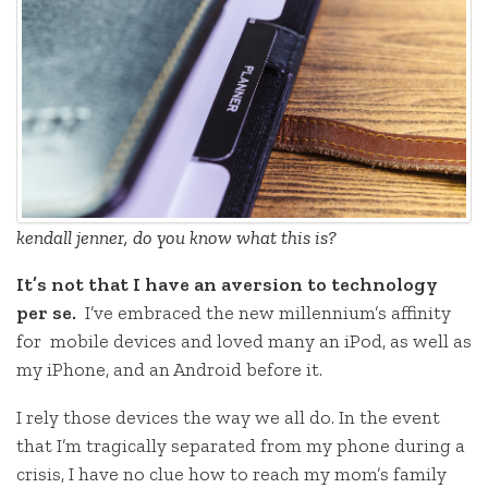
kendall jenner, do you know what this is?
It’s not that I have an aversion to technology
per se.
I’ve embraced the new millennium’s affinity
for mobile devices and loved many an iPod, as well as
my iPhone, and an Android before it.
I rely those devices the way we all do. In the event
that I’m tragically separated from my phone during a
crisis, I have no clue how to reach my mom’s family