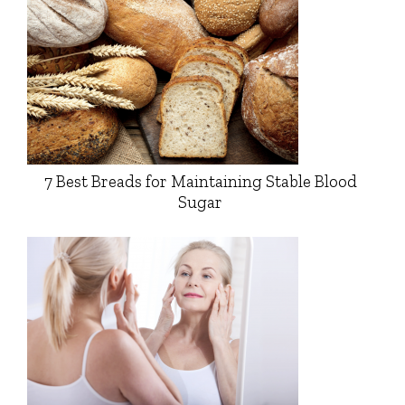
7 Best Breads for Maintaining Stable Blood
Sugar