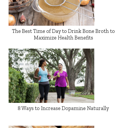
The Best Time of Day to Drink Bone Broth to
Maximize Health Benefits
8 Ways to Increase Dopamine Naturally