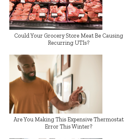
Could Your Grocery Store Meat Be Causing
Recurring UTIs?
Are You Making This Expensive Thermostat
Error This Winter?