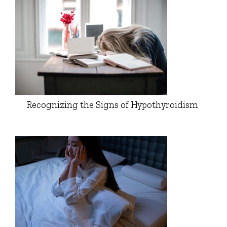
Recognizing the Signs of Hypothyroidism