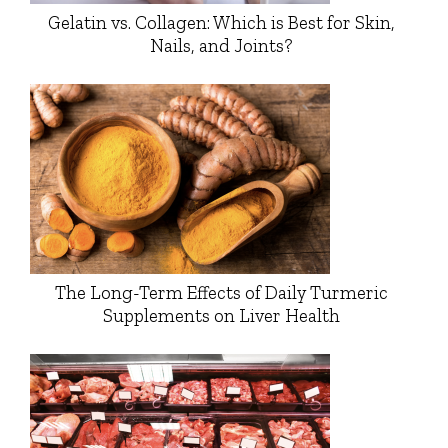
Gelatin vs. Collagen: Which is Best for Skin,
Nails, and Joints?
The Long-Term Effects of Daily Turmeric
Supplements on Liver Health