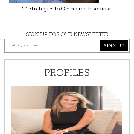
10 Strategies to Overcome Insomnia
SIGN UP FOR OUR NEWSLETTER
SIGN UP
PROFILES