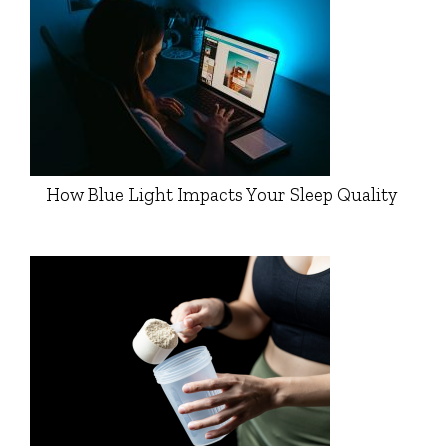
How Blue Light Impacts Your Sleep Quality