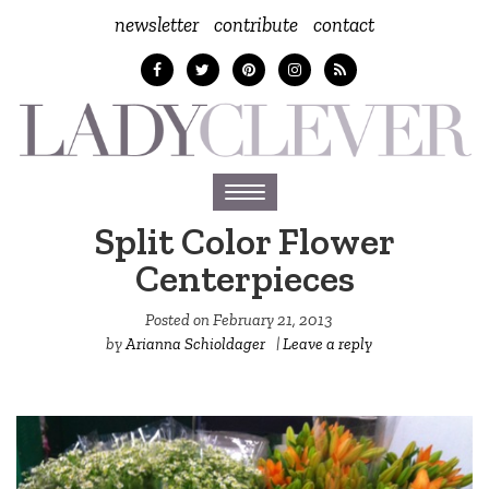
newsletter
contribute
contact
Toggle
navigation
Split Color Flower
Centerpieces
Posted on
February 21, 2013
by
Arianna Schioldager
|
Leave a reply