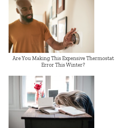
Are You Making This Expensive Thermostat
Error This Winter?