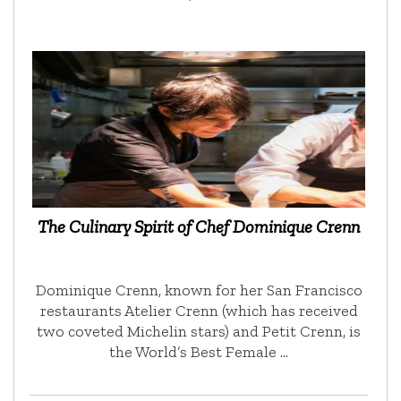
The Culinary Spirit of Chef Dominique Crenn
Dominique Crenn, known for her San Francisco
restaurants Atelier Crenn (which has received
two coveted Michelin stars) and Petit Crenn, is
the World’s Best Female …