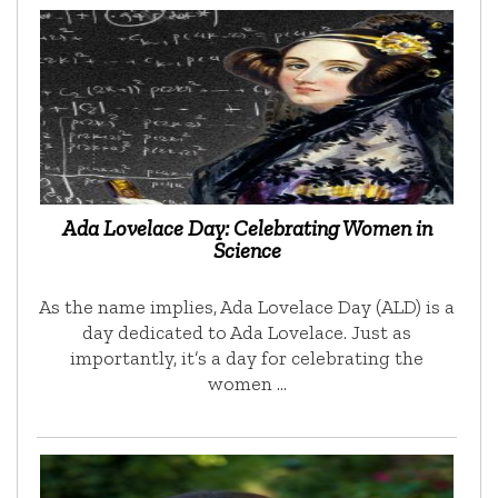
Ada Lovelace Day: Celebrating Women in
Science
As the name implies, Ada Lovelace Day (ALD) is a
day dedicated to Ada Lovelace. Just as
importantly, it’s a day for celebrating the
women …