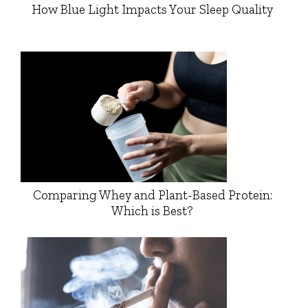
How Blue Light Impacts Your Sleep Quality
Comparing Whey and Plant-Based Protein:
Which is Best?