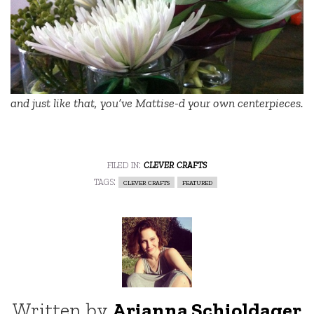
and just like that, you’ve Mattise-d your own centerpieces.
filed in:
clever crafts
tags:
clever crafts
featured
Written by
Arianna Schioldager