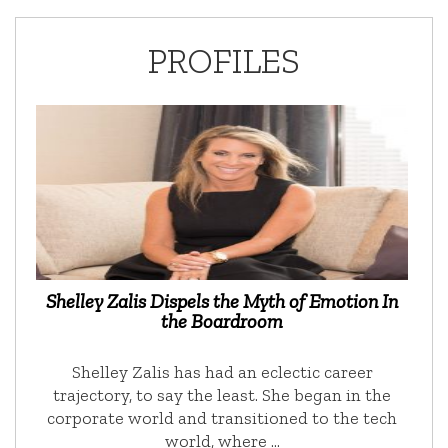
PROFILES
Shelley Zalis Dispels the Myth of Emotion In
the Boardroom
Shelley Zalis has had an eclectic career
trajectory, to say the least. She began in the
corporate world and transitioned to the tech
world, where …