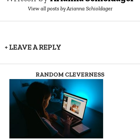
View all posts by Arianna Schioldager
+ LEAVE A REPLY
RANDOM CLEVERNESS