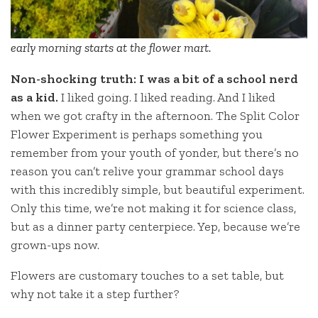
early morning starts at the flower mart.
Non-shocking truth: I was a bit of a school nerd
as a kid.
I liked going. I liked reading. And I liked
when we got crafty in the afternoon. The Split Color
Flower Experiment is perhaps something you
remember from your youth of yonder, but there’s no
reason you can’t relive your grammar school days
with this incredibly simple, but beautiful experiment.
Only this time, we’re not making it for science class,
but as a dinner party centerpiece. Yep, because we’re
grown-ups now.
Flowers are customary touches to a set table, but
why not take it a step further?