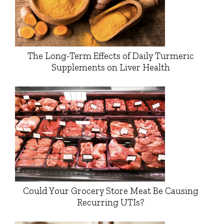
The Long-Term Effects of Daily Turmeric
Supplements on Liver Health
Could Your Grocery Store Meat Be Causing
Recurring UTIs?