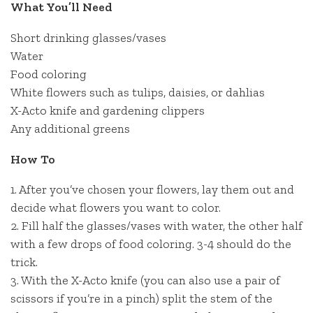
What You’ll Need
Short drinking glasses/vases
Water
Food coloring
White flowers such as tulips, daisies, or dahlias
X-Acto knife and gardening clippers
Any additional greens
How To
1. After you’ve chosen your flowers, lay them out and
decide what flowers you want to color.
2. Fill half the glasses/vases with water, the other half
with a few drops of food coloring. 3-4 should do the
trick.
3. With the X-Acto knife (you can also use a pair of
scissors if you’re in a pinch) split the stem of the