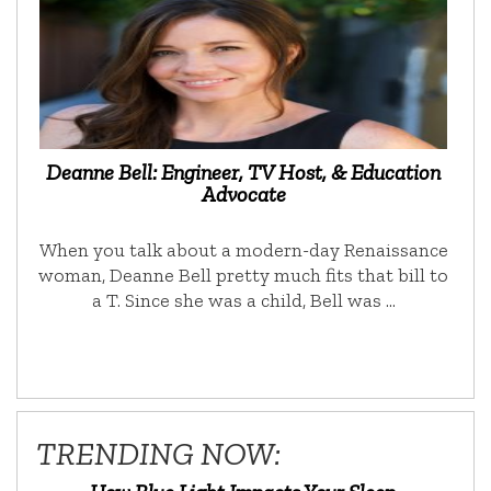
Deanne Bell: Engineer, TV Host, & Education
Advocate
When you talk about a modern-day Renaissance
woman, Deanne Bell pretty much fits that bill to
a T. Since she was a child, Bell was …
TRENDING NOW: