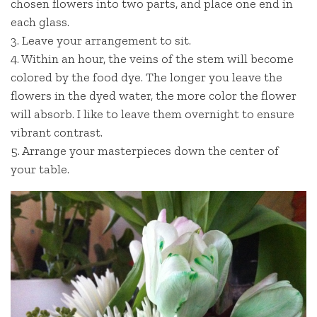
chosen flowers into two parts, and place one end in
each glass.
3. Leave your arrangement to sit.
4. Within an hour, the veins of the stem will become
colored by the food dye. The longer you leave the
flowers in the dyed water, the more color the flower
will absorb. I like to leave them overnight to ensure
vibrant contrast.
5. Arrange your masterpieces down the center of
your table.