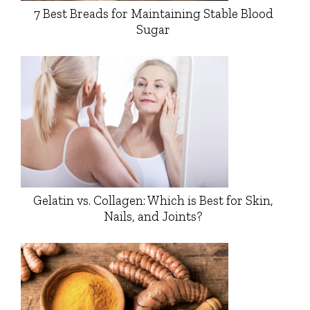
7 Best Breads for Maintaining Stable Blood
Sugar
Gelatin vs. Collagen: Which is Best for Skin,
Nails, and Joints?