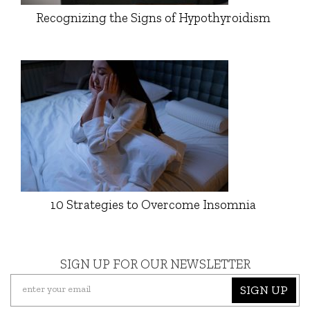
Recognizing the Signs of Hypothyroidism
10 Strategies to Overcome Insomnia
SIGN UP FOR OUR NEWSLETTER
SIGN UP