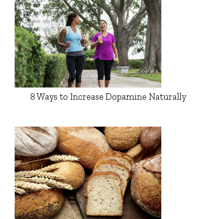
8 Ways to Increase Dopamine Naturally