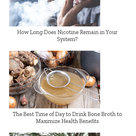
How Long Does Nicotine Remain in Your
System?
The Best Time of Day to Drink Bone Broth to
Maximize Health Benefits