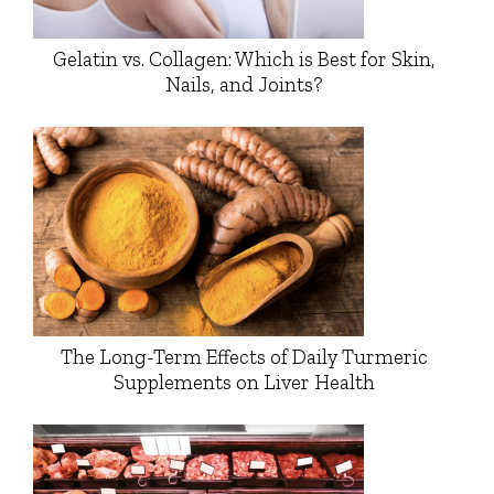
Gelatin vs. Collagen: Which is Best for Skin,
Nails, and Joints?
The Long-Term Effects of Daily Turmeric
Supplements on Liver Health