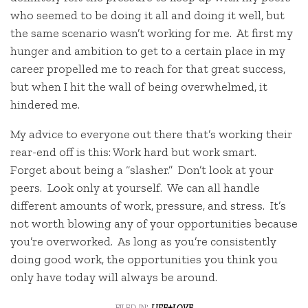
who seemed to be doing it all and doing it well, but
the same scenario wasn’t working for me. At first my
hunger and ambition to get to a certain place in my
career propelled me to reach for that great success,
but when I hit the wall of being overwhelmed, it
hindered me.
My advice to everyone out there that’s working their
rear-end off is this: Work hard but work smart.
Forget about being a “slasher.” Don’t look at your
peers. Look only at yourself. We can all handle
different amounts of work, pressure, and stress. It’s
not worth blowing any of your opportunities because
you’re overworked. As long as you’re consistently
doing good work, the opportunities you think you
only have today will always be around.
filed in:
life+love