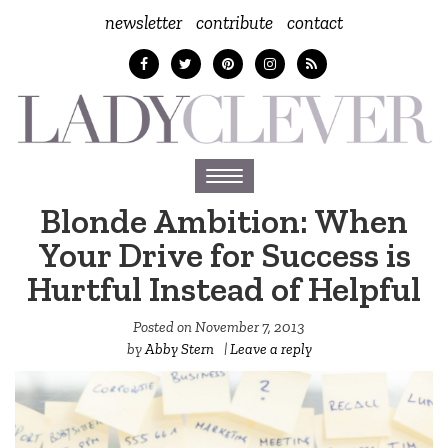
newsletter
contribute
contact
Toggle
navigation
Blonde Ambition: When
Your Drive for Success is
Hurtful Instead of Helpful
Posted on
November 7, 2013
by
Abby Stern
|
Leave a reply