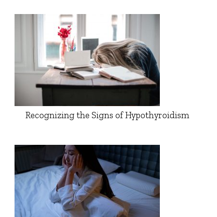
Recognizing the Signs of Hypothyroidism