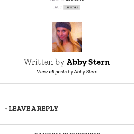
tags:
lifestyle
Written by
Abby Stern
View all posts by Abby Stern
+ LEAVE A REPLY