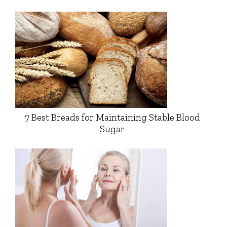
7 Best Breads for Maintaining Stable Blood
Sugar