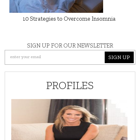
10 Strategies to Overcome Insomnia
SIGN UP FOR OUR NEWSLETTER
SIGN UP
PROFILES