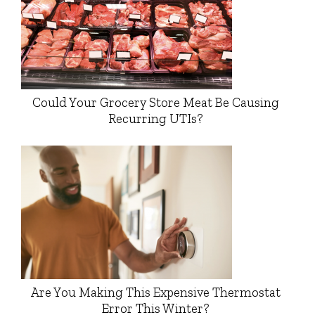
Could Your Grocery Store Meat Be Causing
Recurring UTIs?
Are You Making This Expensive Thermostat
Error This Winter?