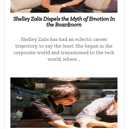
Shelley Zalis Dispels the Myth of Emotion In
the Boardroom
Shelley Zalis has had an eclectic career
trajectory, to say the least. She began in the
corporate world and transitioned to the tech
world, where …