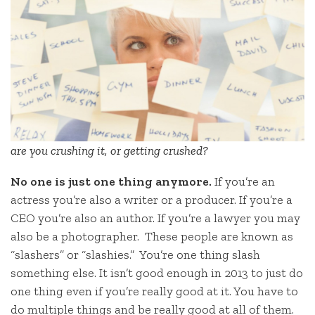
are you crushing it, or getting crushed?
No one is just one thing anymore.
If you’re an
actress you’re also a writer or a producer. If you’re a
CEO you’re also an author. If you’re a lawyer you may
also be a photographer. These people are known as
“slashers” or “slashies.” You’re one thing slash
something else. It isn’t good enough in 2013 to just do
one thing even if you’re really good at it. You have to
do multiple things and be really good at all of them.