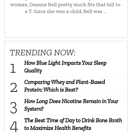
woman, Deanne Bell pretty much fits that bill to
a T. Since she was a child, Bell was …
TRENDING NOW:
How Blue Light Impacts Your Sleep
Quality
Comparing Whey and Plant-Based
Protein: Which is Best?
How Long Does Nicotine Remain in Your
System?
The Best Time of Day to Drink Bone Broth
to Maximize Health Benefits