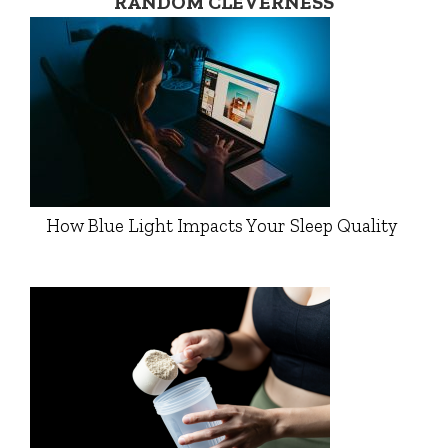
RANDOM CLEVERNESS
How Blue Light Impacts Your Sleep Quality