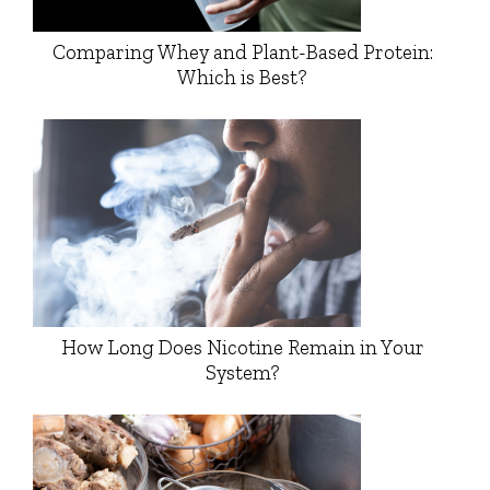
Comparing Whey and Plant-Based Protein:
Which is Best?
How Long Does Nicotine Remain in Your
System?