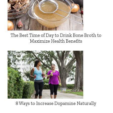
The Best Time of Day to Drink Bone Broth to
Maximize Health Benefits
8 Ways to Increase Dopamine Naturally