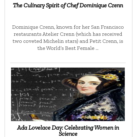
The Culinary Spirit of Chef Dominique Crenn
Dominique Crenn, known for her San Francisco
restaurants Atelier Crenn (which has received
two coveted Michelin stars) and Petit Crenn, is
the World’s Best Female …
Ada Lovelace Day: Celebrating Women in
Science