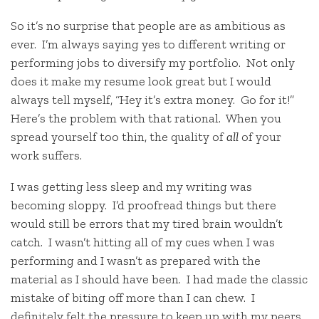
So it’s no surprise that people are as ambitious as
ever. I’m always saying yes to different writing or
performing jobs to diversify my portfolio. Not only
does it make my resume look great but I would
always tell myself, “Hey it’s extra money. Go for it!”
Here’s the problem with that rational. When you
spread yourself too thin, the quality of
all
of your
work suffers.
I was getting less sleep and my writing was
becoming sloppy. I’d proofread things but there
would still be errors that my tired brain wouldn’t
catch. I wasn’t hitting all of my cues when I was
performing and I wasn’t as prepared with the
material as I should have been. I had made the classic
mistake of biting off more than I can chew. I
definitely felt the pressure to keep up with my peers