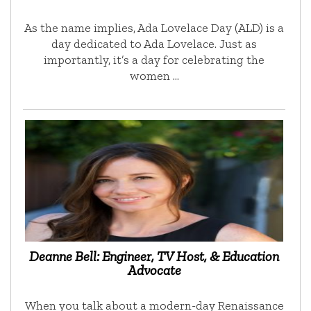
As the name implies, Ada Lovelace Day (ALD) is a
day dedicated to Ada Lovelace. Just as
importantly, it’s a day for celebrating the
women …
Deanne Bell: Engineer, TV Host, & Education
Advocate
When you talk about a modern-day Renaissance