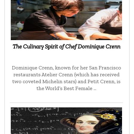
The Culinary Spirit of Chef Dominique Crenn
Dominique Crenn, known for her San Francisco
restaurants Atelier Crenn (which has received
two coveted Michelin stars) and Petit Crenn, is
the World’s Best Female …