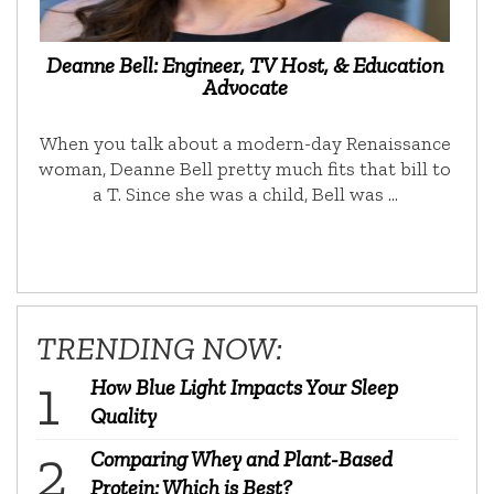
Deanne Bell: Engineer, TV Host, & Education
Advocate
When you talk about a modern-day Renaissance
woman, Deanne Bell pretty much fits that bill to
a T. Since she was a child, Bell was …
TRENDING NOW:
How Blue Light Impacts Your Sleep
Quality
Comparing Whey and Plant-Based
Protein: Which is Best?