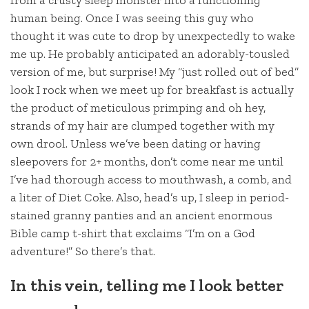
human being. Once I was seeing this guy who
thought it was cute to drop by unexpectedly to wake
me up. He probably anticipated an adorably-tousled
version of me, but surprise! My “just rolled out of bed”
look I rock when we meet up for breakfast is actually
the product of meticulous primping and oh hey,
strands of my hair are clumped together with my
own drool. Unless we’ve been dating or having
sleepovers for 2+ months, don’t come near me until
I’ve had thorough access to mouthwash, a comb, and
a liter of Diet Coke. Also, head’s up, I sleep in period-
stained granny panties and an ancient enormous
Bible camp t-shirt that exclaims “I’m on a God
adventure!” So there’s that.
In this vein, telling me I look better