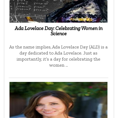
Ada Lovelace Day: Celebrating Women in
Science
As the name implies, Ada Lovelace Day (ALD) is a
day dedicated to Ada Lovelace. Just as
importantly, it’s a day for celebrating the
women …