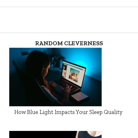
RANDOM CLEVERNESS
How Blue Light Impacts Your Sleep Quality