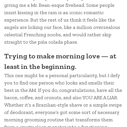
giving me a Mr. Bean-esque fivehead. Some people
insist kissing in the rain is an iconic romantic
experience. But the rest of us think it feels like the
angels are licking our face, like a million overzealous
celestial Frenching noobs, and would rather skip
straight to the piña colada phase.
Trying to make morning love — at
least in the beginning.
This one might be a personal particularity, but I defy
you to find one person who looks and smells their
best in the AM. If you do, congratulations, have all the
bacon, coffee, and cronuts, and also YOU ARE A LIAR.
Whether it’s a Brazilian-style shave or a simple swipe
of deodorant, everyone’s got some sort of necessary
morning grooming routine that transforms them
from a crusty sleep monster into a functioning