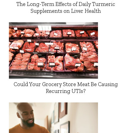
The Long-Term Effects of Daily Turmeric
Supplements on Liver Health
Could Your Grocery Store Meat Be Causing
Recurring UTIs?