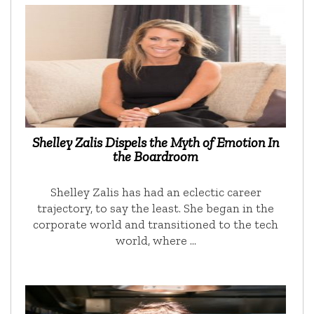
Shelley Zalis Dispels the Myth of Emotion In
the Boardroom
Shelley Zalis has had an eclectic career
trajectory, to say the least. She began in the
corporate world and transitioned to the tech
world, where …