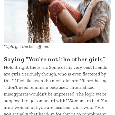
“Ugh, get the hell off me.”
Saying “You’re not like other girls.”
Hold it right there, sir. Some of my very best friends
are girls. Seriously though, who is even flattered by
this? I feel like even the most diehard Hillary-hating
“I don’t need feminism because…” internalized
misogynists wouldn’t be impressed. The logic we’re
supposed to get on board with? Women are bad. You
are a woman but you are less bad. Um, swoon? Are
you actually that hard-up for things to compliment