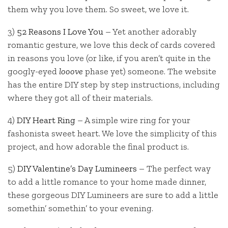
them why you love them. So sweet, we love it.
3)
52 Reasons I Love You
– Yet another adorably
romantic gesture, we love this deck of cards covered
in reasons you love (or like, if you aren’t quite in the
googly-eyed
looove
phase yet) someone. The website
has the entire DIY step by step instructions, including
where they got all of their materials.
4)
DIY Heart Ring
– A simple wire ring for your
fashonista sweet heart. We love the simplicity of this
project, and how adorable the final product is.
5)
DIY Valentine’s Day Lumineers
– The perfect way
to add a little romance to your home made dinner,
these gorgeous DIY Lumineers are sure to add a little
somethin’ somethin’ to your evening.