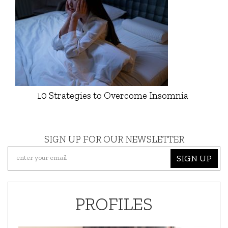
10 Strategies to Overcome Insomnia
SIGN UP FOR OUR NEWSLETTER
SIGN UP
PROFILES