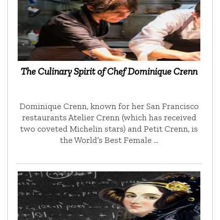
The Culinary Spirit of Chef Dominique Crenn
Dominique Crenn, known for her San Francisco
restaurants Atelier Crenn (which has received
two coveted Michelin stars) and Petit Crenn, is
the World’s Best Female …