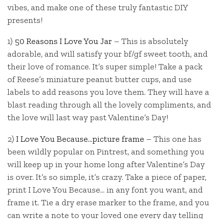
vibes, and make one of these truly fantastic DIY
presents!
1)
50 Reasons I Love You Jar
– This is absolutely
adorable, and will satisfy your bf/gf sweet tooth, and
their love of romance. It’s super simple! Take a pack
of Reese’s miniature peanut butter cups, and use
labels to add reasons you love them. They will have a
blast reading through all the lovely compliments, and
the love will last way past Valentine’s Day!
2)
I Love You Because…picture frame
– This one has
been wildly popular on Pintrest, and something you
will keep up in your home long after Valentine’s Day
is over. It’s so simple, it’s crazy. Take a piece of paper,
print I Love You Because… in any font you want, and
frame it. Tie a dry erase marker to the frame, and you
can write a note to your loved one every day telling