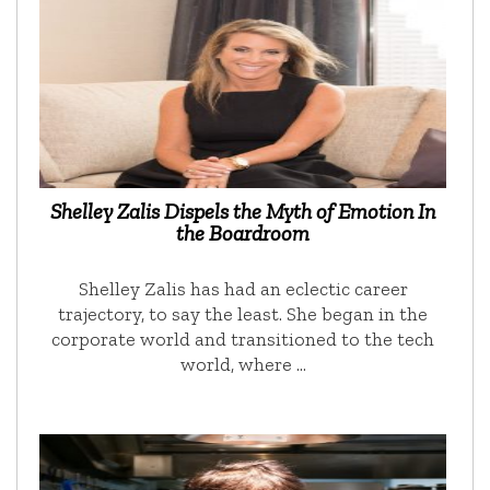
Shelley Zalis Dispels the Myth of Emotion In
the Boardroom
Shelley Zalis has had an eclectic career
trajectory, to say the least. She began in the
corporate world and transitioned to the tech
world, where …