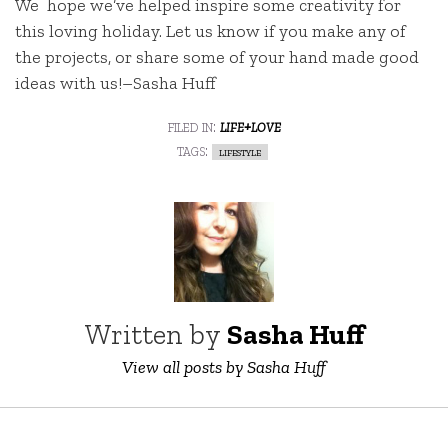
We hope we’ve helped inspire some creativity for
this loving holiday. Let us know if you make any of
the projects, or share some of your hand made good
ideas with us!–Sasha Huff
filed in:
life+love
tags:
lifestyle
Written by
Sasha Huff
View all posts by Sasha Huff