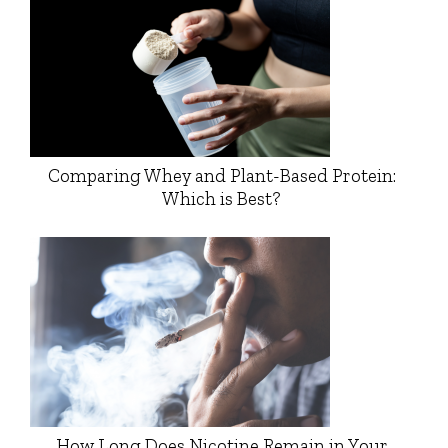
Comparing Whey and Plant-Based Protein:
Which is Best?
How Long Does Nicotine Remain in Your