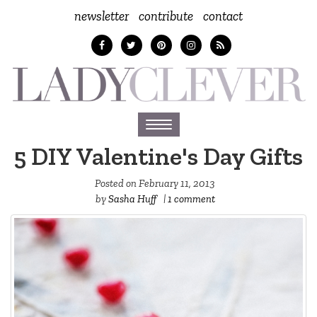
newsletter
contribute
contact
Toggle
navigation
5 DIY Valentine's Day Gifts
Posted on
February 11, 2013
by
Sasha Huff
|
1 comment