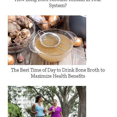
System?
The Best Time of Day to Drink Bone Broth to
Maximize Health Benefits