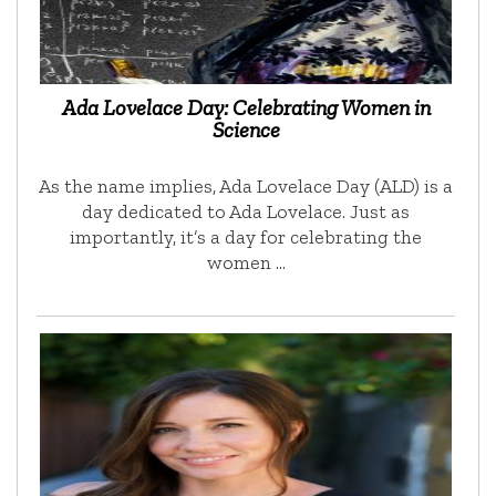
Ada Lovelace Day: Celebrating Women in
Science
As the name implies, Ada Lovelace Day (ALD) is a
day dedicated to Ada Lovelace. Just as
importantly, it’s a day for celebrating the
women …