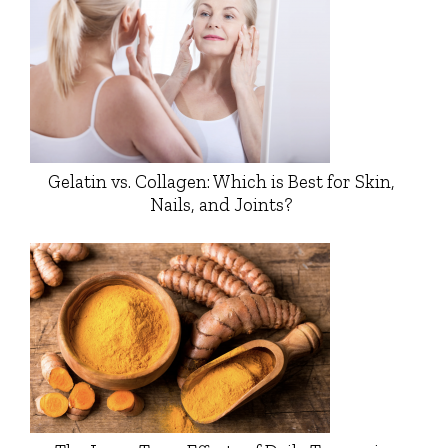
Gelatin vs. Collagen: Which is Best for Skin,
Nails, and Joints?