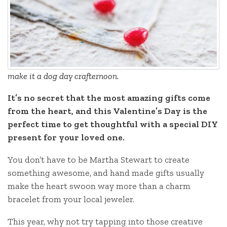
make it a dog day crafternoon.
It’s no secret that the most amazing gifts come
from the heart, and this Valentine’s Day is the
perfect time to get thoughtful with a special DIY
present for your loved one.
You don’t have to be Martha Stewart to create
something awesome, and hand made gifts usually
make the heart swoon way more than a charm
bracelet from your local jeweler.
This year, why not try tapping into those creative