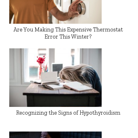
Are You Making This Expensive Thermostat
Error This Winter?
Recognizing the Signs of Hypothyroidism