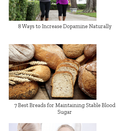
8 Ways to Increase Dopamine Naturally
7 Best Breads for Maintaining Stable Blood
Sugar