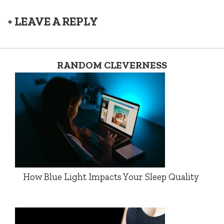
+ LEAVE A REPLY
RANDOM CLEVERNESS
How Blue Light Impacts Your Sleep Quality