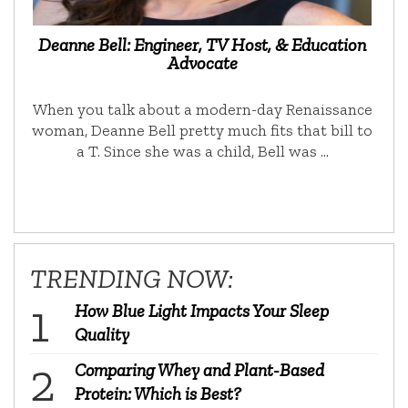
Deanne Bell: Engineer, TV Host, & Education
Advocate
When you talk about a modern-day Renaissance
woman, Deanne Bell pretty much fits that bill to
a T. Since she was a child, Bell was …
TRENDING NOW:
How Blue Light Impacts Your Sleep
Quality
Comparing Whey and Plant-Based
Protein: Which is Best?