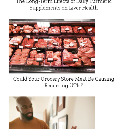
The Long-Term Effects of Daily Turmeric
Supplements on Liver Health
Could Your Grocery Store Meat Be Causing
Recurring UTIs?