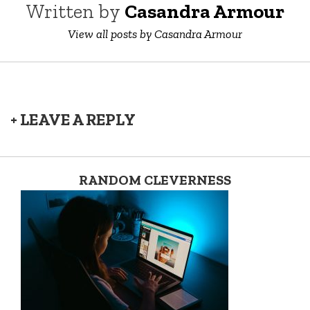
Written by
Casandra Armour
View all posts by Casandra Armour
+ LEAVE A REPLY
RANDOM CLEVERNESS