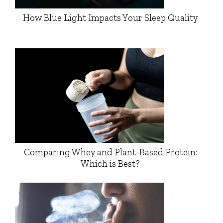
How Blue Light Impacts Your Sleep Quality
Comparing Whey and Plant-Based Protein:
Which is Best?