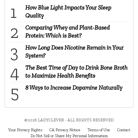
How Blue Light Impacts Your Sleep
Quality
Comparing Whey and Plant-Based
Protein: Which is Best?
How Long Does Nicotine Remain in Your
System?
The Best Time of Day to Drink Bone Broth
to Maximize Health Benefits
8 Ways to Increase Dopamine Naturally
©2026 LADYCLEVER - ALL RIGHTS RESERVED
Your Privacy Rights
CA Privacy Notice
Terms of Use
Contact
Do Not Sell or Share My Personal Information