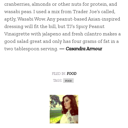
cranberries, almonds or other nuts for protein, and
wasabi peas. I used a mix from Trader Joe’s called,
aptly, Wasabi Wow. Any peanut-based Asian-inspired
dressing will fit the bill, but TJ’s Spicy Peanut
Vinaigrette with jalapeno and fresh cilantro makes a
good salad great and only has four grams of fat in a
two tablespoon serving.
—
Casandra Armour
filed in:
food
tags:
food