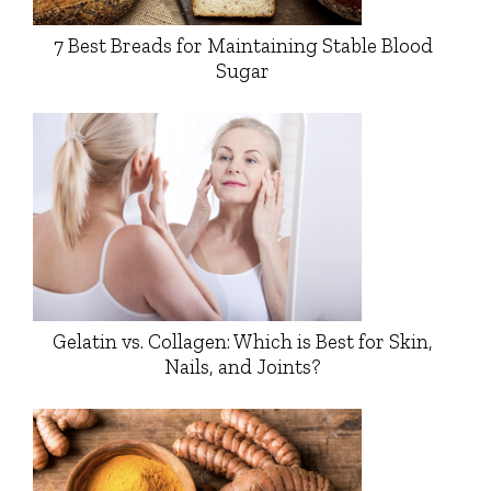
7 Best Breads for Maintaining Stable Blood
Sugar
Gelatin vs. Collagen: Which is Best for Skin,
Nails, and Joints?