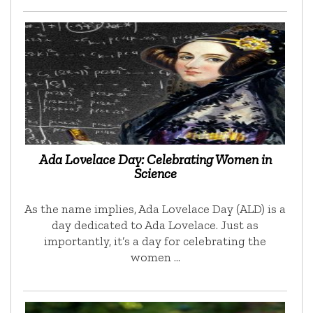
Ada Lovelace Day: Celebrating Women in
Science
As the name implies, Ada Lovelace Day (ALD) is a
day dedicated to Ada Lovelace. Just as
importantly, it’s a day for celebrating the
women …