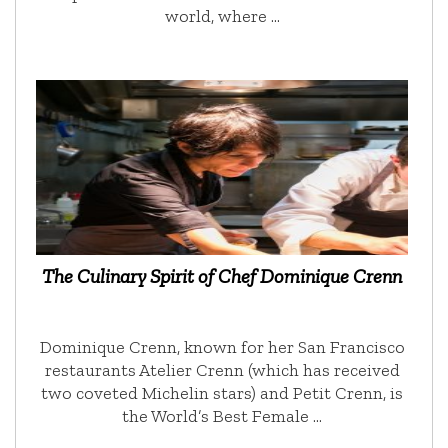
world, where …
The Culinary Spirit of Chef Dominique Crenn
Dominique Crenn, known for her San Francisco
restaurants Atelier Crenn (which has received
two coveted Michelin stars) and Petit Crenn, is
the World’s Best Female …