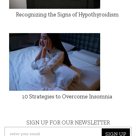
Recognizing the Signs of Hypothyroidism
10 Strategies to Overcome Insomnia
SIGN UP FOR OUR NEWSLETTER
SIGN UP