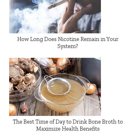
How Long Does Nicotine Remain in Your
System?
The Best Time of Day to Drink Bone Broth to
Maximize Health Benefits