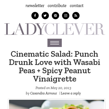
newsletter
contribute
contact
Toggle
navigation
Cinematic Salad: Punch
Drunk Love with Wasabi
Peas + Spicy Peanut
Vinaigrette
Posted on
May 20, 2013
by
Casandra Armour
|
Leave a reply