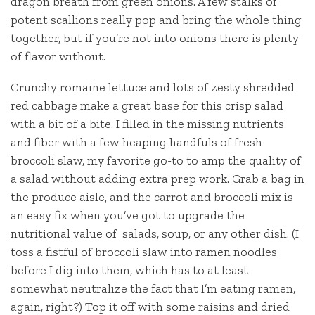
dragon breath from green onions. A few stalks of
potent scallions really pop and bring the whole thing
together, but if you’re not into onions there is plenty
of flavor without.
Crunchy romaine lettuce and lots of zesty shredded
red cabbage make a great base for this crisp salad
with a bit of a bite. I filled in the missing nutrients
and fiber with a few heaping handfuls of fresh
broccoli slaw, my favorite go-to to amp the quality of
a salad without adding extra prep work. Grab a bag in
the produce aisle, and the carrot and broccoli mix is
an easy fix when you’ve got to upgrade the
nutritional value of salads, soup, or any other dish. (I
toss a fistful of broccoli slaw into ramen noodles
before I dig into them, which has to at least
somewhat neutralize the fact that I’m eating ramen,
again, right?) Top it off with some raisins and dried