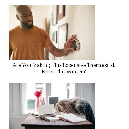
Are You Making This Expensive Thermostat
Error This Winter?