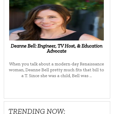
Deanne Bell: Engineer, TV Host, & Education
Advocate
When you talk about a modern-day Renaissance
woman, Deanne Bell pretty much fits that bill to
a T. Since she was a child, Bell was …
TRENDING NOW: