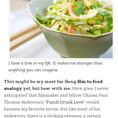
I have a love in my life. It makes me stronger than
anything you can imagine.
This might be my most far-flung
film to food
analogy
yet, but bear with me.
Here goes: I never
anticipated that filmmaker and fellow Ohioan Paul
Thomas Anderson’s “
Punch Drunk Love
” would
become my favorite movie. But like most of his
endeavors, there is a striking rawness, a certain