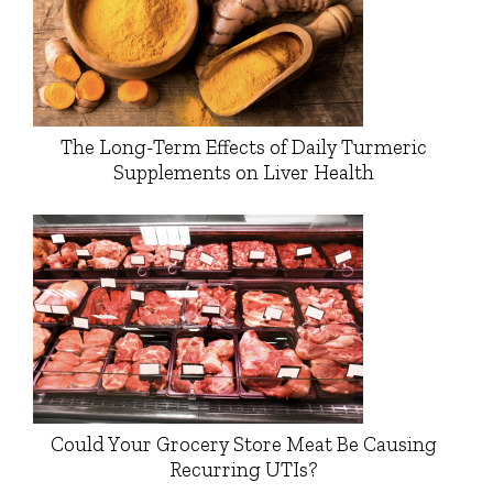
The Long-Term Effects of Daily Turmeric
Supplements on Liver Health
Could Your Grocery Store Meat Be Causing
Recurring UTIs?