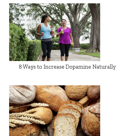
8 Ways to Increase Dopamine Naturally