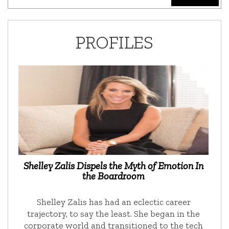
PROFILES
Shelley Zalis Dispels the Myth of Emotion In
the Boardroom
Shelley Zalis has had an eclectic career
trajectory, to say the least. She began in the
corporate world and transitioned to the tech