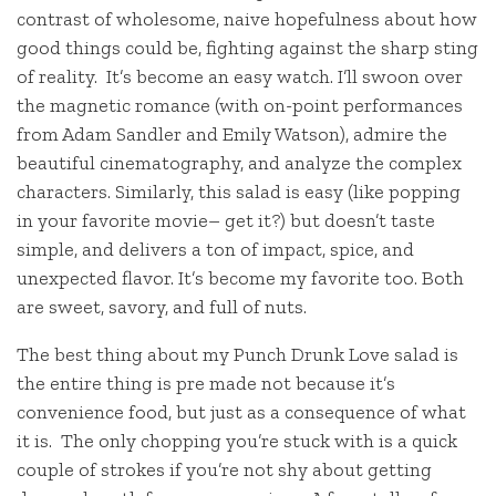
contrast of wholesome, naive hopefulness about how
good things could be, fighting against the sharp sting
of reality. It’s become an easy watch. I’ll swoon over
the magnetic romance (with on-point performances
from Adam Sandler and Emily Watson), admire the
beautiful cinematography, and analyze the complex
characters. Similarly, this salad is easy (like popping
in your favorite movie– get it?) but doesn’t taste
simple, and delivers a ton of impact, spice, and
unexpected flavor. It’s become my favorite too. Both
are sweet, savory, and full of nuts.
The best thing about my Punch Drunk Love salad is
the entire thing is pre made not because it’s
convenience food, but just as a consequence of what
it is. The only chopping you’re stuck with is a quick
couple of strokes if you’re not shy about getting