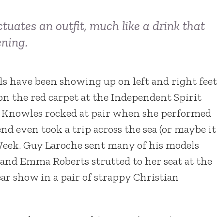
ctuates an outfit, much like a drink that
ening.
s have been showing up on left and right feet
n the red carpet at the Independent Spirit
e Knowles rocked at pair when she performed
nd even took a trip across the sea (or maybe it
 Week. Guy Laroche sent many of his models
nd Emma Roberts strutted to her seat at the
r show in a pair of strappy Christian