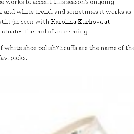
e works to accent this season’s ongoing
 and white trend, and sometimes it works as
tfit (as seen with
Karolina Kurkova at
nctuates the end of an evening.
f white shoe polish? Scuffs are the name of th
av. picks.