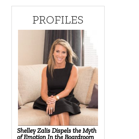
PROFILES
Shelley Zalis Dispels the Myth
of Emotion In the Boardroom