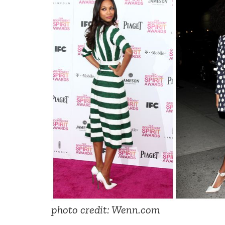
photo credit: Wenn.com