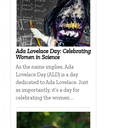
Ada Lovelace Day: Celebrating
Women in Science
As the name implies, Ada
Lovelace Day (ALD) is a day
dedicated to Ada Lovelace. Just
as importantly, it’s a day for
celebrating the women …