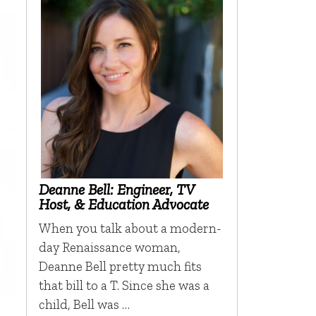
Deanne Bell: Engineer, TV
Host, & Education Advocate
When you talk about a modern-
day Renaissance woman,
Deanne Bell pretty much fits
that bill to a T. Since she was a
child, Bell was …