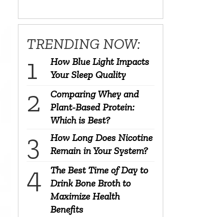
TRENDING NOW:
How Blue Light Impacts
Your Sleep Quality
Comparing Whey and
Plant-Based Protein:
Which is Best?
How Long Does Nicotine
Remain in Your System?
The Best Time of Day to
Drink Bone Broth to
Maximize Health
Benefits