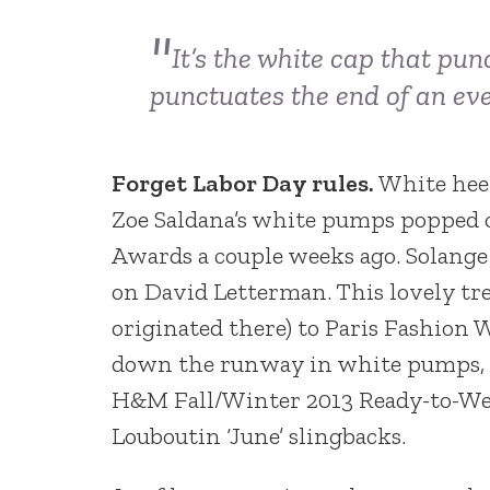
It’s the white cap that pun
punctuates the end of an ev
Forget Labor Day rules.
White heel
Zoe Saldana’s white pumps popped o
Awards a couple weeks ago. Solang
on David Letterman. This lovely tre
originated there) to Paris Fashion
down the runway in white pumps, a
H&M Fall/Winter 2013 Ready-to-Wea
Louboutin ‘June’ slingbacks.