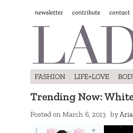
newsletter
contribute
contact
FASHION
LIFE+LOVE
BOD
Trending Now: Whit
Posted on
March 6, 2013
by
Ari