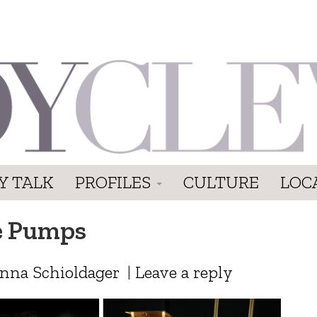
Y TALK
PROFILES
CULTURE
LOC
e Pumps
anna Schioldager
|
Leave a reply