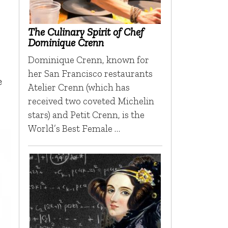
The Culinary Spirit of Chef
Dominique Crenn
Dominique Crenn, known for
her San Francisco restaurants
e
Atelier Crenn (which has
received two coveted Michelin
stars) and Petit Crenn, is the
World’s Best Female …