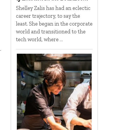
Shelley Zalis has had an eclectic
career trajectory, to say the
least. She began in the corporate
world and transitioned to the
tech world, where …
.