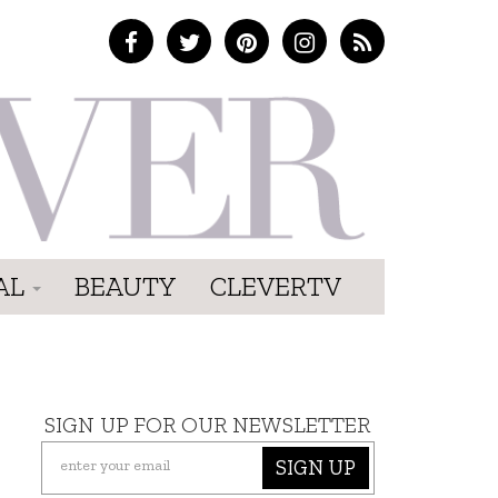
AL
BEAUTY
CLEVERTV
SIGN UP FOR OUR NEWSLETTER
SIGN UP