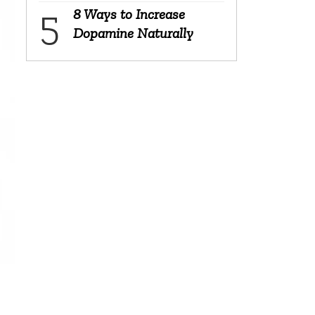
8 Ways to Increase
Dopamine Naturally