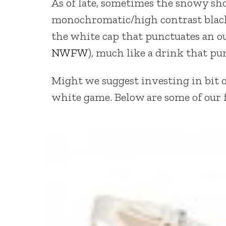
As of late, sometimes the snowy sho
monochromatic/high contrast black
the white cap that punctuates an ou
NWFW
), much like a drink that pu
Might we suggest investing in bit o
white game. Below are some of our f