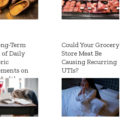
ong-Term
Could Your Grocery
 of Daily
Store Meat Be
ric
Causing Recurring
ements on
UTIs?
Health