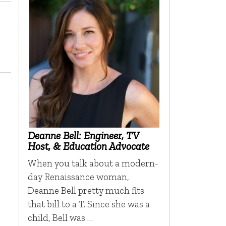
Deanne Bell: Engineer, TV
Host, & Education Advocate
When you talk about a modern-
day Renaissance woman,
Deanne Bell pretty much fits
that bill to a T. Since she was a
child, Bell was …