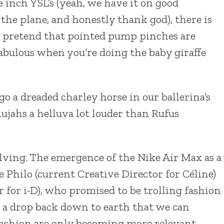
e inch YSL’s (yeah, we have it on good
the plane, and honestly thank god), there is
ll pretend that pointed pump pinches are
l fabulous when you’re doing the baby giraffe
 a dreaded charley horse in our ballerina’s
lujahs a helluva lot louder than Rufus
olving. The emergence of the Nike Air Max as a
be Philo (current Creative Director for Céline)
 for i-D), who promised to be trolling fashion
d a drop back down to earth that we can
 fashion are only becoming more relevant.