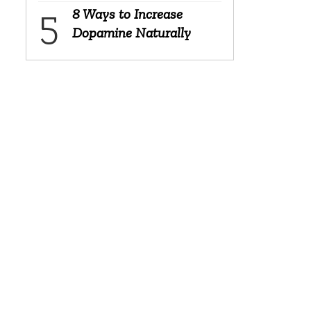
8 Ways to Increase
Dopamine Naturally