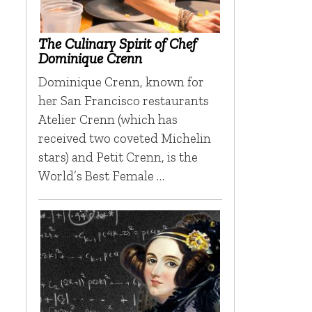
The Culinary Spirit of Chef
Dominique Crenn
Dominique Crenn, known for
her San Francisco restaurants
Atelier Crenn (which has
received two coveted Michelin
stars) and Petit Crenn, is the
World’s Best Female …