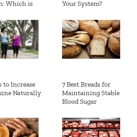
n: Which is
Your System?
 to Increase
7 Best Breads for
ine Naturally
Maintaining Stable
Blood Sugar