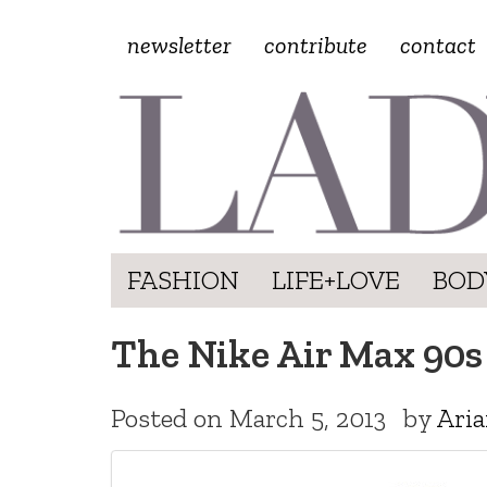
newsletter
contribute
contact
FASHION
LIFE+LOVE
BOD
The Nike Air Max 90s
Posted on
March 5, 2013
by
Aria