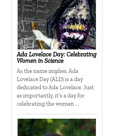
Ada Lovelace Day: Celebrating
Women in Science
As the name implies, Ada
Lovelace Day (ALD) is a day
dedicated to Ada Lovelace. Just
as importantly, it’s a day for
celebrating the women …