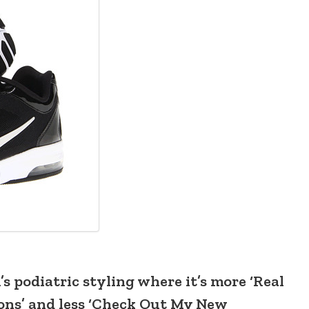
s podiatric styling where it’s more ‘Real
ions’ and less ‘Check Out My New