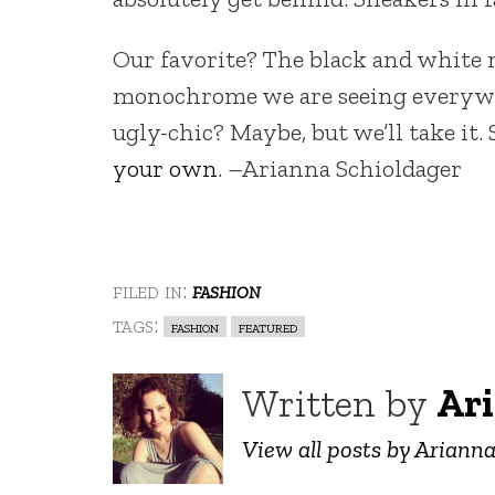
Our favorite? The black and white 
monochrome we are seeing everywher
ugly-chic? Maybe, but we’ll take it. 
your own
. –Arianna Schioldager
filed in:
fashion
tags:
fashion
featured
Written by
Ari
View all posts by Ariann