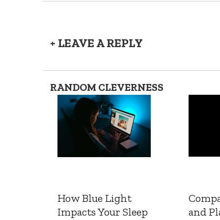
+ LEAVE A REPLY
RANDOM CLEVERNESS
How Blue Light
Compa
Impacts Your Sleep
and Pl