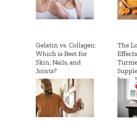
Gelatin vs. Collagen:
The L
Which is Best for
Effects
Skin, Nails, and
Turme
Joints?
Suppl
Liver 