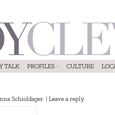
Y TALK
PROFILES
CULTURE
LOC
nna Schioldager
|
Leave a reply