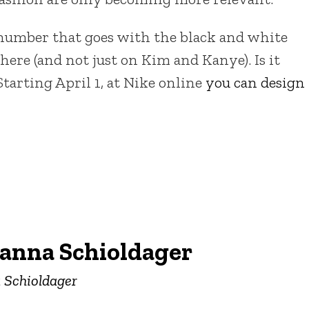
number that goes with the black and white
e (and not just on Kim and Kanye). Is it
Starting April 1, at Nike online
you can design
anna Schioldager
a Schioldager