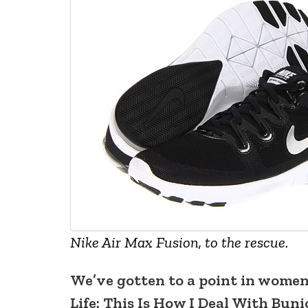
Nike Air Max Fusion, to the rescue.
We’ve gotten to a point in women’
Life: This Is How I Deal With Bun