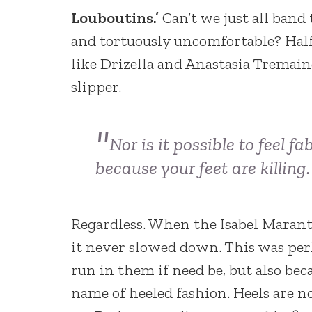
Louboutins.’
Can’t we just all band
and tortuously uncomfortable? Hal
like Drizella and Anastasia Tremain
slipper.
Nor is it possible to feel 
because your feet are
killing.
Regardless. When the Isabel Marant 
it never slowed down. This was per
run in them if need be, but also be
name of heeled fashion. Heels are 