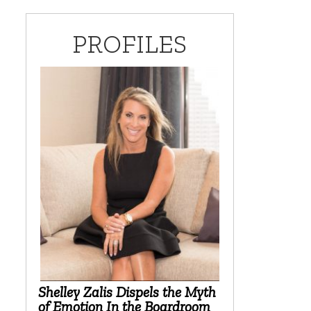
PROFILES
Shelley Zalis Dispels the Myth
of Emotion In the Boardroom