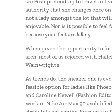
see Posh pretending to travel in fiv
authority that she changes once on 
not a lady amongst the lot that wi
enjoyable. Nor is it possible to fee
because your feet are
killing
.
When given the opportunity to forgo
arch, most of us rejoiced with Halle
Wainwright’s.
As trends do, the sneaker one is ev
feasible option for ladies like Phoe
and Caroline Newell (Fashion Editor
week in Nike Air Max 90s, solidifie
absolutely get behind. Sneakers in