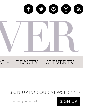
AL
BEAUTY
CLEVERTV
SIGN UP FOR OUR NEWSLETTER
SIGN UP