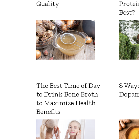
Quality
Protei
Best?
The Best Time of Day
8 Ways
to Drink Bone Broth
Dopam
to Maximize Health
Benefits