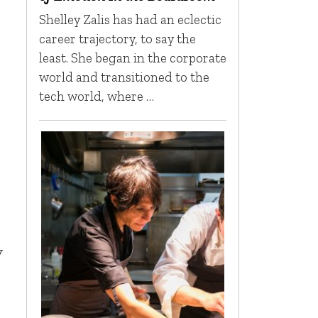
Shelley Zalis has had an eclectic
career trajectory, to say the
least. She began in the corporate
world and transitioned to the
tech world, where …
,
y