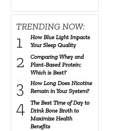
TRENDING NOW:
How Blue Light Impacts
Your Sleep Quality
Comparing Whey and
Plant-Based Protein:
Which is Best?
How Long Does Nicotine
Remain in Your System?
The Best Time of Day to
Drink Bone Broth to
Maximize Health
Benefits