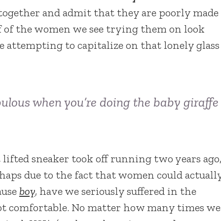
 together and admit that they are poorly made
f of the women we see trying them on look
e attempting to capitalize on that lonely glass
fabulous when you’re doing the baby giraffe
lifted sneaker took off running two years ago
haps due to the fact that women could actuall
cause
boy
, have we seriously suffered in the
not comfortable. No matter how many times we