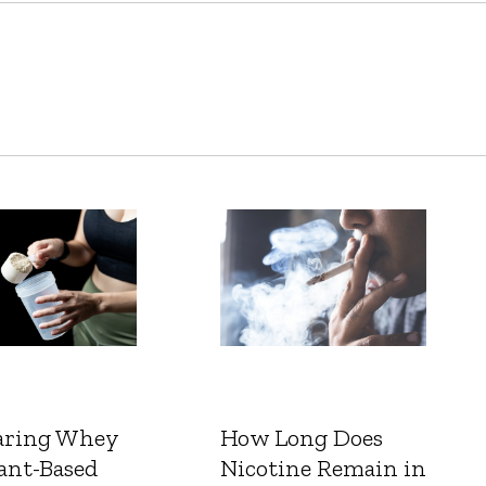
ring Whey
How Long Does
ant-Based
Nicotine Remain in