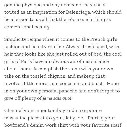
gamine physique and shy demeanor have been
touted as an inspiration for Balenciaga, which should
be a lesson to us all that there’s no such thing as
conventional beauty.
Simplicity reigns when it comes to the French girl’s
fashion and beauty routine. Always fresh faced, with
hair that looks like she just rolled out of bed, the cool
girls of Paris have an obvious air of insouciance
about them. Accomplish the same with your own
take on the tossled chignon, and makeup that
involves little more than concealer and blush. Hone
in on your own personal panache and don’t forget to
give off plenty of
je ne sais quoi
.
Channel your inner tomboy and incorporate
masculine pieces into your daily look. Pairing your
boyfriend’s denim work shirt with your favorite scarf