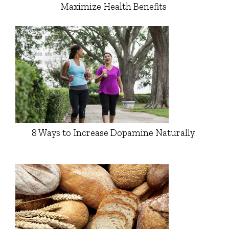
Maximize Health Benefits
8 Ways to Increase Dopamine Naturally