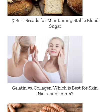
7 Best Breads for Maintaining Stable Blood
Sugar
Gelatin vs. Collagen: Which is Best for Skin,
Nails, and Joints?