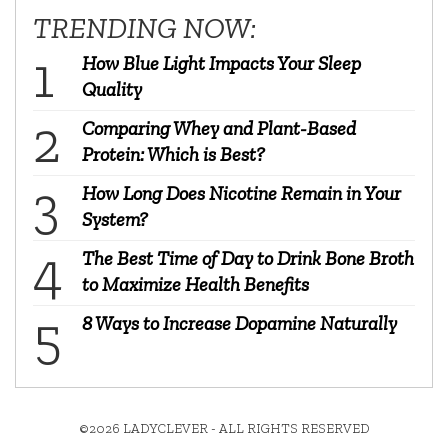
TRENDING NOW:
How Blue Light Impacts Your Sleep
Quality
Comparing Whey and Plant-Based
Protein: Which is Best?
How Long Does Nicotine Remain in Your
System?
The Best Time of Day to Drink Bone Broth
to Maximize Health Benefits
8 Ways to Increase Dopamine Naturally
©2026 LADYCLEVER - ALL RIGHTS RESERVED