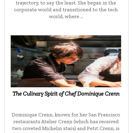
trajectory, to say the least. She began in the
corporate world and transitioned to the tech
world, where …
The Culinary Spirit of Chef Dominique Crenn
Dominique Crenn, known for her San Francisco
restaurants Atelier Crenn (which has received
two coveted Michelin stars) and Petit Crenn, is