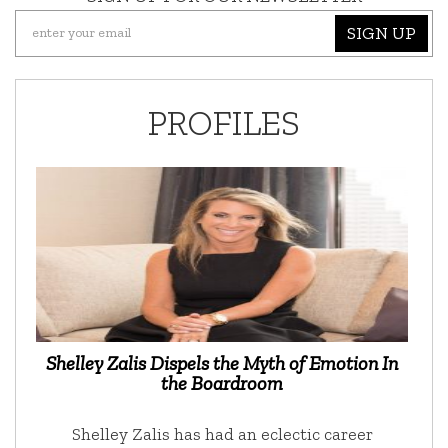
SIGN UP
PROFILES
Shelley Zalis Dispels the Myth of Emotion In
the Boardroom
Shelley Zalis has had an eclectic career