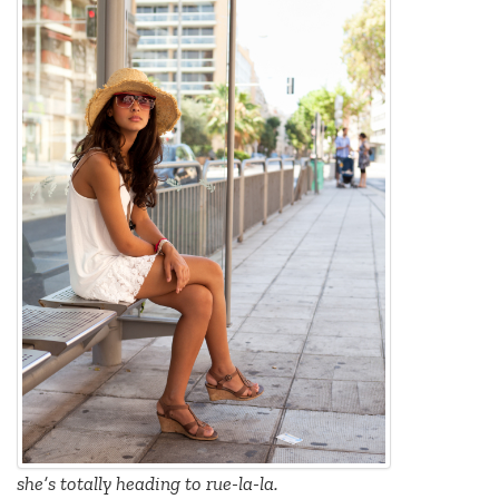
she’s totally heading to rue-la-la.