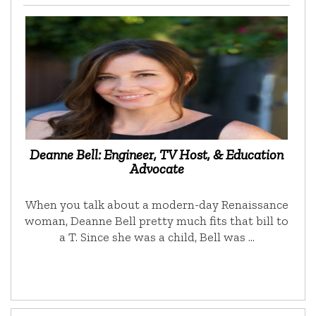
Deanne Bell: Engineer, TV Host, & Education
Advocate
When you talk about a modern-day Renaissance
woman, Deanne Bell pretty much fits that bill to
a T. Since she was a child, Bell was …