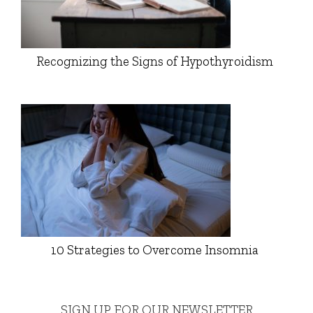
Recognizing the Signs of Hypothyroidism
10 Strategies to Overcome Insomnia
SIGN UP FOR OUR NEWSLETTER