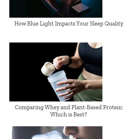
How Blue Light Impacts Your Sleep Quality
Comparing Whey and Plant-Based Protein:
Which is Best?