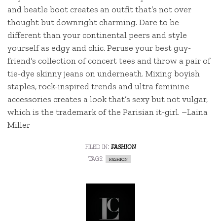
and beatle boot creates an outfit that’s not over
thought but downright charming. Dare to be
different than your continental peers and style
yourself as edgy and chic. Peruse your best guy-
friend’s collection of concert tees and throw a pair of
tie-dye skinny jeans on underneath. Mixing boyish
staples, rock-inspired trends and ultra feminine
accessories creates a look that’s sexy but not vulgar,
which is the trademark of the Parisian it-girl. –Laina
Miller
filed in:
fashion
tags:
fashion