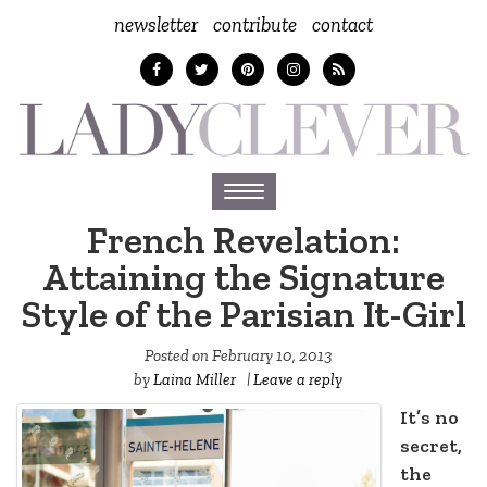
newsletter
contribute
contact
Toggle
navigation
French Revelation:
Attaining the Signature
Style of the Parisian It-Girl
Posted on
February 10, 2013
by
Laina Miller
|
Leave a reply
It’s no
secret,
the