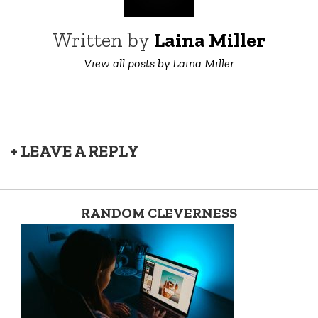
Written by
Laina Miller
View all posts by Laina Miller
+ LEAVE A REPLY
RANDOM CLEVERNESS