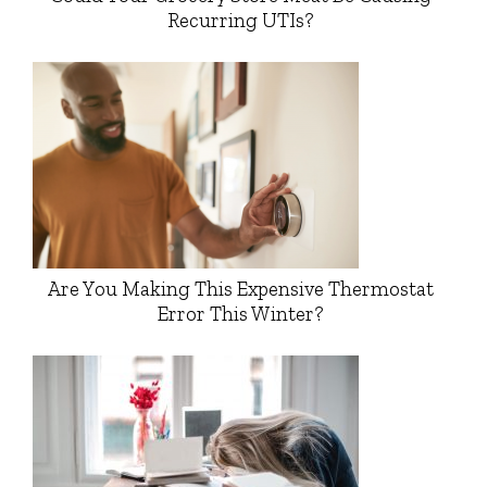
Recurring UTIs?
Are You Making This Expensive Thermostat
Error This Winter?