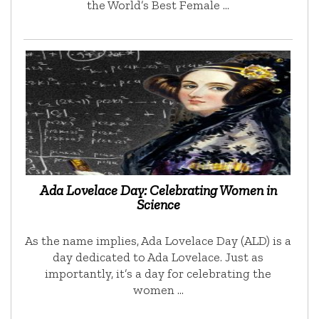
the World’s Best Female …
Ada Lovelace Day: Celebrating Women in
Science
As the name implies, Ada Lovelace Day (ALD) is a
day dedicated to Ada Lovelace. Just as
importantly, it’s a day for celebrating the
women …