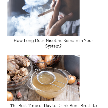
How Long Does Nicotine Remain in Your
System?
The Best Time of Day to Drink Bone Broth to