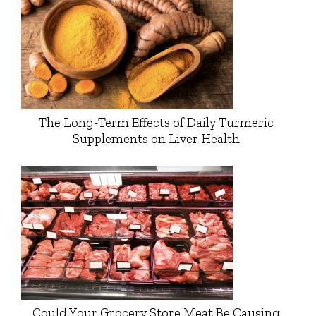
The Long-Term Effects of Daily Turmeric
Supplements on Liver Health
Could Your Grocery Store Meat Be Causing