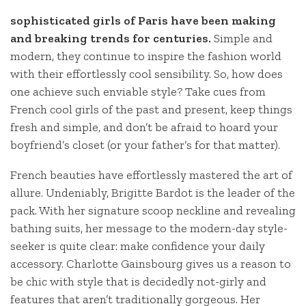
sophisticated girls of Paris have been making
and breaking trends for centuries.
Simple and
modern, they continue to inspire the fashion world
with their effortlessly cool sensibility. So, how does
one achieve such enviable style? Take cues from
French cool girls of the past and present, keep things
fresh and simple, and don’t be afraid to hoard your
boyfriend’s closet (or your father’s for that matter).
French beauties have effortlessly mastered the art of
allure. Undeniably, Brigitte Bardot is the leader of the
pack. With her signature scoop neckline and revealing
bathing suits, her message to the modern-day style-
seeker is quite clear: make confidence your daily
accessory. Charlotte Gainsbourg gives us a reason to
be chic with style that is decidedly not-girly and
features that aren’t traditionally gorgeous. Her