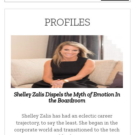
PROFILES
Shelley Zalis Dispels the Myth of Emotion In
the Boardroom
Shelley Zalis has had an eclectic career
trajectory, to say the least. She began in the
corporate world and transitioned to the tech