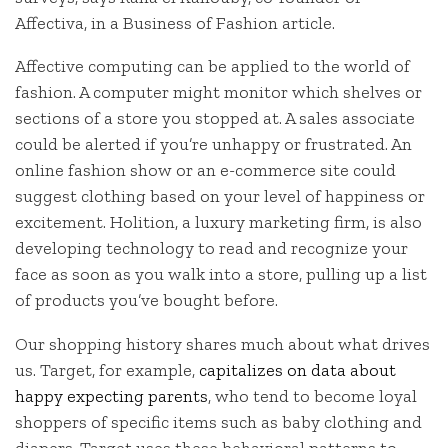
Affectiva, in a Business of Fashion article.
Affective computing can be applied to the world of
fashion. A computer might monitor which shelves or
sections of a store you stopped at. A sales associate
could be alerted if you’re unhappy or frustrated. An
online fashion show or an e-commerce site could
suggest clothing based on your level of happiness or
excitement. Holition, a luxury marketing firm, is also
developing technology to read and recognize your
face as soon as you walk into a store, pulling up a list
of products you’ve bought before.
Our shopping history shares much about what drives
us. Target, for example,
capitalizes on data about
happy expecting parents
, who tend to become loyal
shoppers of specific items such as baby clothing and