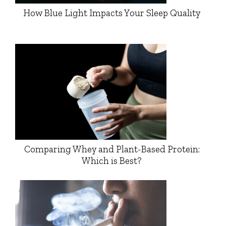
How Blue Light Impacts Your Sleep Quality
Comparing Whey and Plant-Based Protein:
Which is Best?