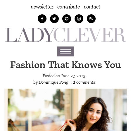
newsletter
contribute
contact
Toggle
navigation
Fashion That Knows You
Posted on
June 27, 2013
by
Dominique Fong
|
2 comments