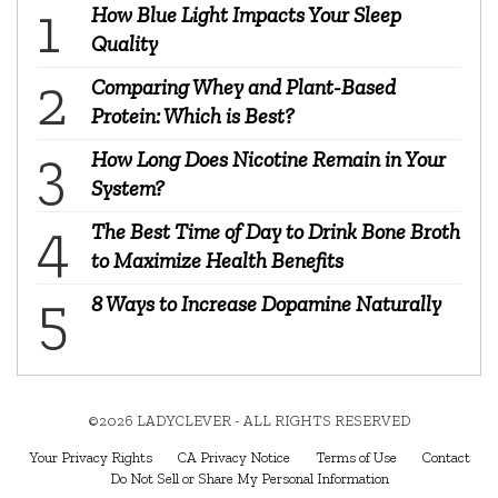
How Blue Light Impacts Your Sleep
Quality
Comparing Whey and Plant-Based
Protein: Which is Best?
How Long Does Nicotine Remain in Your
System?
The Best Time of Day to Drink Bone Broth
to Maximize Health Benefits
8 Ways to Increase Dopamine Naturally
©2026 LADYCLEVER - ALL RIGHTS RESERVED
Your Privacy Rights
CA Privacy Notice
Terms of Use
Contact
Do Not Sell or Share My Personal Information