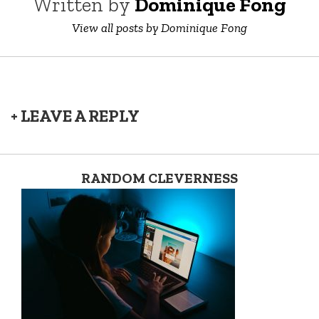
Written by
Dominique Fong
View all posts by Dominique Fong
+ LEAVE A REPLY
RANDOM CLEVERNESS