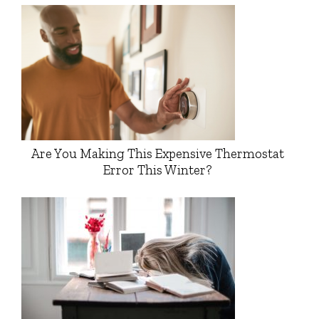
Are You Making This Expensive Thermostat
Error This Winter?