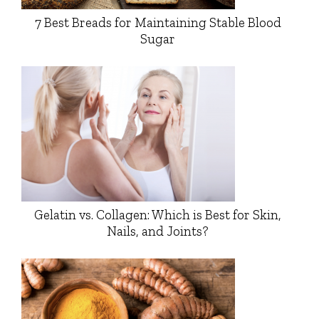
7 Best Breads for Maintaining Stable Blood
Sugar
Gelatin vs. Collagen: Which is Best for Skin,
Nails, and Joints?