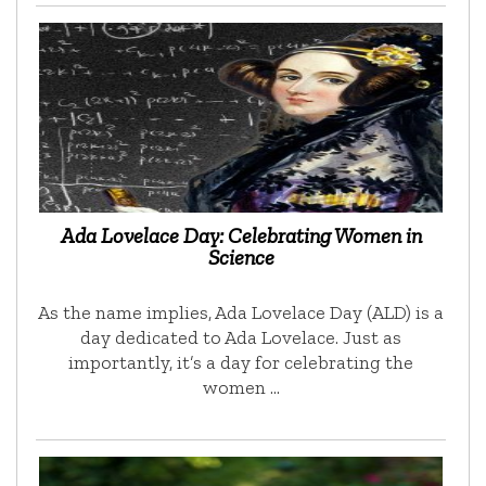
Ada Lovelace Day: Celebrating Women in
Science
As the name implies, Ada Lovelace Day (ALD) is a
day dedicated to Ada Lovelace. Just as
importantly, it’s a day for celebrating the
women …