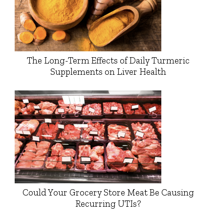
The Long-Term Effects of Daily Turmeric
Supplements on Liver Health
Could Your Grocery Store Meat Be Causing
Recurring UTIs?