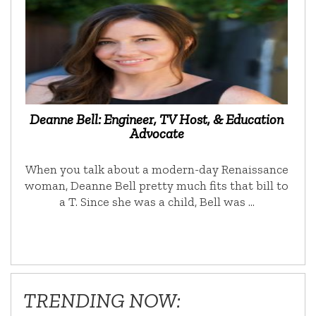
Deanne Bell: Engineer, TV Host, & Education
Advocate
When you talk about a modern-day Renaissance
woman, Deanne Bell pretty much fits that bill to
a T. Since she was a child, Bell was …
TRENDING NOW: