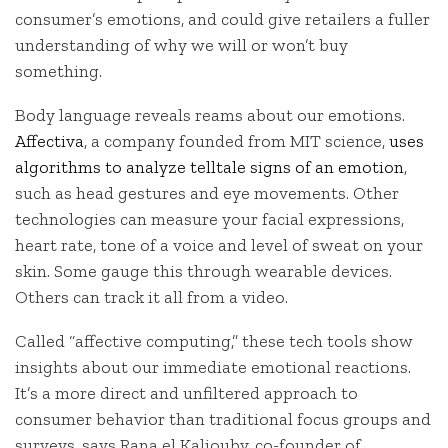
consumer’s emotions, and could give retailers a fuller
understanding of why we will or won’t buy
something.
Body language reveals reams about our emotions.
Affectiva
, a company founded from MIT science,
uses
algorithms to analyze telltale signs of an emotion
,
such as head gestures and eye movements. Other
technologies can measure your facial expressions,
heart rate, tone of a voice and level of sweat on your
skin. Some gauge this through wearable devices.
Others can track it all from a video.
Called “affective computing,” these tech tools show
insights about our immediate emotional reactions.
It’s a more direct and unfiltered approach to
consumer behavior than traditional focus groups and
surveys, says Rana el Kaliouby, co-founder of