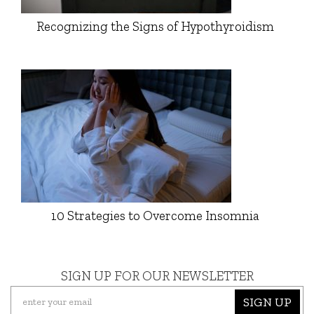
Recognizing the Signs of Hypothyroidism
10 Strategies to Overcome Insomnia
SIGN UP FOR OUR NEWSLETTER
SIGN UP