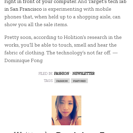
right in front of your computer
. And
Target’s tech lab
in San Francisco
is experimenting with mobile
phones that, when held up to a shopping aisle, can
show you all the sale items.
Pretty soon, according to Holition’s research in the
works, you’ll be able to touch, smell and hear the
fabric of clothing. The technology’s not far off. —
Dominique Fong
filed in:
fashion
·
newsletter
tags:
fashion
featured