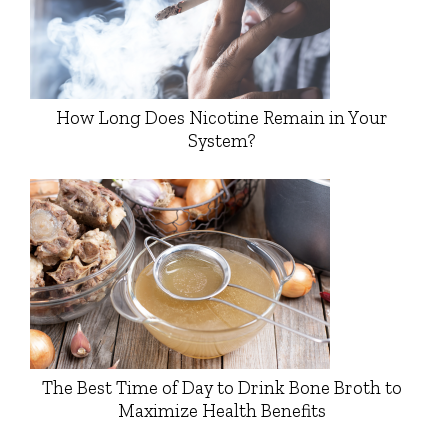
How Long Does Nicotine Remain in Your
System?
The Best Time of Day to Drink Bone Broth to
Maximize Health Benefits