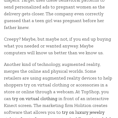
diapers. Target uses these behavioral patterns to
send personalized ads to pregnant women as the
delivery gets closer. The company even correctly
guessed that a teen girl was pregnant before her
father knew.
Creepy? Maybe, but maybe not, if you end up buying
what you needed or wanted anyway. Maybe
computers will know us better than we know us.
Another kind of technology, augmented reality,
merges the online and physical worlds. Some
retailers are using augmented reality devices to help
shoppers try on virtual clothing or accessories in a
store or online through a webcam. At TopShop, you
can
try on virtual clothing
in front of an interactive
Kinect screen. The marketing firm Holition creates
software that allows you to
try on luxury jewelry