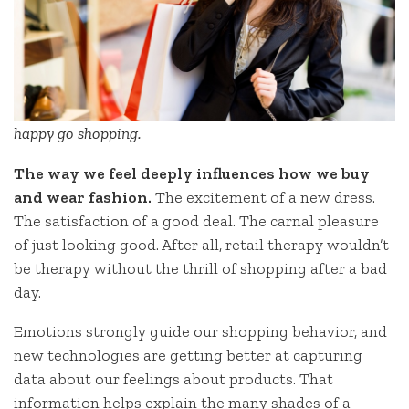
happy go shopping.
The way we feel deeply influences how we buy
and wear fashion.
The excitement of a new dress.
The satisfaction of a good deal. The carnal pleasure
of just looking good. After all, retail therapy wouldn’t
be therapy without the thrill of shopping after a bad
day.
Emotions strongly guide our shopping behavior, and
new technologies are getting better at capturing
data about our feelings about products. That
information helps explain the many shades of a