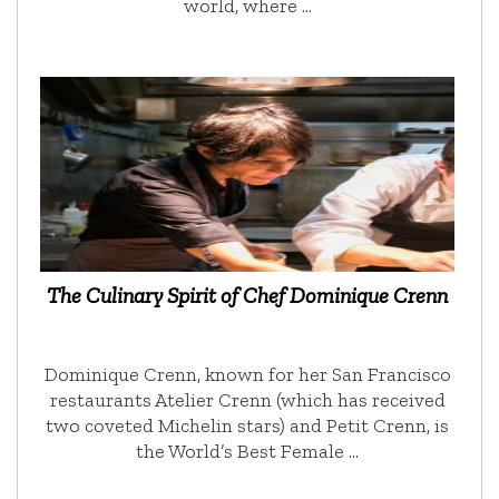
world, where …
The Culinary Spirit of Chef Dominique Crenn
Dominique Crenn, known for her San Francisco
restaurants Atelier Crenn (which has received
two coveted Michelin stars) and Petit Crenn, is
the World’s Best Female …