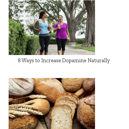
8 Ways to Increase Dopamine Naturally