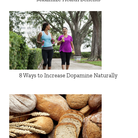
8 Ways to Increase Dopamine Naturally