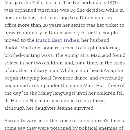
Margaretha Zelle, born in The Netherlands in 1876,
was orphaned when she was 15. She decided, while in
her late teens, that marriage to a Dutch military
office more than 20 years her senior was her ticket to
upward mobility in Dutch society. After the couple
moved to the
Dutch East Indies
, her husband,
Rudolf MacLeod, soon returned to his philandering,
brothel-visiting ways. The young Mrs. MacLeod found
solace in her two children, and, for a time, in the arms
of another military man. While in Southeast Asia, she
began studying local Javanese dance, and eventually
began performing under the name Mata Hari (“eye of
the day” in the Malay language) until her children fell
ill. Her son Norman succumbed to his illness,
although her daughter Jeanne survived.
Accounts vary as to the cause of her children’s illness:
some say they were poisoned by political enemies of