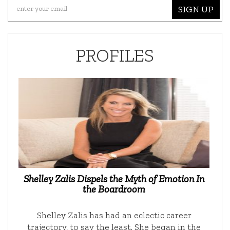
SIGN UP
PROFILES
Shelley Zalis Dispels the Myth of Emotion In
the Boardroom
Shelley Zalis has had an eclectic career
trajectory, to say the least. She began in the