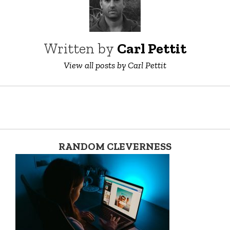
Written by
Carl Pettit
View all posts by Carl Pettit
RANDOM CLEVERNESS