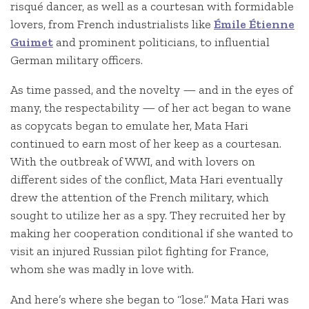
risqué dancer, as well as a courtesan with formidable
lovers, from French industrialists like
Émile Étienne
Guimet
and prominent politicians, to influential
German military officers.
As time passed, and the novelty — and in the eyes of
many, the respectability — of her act began to wane
as copycats began to emulate her, Mata Hari
continued to earn most of her keep as a courtesan.
With the outbreak of WWI, and with lovers on
different sides of the conflict, Mata Hari eventually
drew the attention of the French military, which
sought to utilize her as a spy. They recruited her by
making her cooperation conditional if she wanted to
visit an injured Russian pilot fighting for France,
whom she was madly in love with.
And here’s where she began to “lose.” Mata Hari was