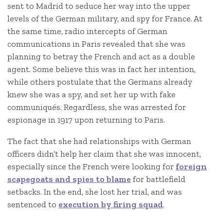
sent to Madrid to seduce her way into the upper
levels of the German military, and spy for France. At
the same time, radio intercepts of German
communications in Paris revealed that she was
planning to betray the French and act as a double
agent. Some believe this was in fact her intention,
while others postulate that the Germans already
knew she was a spy, and set her up with fake
communiqués. Regardless, she was arrested for
espionage in 1917 upon returning to Paris.
The fact that she had relationships with German
officers didn’t help her claim that she was innocent,
especially since the French were looking for
foreign
scapegoats and spies to blame
for battlefield
setbacks. In the end, she lost her trial, and was
sentenced to
execution by firing squad
.