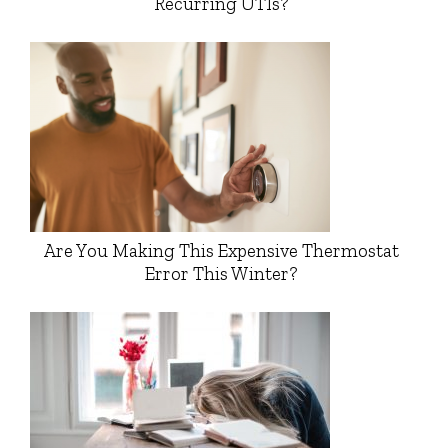
Recurring UTIs?
Are You Making This Expensive Thermostat
Error This Winter?