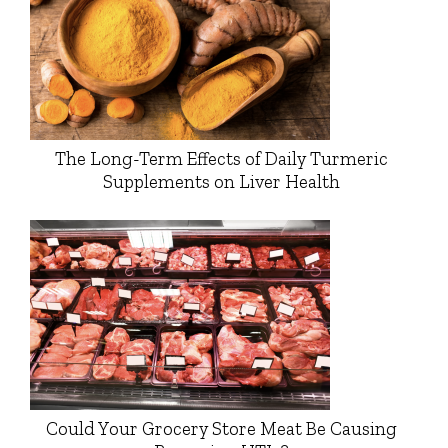
The Long-Term Effects of Daily Turmeric
Supplements on Liver Health
Could Your Grocery Store Meat Be Causing