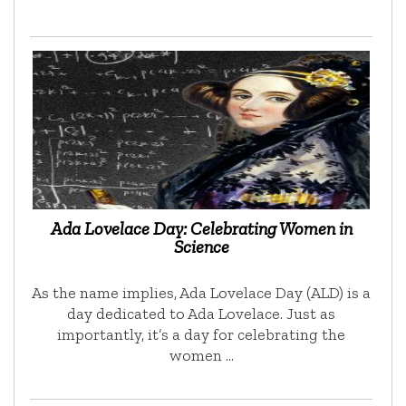
Ada Lovelace Day: Celebrating Women in
Science
As the name implies, Ada Lovelace Day (ALD) is a
day dedicated to Ada Lovelace. Just as
importantly, it’s a day for celebrating the
women …