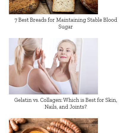
7 Best Breads for Maintaining Stable Blood
Sugar
Gelatin vs. Collagen: Which is Best for Skin,
Nails, and Joints?