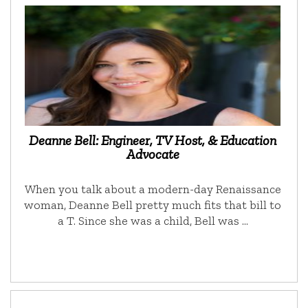
Deanne Bell: Engineer, TV Host, & Education
Advocate
When you talk about a modern-day Renaissance
woman, Deanne Bell pretty much fits that bill to
a T. Since she was a child, Bell was …