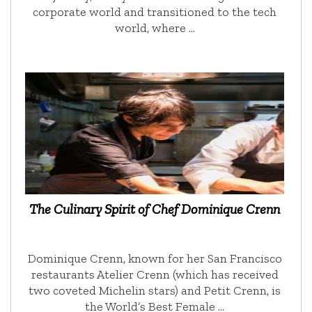
corporate world and transitioned to the tech
world, where …
The Culinary Spirit of Chef Dominique Crenn
Dominique Crenn, known for her San Francisco
restaurants Atelier Crenn (which has received
two coveted Michelin stars) and Petit Crenn, is
the World’s Best Female …