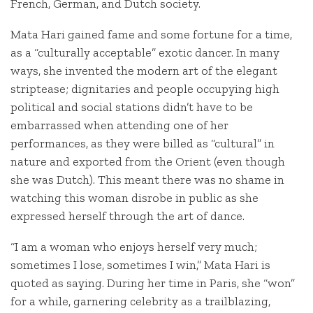
French, German, and Dutch society.
Mata Hari gained fame and some fortune for a time,
as a “culturally acceptable” exotic dancer. In many
ways, she invented the modern art of the elegant
striptease; dignitaries and people occupying high
political and social stations didn’t have to be
embarrassed when attending one of her
performances, as they were billed as “cultural” in
nature and exported from the Orient (even though
she was Dutch). This meant there was no shame in
watching this woman disrobe in public as she
expressed herself through the art of dance.
“I am a woman who enjoys herself very much;
sometimes I lose, sometimes I win,” Mata Hari is
quoted as saying. During her time in Paris, she “won”
for a while, garnering celebrity as a trailblazing,