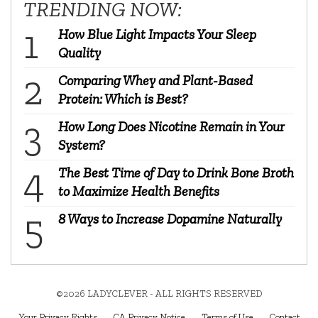
TRENDING NOW:
How Blue Light Impacts Your Sleep
Quality
Comparing Whey and Plant-Based
Protein: Which is Best?
How Long Does Nicotine Remain in Your
System?
The Best Time of Day to Drink Bone Broth
to Maximize Health Benefits
8 Ways to Increase Dopamine Naturally
©2026 LADYCLEVER - ALL RIGHTS RESERVED
Your Privacy Rights
CA Privacy Notice
Terms of Use
Contact