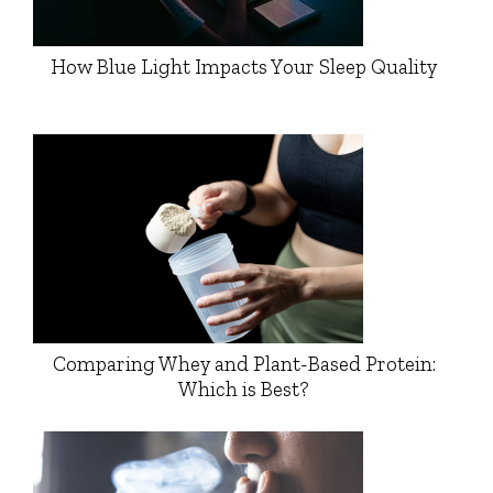
How Blue Light Impacts Your Sleep Quality
Comparing Whey and Plant-Based Protein:
Which is Best?