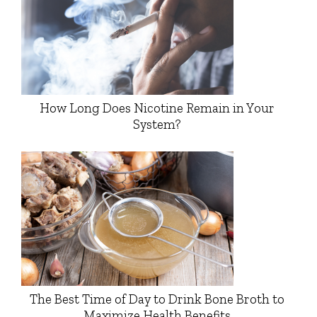
How Long Does Nicotine Remain in Your
System?
The Best Time of Day to Drink Bone Broth to
Maximize Health Benefits