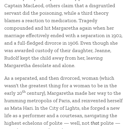
Captain MacLeod, others claim that a disgruntled
servant did the poisoning, while a third theory
blames a reaction to medication. Tragedy
compounded and hit Margaretha again when her
marriage effectively ended with a separation in 1902,
and a full-fledged divorce in 1906. Even though she
was awarded custody of their daughter, Jeanne,
Rudolf kept the child away from her, leaving
Margaretha desolate and alone.
As a separated, and then divorced, woman (which
wasn’t the greatest thing for a woman to be in the
th
early 20
century), Margaretha made her way to the
humming metropolis of Paris, and reinvented herself
as Mata Hari. In the City of Lights, she forged a new
life as a performer and a courtesan, navigating the
highest echelons of polite — well, not
that
polite —