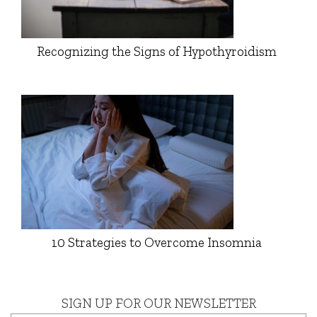
Recognizing the Signs of Hypothyroidism
10 Strategies to Overcome Insomnia
SIGN UP FOR OUR NEWSLETTER