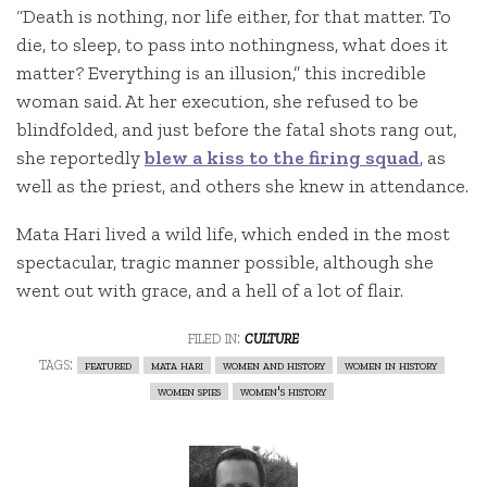
“Death is nothing, nor life either, for that matter. To
die, to sleep, to pass into nothingness, what does it
matter? Everything is an illusion,” this incredible
woman said. At her execution, she refused to be
blindfolded, and just before the fatal shots rang out,
she reportedly
blew a kiss to the firing squad
, as
well as the priest, and others she knew in attendance.
Mata Hari lived a wild life, which ended in the most
spectacular, tragic manner possible, although she
went out with grace, and a hell of a lot of flair.
filed in:
culture
tags:
featured
mata hari
women and history
women in history
women spies
women's history