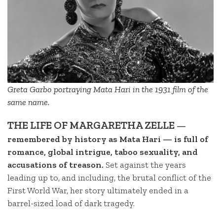
Greta Garbo portraying Mata Hari in the 1931 film of the
same name.
THE LIFE OF MARGARETHA ZELLE
—
remembered by history as Mata Hari — is full of
romance, global intrigue, taboo sexuality, and
accusations of treason.
Set against the years
leading up to, and including, the brutal conflict of the
First World War, her story ultimately ended in a
barrel-sized load of dark tragedy.