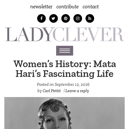
newsletter
contribute
contact
Toggle
navigation
Women’s History: Mata
Hari’s Fascinating Life
Posted on
September 12, 2016
by
Carl Pettit
|
Leave a reply