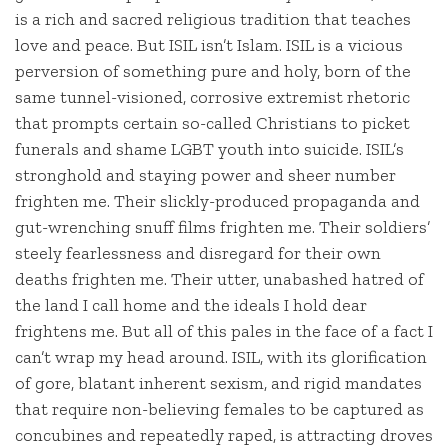
is a rich and sacred religious tradition that teaches
love and peace. But ISIL isn’t Islam. ISIL is a vicious
perversion of something pure and holy, born of the
same tunnel-visioned, corrosive extremist rhetoric
that prompts certain so-called Christians to picket
funerals and shame LGBT youth into suicide. ISIL’s
stronghold and staying power and sheer number
frighten me. Their slickly-produced propaganda and
gut-wrenching snuff films frighten me. Their soldiers’
steely fearlessness and disregard for their own
deaths frighten me. Their utter, unabashed hatred of
the land I call home and the ideals I hold dear
frightens me. But all of this pales in the face of a fact I
can’t wrap my head around. ISIL, with its glorification
of gore, blatant inherent sexism, and rigid mandates
that require non-believing females to be captured as
concubines and repeatedly raped, is attracting droves