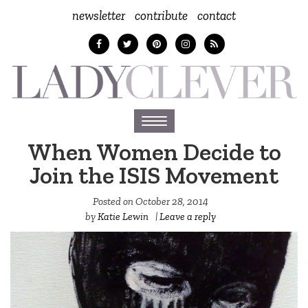
newsletter
contribute
contact
Toggle
navigation
When Women Decide to
Join the ISIS Movement
Posted on
October 28, 2014
by
Katie Lewin
|
Leave a reply