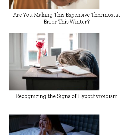
Are You Making This Expensive Thermostat
Error This Winter?
Recognizing the Signs of Hypothyroidism