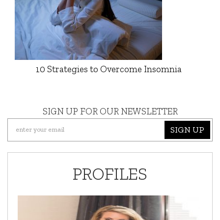
10 Strategies to Overcome Insomnia
SIGN UP FOR OUR NEWSLETTER
SIGN UP
PROFILES