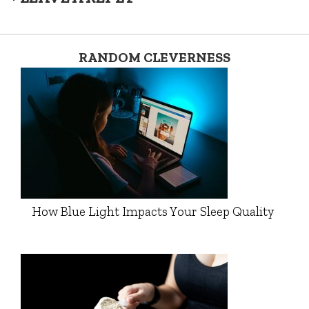
RANDOM CLEVERNESS
How Blue Light Impacts Your Sleep Quality