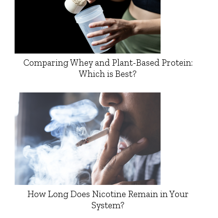
Comparing Whey and Plant-Based Protein:
Which is Best?
How Long Does Nicotine Remain in Your
System?