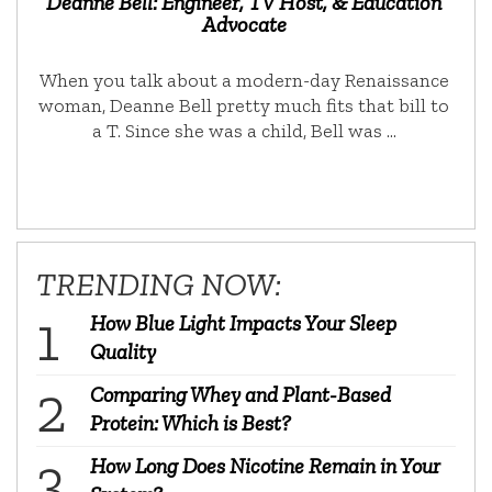
Deanne Bell: Engineer, TV Host, & Education
Advocate
When you talk about a modern-day Renaissance
woman, Deanne Bell pretty much fits that bill to
a T. Since she was a child, Bell was …
TRENDING NOW:
How Blue Light Impacts Your Sleep
Quality
Comparing Whey and Plant-Based
Protein: Which is Best?
How Long Does Nicotine Remain in Your