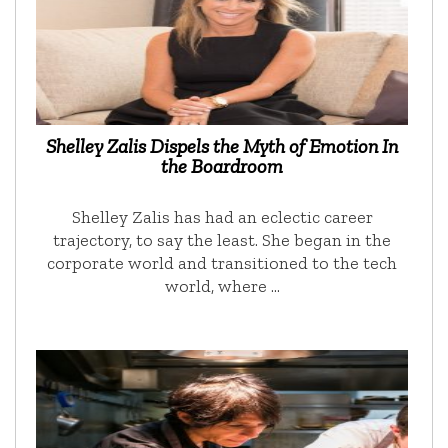
Shelley Zalis Dispels the Myth of Emotion In
the Boardroom
Shelley Zalis has had an eclectic career
trajectory, to say the least. She began in the
corporate world and transitioned to the tech
world, where …