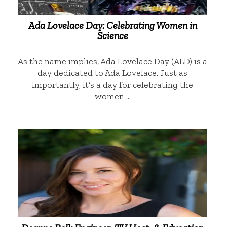
Ada Lovelace Day: Celebrating Women in
Science
As the name implies, Ada Lovelace Day (ALD) is a
day dedicated to Ada Lovelace. Just as
importantly, it’s a day for celebrating the
women …