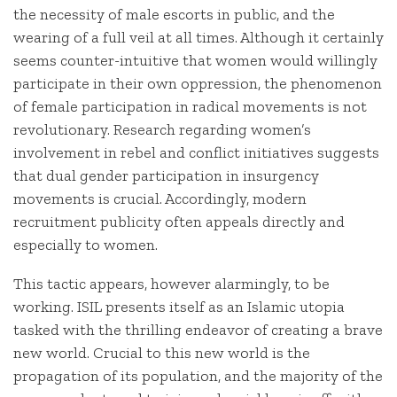
the necessity of male escorts in public, and the
wearing of a full veil at all times. Although it certainly
seems counter-intuitive that women would willingly
participate in their own oppression, the phenomenon
of female participation in radical movements is not
revolutionary. Research regarding women’s
involvement in rebel and conflict initiatives suggests
that dual gender participation in insurgency
movements is crucial. Accordingly, modern
recruitment publicity often appeals directly and
especially to women.
This tactic appears, however alarmingly, to be
working. ISIL presents itself as an Islamic utopia
tasked with the thrilling endeavor of creating a brave
new world. Crucial to this new world is the
propagation of its population, and the majority of the