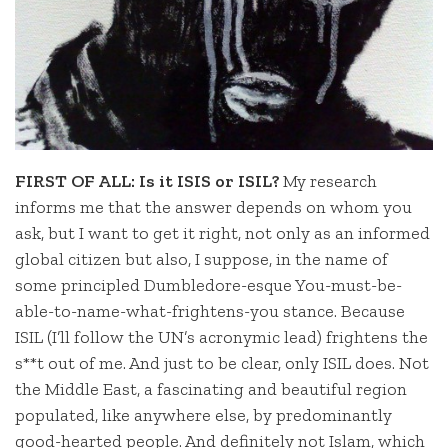
FIRST OF ALL: Is it ISIS or ISIL?
My research
informs me that the answer depends on whom you
ask, but I want to get it right, not only as an informed
global citizen but also, I suppose, in the name of
some principled Dumbledore-esque You-must-be-
able-to-name-what-frightens-you stance. Because
ISIL (I’ll follow the UN’s acronymic lead) frightens the
s**t out of me. And just to be clear, only ISIL does. Not
the Middle East, a fascinating and beautiful region
populated, like anywhere else, by predominantly
good-hearted people. And definitely not Islam, which