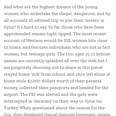
And what are the highest dreams of the young
women who undertake the illegal, dangerous, and by
all accounts ill-advised trip to join their ‘sisters’ in
Syria? It’s hard to say. So far, those who have been
apprehended remain tight-lipped. The most recent
account of Western would-be ISIL women hits close
to home, and features individuals who are not in fact
women, but teenage girls. The trio, ages 15-17 (whose
names are currently splashed all over the web but I
am purposely choosing not to share in this piece)
stayed home ‘sick’ from school, and once left alone at
home stole $2,000 dollars worth of their parents’
money, collected their passports and headed for the
airport. The FBI was alerted and the girls were
intercepted in Germany on their way to Syria via
Turkey. When questioned about the reason for the
trip, they displayed typical teenage terseness, saying