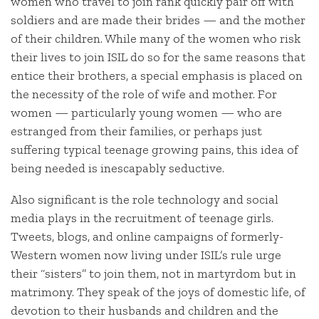
women who travel to join rank quickly pair off with
soldiers and are made their brides — and the mother
of their children. While many of the women who risk
their lives to join ISIL do so for the same reasons that
entice their brothers, a special emphasis is placed on
the necessity of the role of wife and mother. For
women — particularly young women — who are
estranged from their families, or perhaps just
suffering typical teenage growing pains, this idea of
being needed is inescapably seductive.
Also significant is the role technology and social
media plays in the recruitment of teenage girls.
Tweets, blogs, and online campaigns of formerly-
Western women now living under ISIL’s rule urge
their “sisters” to join them, not in martyrdom but in
matrimony. They speak of the joys of domestic life, of
devotion to their husbands and children and the