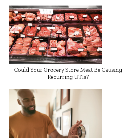
Could Your Grocery Store Meat Be Causing
Recurring UTIs?