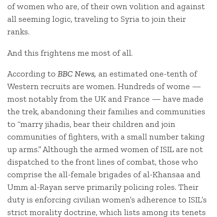
of women who are, of their own volition and against
all seeming logic, traveling to Syria to join their
ranks.
And this frightens me most of all.
According to
BBC News,
an estimated one-tenth of
Western recruits are women. Hundreds of wome —
most notably from the UK and France — have made
the trek, abandoning their families and communities
to “marry jihadis, bear their children and join
communities of fighters, with a small number taking
up arms.” Although the armed women of ISIL are not
dispatched to the front lines of combat, those who
comprise the all-female brigades of al-Khansaa and
Umm al-Rayan serve primarily policing roles. Their
duty is enforcing civilian women’s adherence to ISIL’s
strict morality doctrine, which lists among its tenets