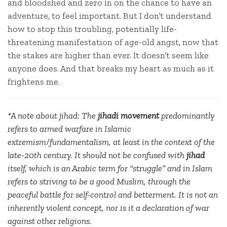
and bloodshed and zero in on the chance to have an
adventure, to feel important. But I don’t understand
how to stop this troubling, potentially life-
threatening manifestation of age-old angst, now that
the stakes are higher than ever. It doesn’t seem like
anyone does. And that breaks my heart as much as it
frightens me.
*A note about jihad: The
jihadi
movement
predominantly
refers to armed warfare in Islamic
extremism/fundamentalism, at least in the context of the
late-20th century. It should not be confused with
jihad
itself, which is an Arabic term for “struggle” and in Islam
refers to striving to be a good Muslim, through the
peaceful battle for self-control and betterment. It is not an
inherently violent concept, nor is it a declaration of war
against other religions.