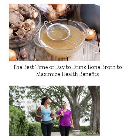
The Best Time of Day to Drink Bone Broth to
Maximize Health Benefits