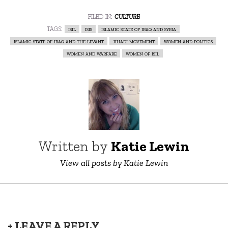
filed in:
culture
tags:
isil
isis
islamic state of iraq and syria
islamic state of iraq and the levant
jihadi movement
women and politics
women and warfare
women of isil
Written by
Katie Lewin
View all posts by Katie Lewin
+ LEAVE A REPLY