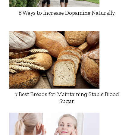
8 Ways to Increase Dopamine Naturally
7 Best Breads for Maintaining Stable Blood
Sugar