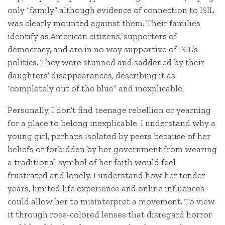
only “family” although evidence of connection to ISIL
was clearly mounted against them. Their families
identify as American citizens, supporters of
democracy, and are in no way supportive of ISIL’s
politics. They were stunned and saddened by their
daughters’ disappearances, describing it as
“completely out of the blue” and inexplicable.
Personally, I don’t find teenage rebellion or yearning
for a place to belong inexplicable. I understand why a
young girl, perhaps isolated by peers because of her
beliefs or forbidden by her government from wearing
a traditional symbol of her faith would feel
frustrated and lonely. I understand how her tender
years, limited life experience and online influences
could allow her to misinterpret a movement. To view
it through rose-colored lenses that disregard horror