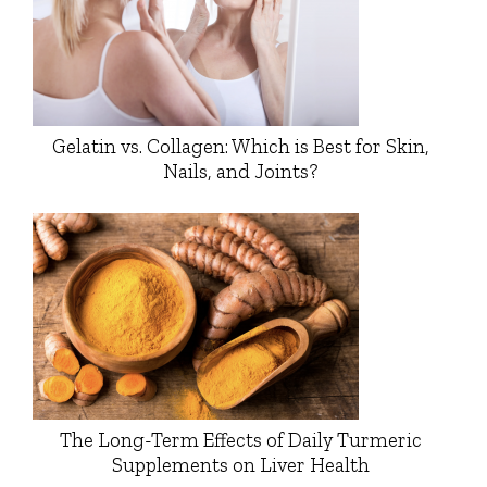
Gelatin vs. Collagen: Which is Best for Skin,
Nails, and Joints?
The Long-Term Effects of Daily Turmeric
Supplements on Liver Health