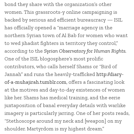
bond they share with the organization’s other
women. This grassroots-y online campaigning is
backed by serious and efficient bureaucracy — ISIL
has officially opened a “marriage agency in the
northern Syrian town of Al Bab for women who want
to wed jihadist fighters in territory they control,”
according to the
Syrian Observatory for Human Rights.
One of the ISIL blogosphere’s most prolific
contributors, who calls herself Shams or “Bird of
Jannah” and runs the heavily-trafficked
http://diary-
of-a-muhajirah.tumblr.com
, offers a fascinating look
at the motives and day-to-day existences of women
like her. Shams has medical training, and the eerie
juxtaposition of banal everyday details with warlike
imagery is particularly jarring. One of her posts reads,
“Stethoscope around my neck and [weapon] on my
shoulder. Martyrdom is my highest dream.”