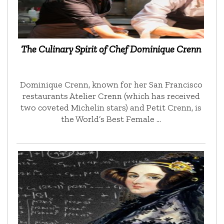
The Culinary Spirit of Chef Dominique Crenn
Dominique Crenn, known for her San Francisco
restaurants Atelier Crenn (which has received
two coveted Michelin stars) and Petit Crenn, is
the World’s Best Female …