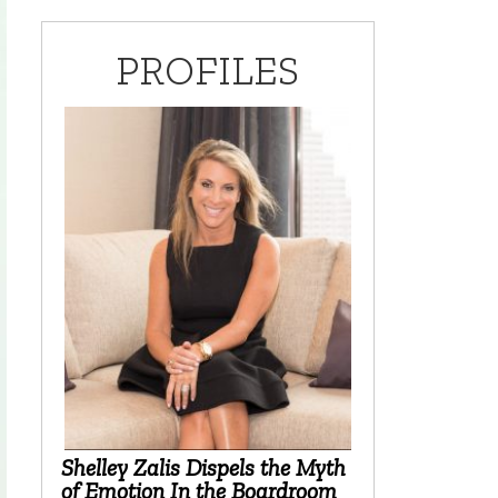
PROFILES
Shelley Zalis Dispels the Myth
of Emotion In the Boardroom