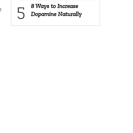
8 Ways to Increase
e
Dopamine Naturally