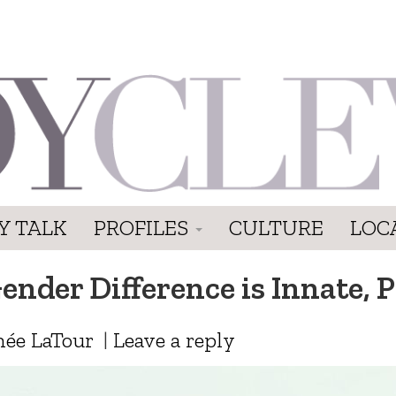
Y TALK
PROFILES
CULTURE
LOC
nder Difference is Innate, P
ée LaTour
|
Leave a reply