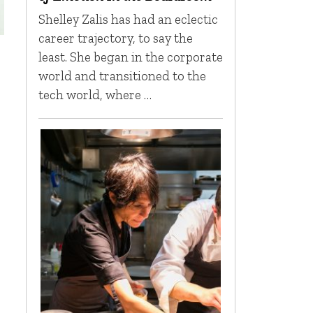
Shelley Zalis has had an eclectic
career trajectory, to say the
least. She began in the corporate
world and transitioned to the
tech world, where …