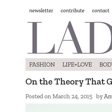
newsletter
contribute
contact
FASHION
LIFE+LOVE
BOD
On the Theory That Ge
Posted on
March 24, 2015
by
Am