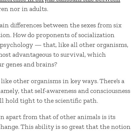
ren nor in adults.
rain differences between the sexes from six
tion. How do proponents of socialization
psychology — that, like all other organisms,
ost advantageous to survival, which
ur genes and brains?
 like other organisms in key ways. There’s a
namely, that self-awareness and consciousness
l hold tight to the scientific path.
n apart from that of other animals is its
change. This ability is so great that the notion