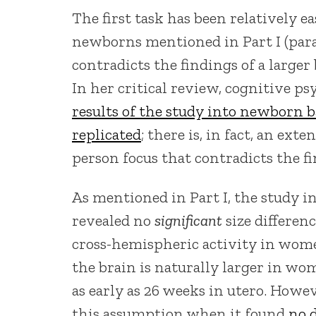
The first task has been relatively e
newborns mentioned in Part I (parag
contradicts the findings of a larger
In her critical review, cognitive ps
results of the study into newborn b
replicated
; there is, in fact, an ext
person focus that contradicts the fi
As mentioned in Part I, the study in
revealed no
significant
size differen
cross-hemispheric activity in women
the brain is naturally larger in wo
as early as 26 weeks in utero. Howev
this assumption when it found
no 