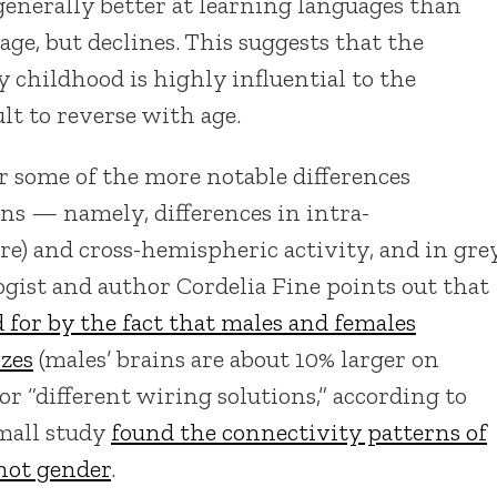
generally better at learning languages than
 age, but declines. This suggests that the
y childhood is highly influential to the
lt to reverse with age.
r some of the more notable differences
ns — namely, differences in intra-
) and cross-hemispheric activity, and in gre
gist and author Cordelia Fine points out that
 for by the fact that males and females
izes
(males’ brains are about 10% larger on
or “different wiring solutions,” according to
small study
found the connectivity patterns of
 not gender
.