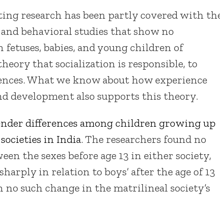
ting research has been partly covered with th
 and behavioral studies that show no
in fetuses, babies, and young children of
theory that socialization is responsible, to
ferences. What we know about how experience
and development also supports this theory.
nder differences among children growing up
societies in India
. The researchers found no
en the sexes before age 13 in either society,
harply in relation to boys’ after the age of 13
h no such change in the matrilineal society’s