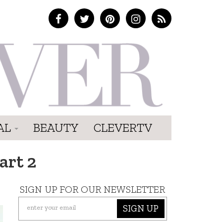
AL
BEAUTY
CLEVERTV
art 2
SIGN UP FOR OUR NEWSLETTER
SIGN UP