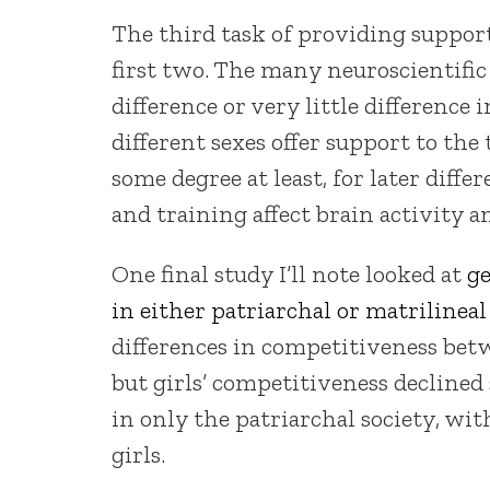
The third task of providing suppor
first two. The many neuroscientific
difference or very little difference 
different sexes offer support to the 
some degree at least, for later dif
and training affect brain activity 
One final study I’ll note looked at
ge
in either patriarchal or matrilineal 
differences in competitiveness betwe
but girls’ competitiveness declined s
in only the patriarchal society, wit
girls.