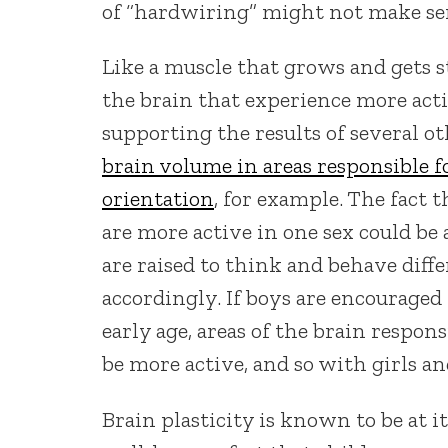
of “hardwiring” might not make se
Like a muscle that grows and gets s
the brain that experience more act
supporting the results of several o
brain volume in areas responsible f
orientation
, for example. The fact t
are more active in one sex could be 
are raised to think and behave diffe
accordingly. If boys are encouraged
early age, areas of the brain respon
be more active, and so with girls an
Brain plasticity is known to be at i