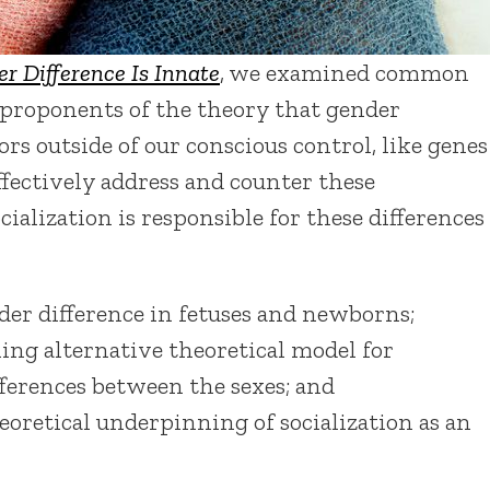
r Difference Is Innate
, we examined common
 proponents of the theory that gender
ors outside of our conscious control, like genes
ffectively address and counter these
ialization is responsible for these differences
der difference in fetuses and newborns;
ing alternative theoretical model for
ferences between the sexes; and
oretical underpinning of socialization as an