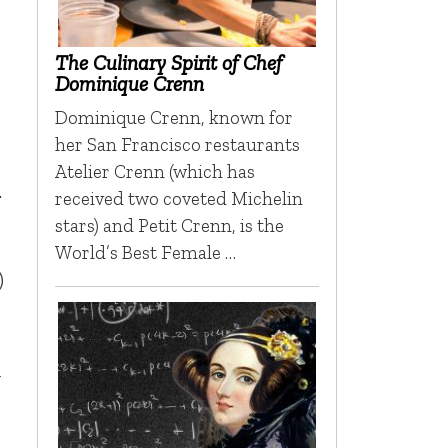
The Culinary Spirit of Chef
Dominique Crenn
Dominique Crenn, known for
her San Francisco restaurants
Atelier Crenn (which has
.
received two coveted Michelin
stars) and Petit Crenn, is the
World’s Best Female …
)
g