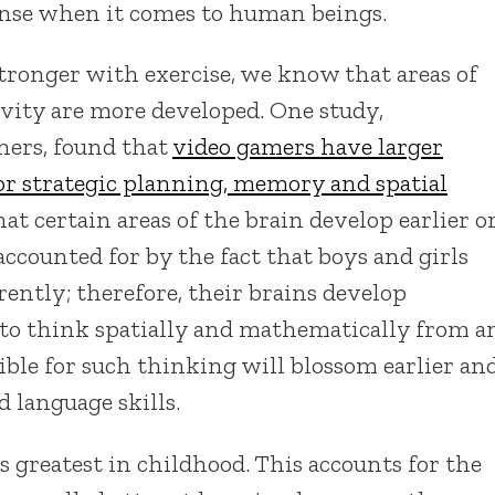
nse when it comes to human beings.
tronger with exercise, we know that areas of
ivity are more developed. One study,
thers, found that
video gamers have larger
or strategic planning, memory and spatial
hat certain areas of the brain develop earlier o
accounted for by the fact that boys and girls
rently; therefore, their brains develop
 to think spatially and mathematically from a
sible for such thinking will blossom earlier an
d language skills.
ts greatest in childhood. This accounts for the