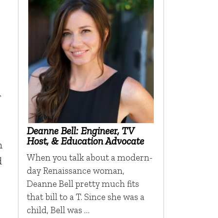
r
Deanne Bell: Engineer, TV
Host, & Education Advocate
n
When you talk about a modern-
d
day Renaissance woman,
Deanne Bell pretty much fits
that bill to a T. Since she was a
child, Bell was …