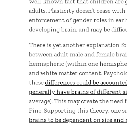
well-known fact that children are 
adults. Plasticity doesn’t cease with
enforcement of gender roles in earl
developing brain, and may be difficu
There is yet another explanation fo
between adult male and female brai
hemispheric (within one hemisphere
and white matter content. Psycholo
these
differences could be accounted
generally have brains of different s
average). This may create the need f
Fine. Supporting this theory, one 
brains to be dependent on size and