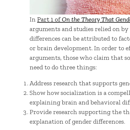
In
Part 1 of
On the Theory That Gende
arguments and studies relied on by
differences can be attributed to fact
or brain development. In order to e
arguments, those who claim that soc
need to do three things:
Address research that supports gen
Show how socialization is a compell
explaining brain and behavioral dif
Provide research supporting the the
explanation of gender differences.