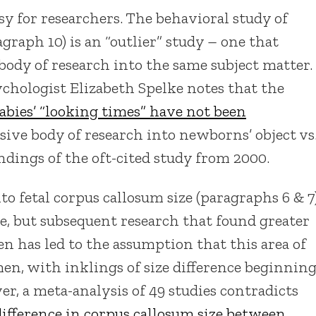
asy for researchers. The behavioral study of
raph 10) is an “outlier” study – one that
 body of research into the same subject matter.
ychologist Elizabeth Spelke notes that the
abies’ “looking times” have not been
ensive body of research into newborns’ object vs
ndings of the oft-cited study from 2000.
to fetal corpus callosum size (paragraphs 6 & 7
ce, but subsequent research that found greater
 has led to the assumption that this area of
men, with inklings of size difference beginnin
er, a meta-analysis of 49 studies contradicts
difference in corpus callosum size between