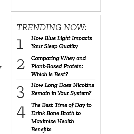
TRENDING NOW:
How Blue Light Impacts
Your Sleep Quality
Comparing Whey and
Plant-Based Protein:
y
Which is Best?
How Long Does Nicotine
Remain in Your System?
The Best Time of Day to
Drink Bone Broth to
Maximize Health
Benefits