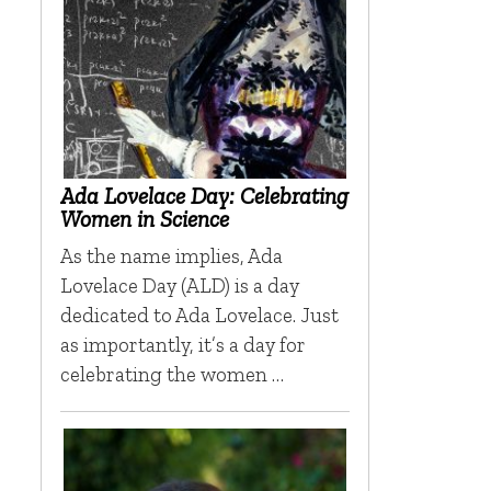
Ada Lovelace Day: Celebrating
Women in Science
As the name implies, Ada
Lovelace Day (ALD) is a day
dedicated to Ada Lovelace. Just
as importantly, it’s a day for
celebrating the women …