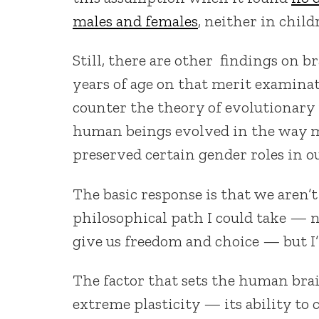
males and females
, neither in child
Still, there are other findings on b
years of age on that merit examina
counter the theory of evolutionary 
human beings evolved in the way m
preserved certain gender roles in o
The basic response is that we aren’t
philosophical path I could take — 
give us freedom and choice — but I’l
The factor that sets the human brai
extreme plasticity — its ability to 