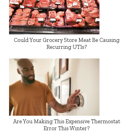
Could Your Grocery Store Meat Be Causing
Recurring UTIs?
Are You Making This Expensive Thermostat
Error This Winter?