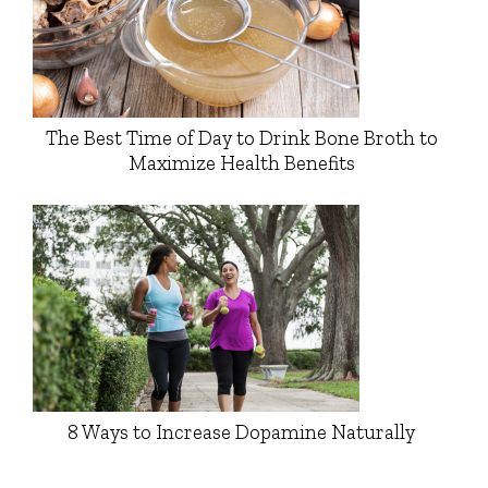
The Best Time of Day to Drink Bone Broth to
Maximize Health Benefits
8 Ways to Increase Dopamine Naturally