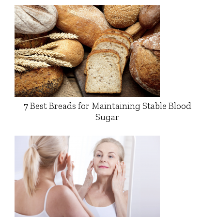
7 Best Breads for Maintaining Stable Blood
Sugar