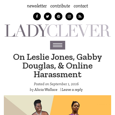
newsletter
contribute
contact
Toggle
navigation
On Leslie Jones, Gabby
Douglas, & Online
Harassment
Posted on
September 1, 2016
by
Alicia Wallace
|
Leave a reply