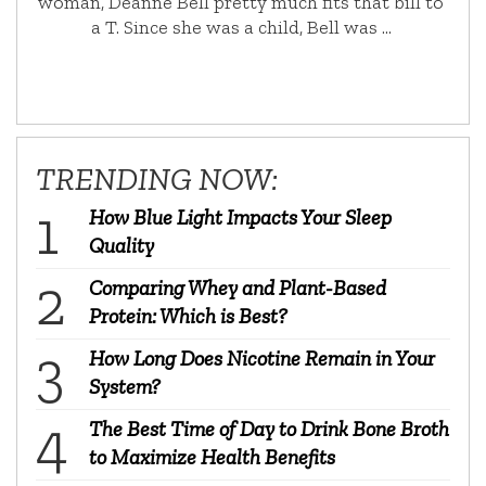
woman, Deanne Bell pretty much fits that bill to
a T. Since she was a child, Bell was …
TRENDING NOW:
How Blue Light Impacts Your Sleep
Quality
Comparing Whey and Plant-Based
Protein: Which is Best?
How Long Does Nicotine Remain in Your
System?
The Best Time of Day to Drink Bone Broth
to Maximize Health Benefits