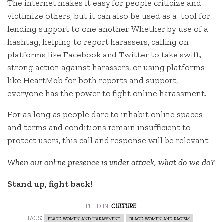
The internet makes it easy for people criticize and
victimize others, but it can also be used as a tool for
lending support to one another. Whether by use of a
hashtag, helping to report harassers, calling on
platforms like Facebook and Twitter to take swift,
strong action against harassers, or using platforms
like HeartMob for both reports and support,
everyone has the power to fight online harassment.
For as long as people dare to inhabit online spaces
and terms and conditions remain insufficient to
protect users, this call and response will be relevant:
When our online presence is under attack, what do we do?
Stand up, fight back!
filed in:
culture
tags:
black women and harassment
black women and racism