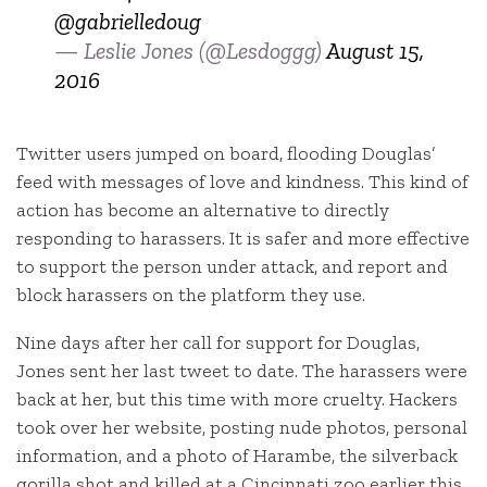
@gabrielledoug
— Leslie Jones (@Lesdoggg)
August 15,
2016
Twitter users jumped on board, flooding Douglas’
feed with messages of love and kindness. This kind of
action has become an alternative to directly
responding to harassers. It is safer and more effective
to support the person under attack, and report and
block harassers on the platform they use.
Nine days after her call for support for Douglas,
Jones sent her last tweet to date. The harassers were
back at her, but this time with more cruelty. Hackers
took over her website, posting nude photos, personal
information, and a photo of Harambe, the silverback
gorilla shot and killed at a Cincinnati zoo earlier this