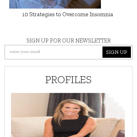
10 Strategies to Overcome Insomnia
SIGN UP FOR OUR NEWSLETTER
SIGN UP
PROFILES