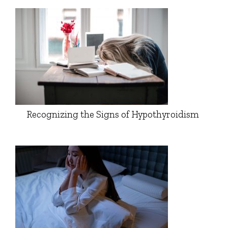
Recognizing the Signs of Hypothyroidism