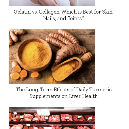
Gelatin vs. Collagen: Which is Best for Skin,
Nails, and Joints?
The Long-Term Effects of Daily Turmeric
Supplements on Liver Health