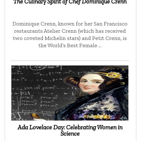
The Culinary Spirit of Chef Dominique Crenn
Dominique Crenn, known for her San Francisco
restaurants Atelier Crenn (which has received
two coveted Michelin stars) and Petit Crenn, is
the World’s Best Female …
Ada Lovelace Day: Celebrating Women in
Science