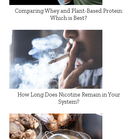
Comparing Whey and Plant-Based Protein:
Which is Best?
How Long Does Nicotine Remain in Your
System?