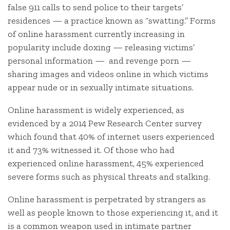
false 911 calls to send police to their targets’
residences — a practice known as “swatting.” Forms
of online harassment currently increasing in
popularity include doxing — releasing victims’
personal information — and revenge porn —
sharing images and videos online in which victims
appear nude or in sexually intimate situations.
Online harassment is widely experienced, as
evidenced by a 2014 Pew Research Center survey
which found that 40% of internet users experienced
it and 73% witnessed it. Of those who had
experienced online harassment, 45% experienced
severe forms such as physical threats and stalking.
Online harassment is perpetrated by strangers as
well as people known to those experiencing it, and it
is a common weapon used in intimate partner