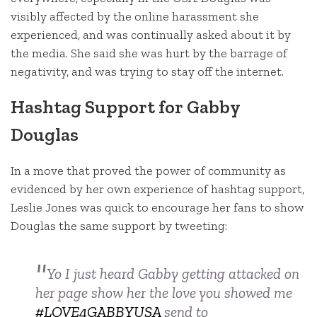
visibly affected by the online harassment she
experienced, and was continually asked about it by
the media. She said she was hurt by the barrage of
negativity, and was trying to stay off the internet.
Hashtag Support for Gabby
Douglas
In a move that proved the power of community as
evidenced by her own experience of hashtag support,
Leslie Jones was quick to encourage her fans to show
Douglas the same support by tweeting:
Yo I just heard Gabby getting attacked on
her page show her the love you showed me
#LOVE4GABBYUSA
send to