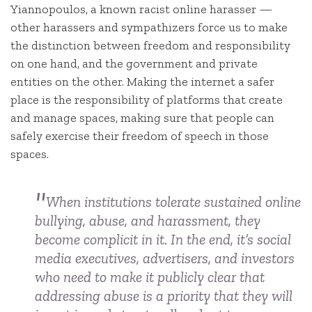
Yiannopoulos, a known racist online harasser —
other harassers and sympathizers force us to make
the distinction between freedom and responsibility
on one hand, and the government and private
entities on the other. Making the internet a safer
place is the responsibility of platforms that create
and manage spaces, making sure that people can
safely exercise their freedom of speech in those
spaces.
When institutions tolerate sustained online
bullying, abuse, and harassment, they
become complicit in it. In the end, it’s social
media executives, advertisers, and investors
who need to make it publicly clear that
addressing abuse is a priority that they will