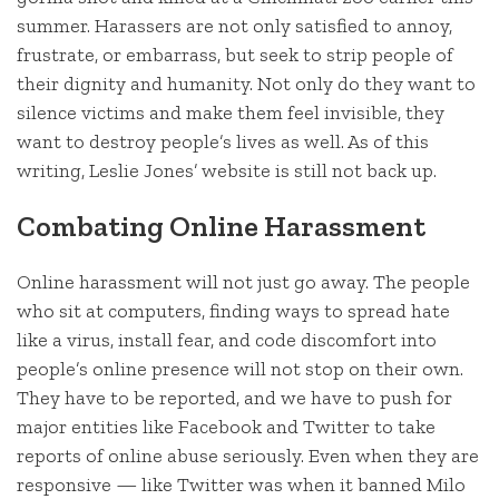
summer. Harassers are not only satisfied to annoy,
frustrate, or embarrass, but seek to strip people of
their dignity and humanity. Not only do they want to
silence victims and make them feel invisible, they
want to destroy people’s lives as well. As of this
writing, Leslie Jones’ website is still not back up.
Combating Online Harassment
Online harassment will not just go away. The people
who sit at computers, finding ways to spread hate
like a virus, install fear, and code discomfort into
people’s online presence will not stop on their own.
They have to be reported, and we have to push for
major entities like Facebook and Twitter to take
reports of online abuse seriously. Even when they are
responsive — like Twitter was when it banned Milo