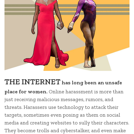
THE INTERNET
has long been an unsafe
place for women.
Online harassment is more than
just receiving malicious messages, rumors, and
threats. Harassers use technology to attack their
targets, sometimes even posing as them on social
media and creating websites to sully their characters.
They become trolls and cyberstalker, and even make