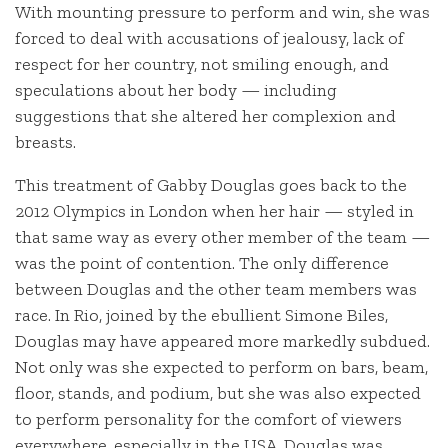
With mounting pressure to perform and win, she was
forced to deal with accusations of jealousy, lack of
respect for her country, not smiling enough, and
speculations about her body — including
suggestions that she altered her complexion and
breasts.
This treatment of Gabby Douglas goes back to the
2012 Olympics in London when her hair — styled in
that same way as every other member of the team —
was the point of contention. The only difference
between Douglas and the other team members was
race. In Rio, joined by the ebullient Simone Biles,
Douglas may have appeared more markedly subdued.
Not only was she expected to perform on bars, beam,
floor, stands, and podium, but she was also expected
to perform personality for the comfort of viewers
everywhere, especially in the USA. Douglas was