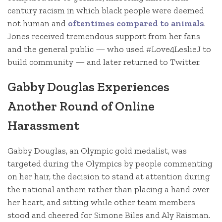
century racism in which black people were deemed
not human and
oftentimes compared to animals
.
Jones received tremendous support from her fans
and the general public — who used #Love4LeslieJ to
build community — and later returned to Twitter.
Gabby Douglas Experiences
Another Round of Online
Harassment
Gabby Douglas, an Olympic gold medalist, was
targeted during the Olympics by people commenting
on her hair, the decision to stand at attention during
the national anthem rather than placing a hand over
her heart, and sitting while other team members
stood and cheered for Simone Biles and Aly Raisman.