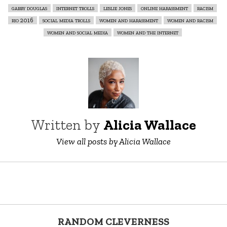
gabby douglas
internet trolls
leslie jones
online harassment
racism
rio 2016
social media trolls
women and harassment
women and racism
women and social media
women and the internet
Written by
Alicia Wallace
View all posts by Alicia Wallace
RANDOM CLEVERNESS