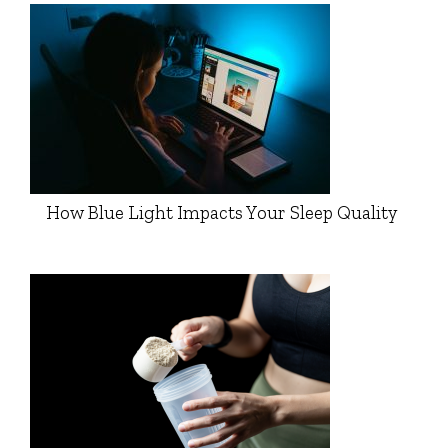
How Blue Light Impacts Your Sleep Quality