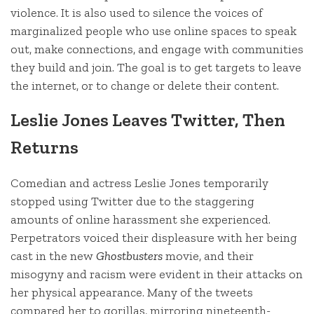
violence. It is also used to silence the voices of
marginalized people who use online spaces to speak
out, make connections, and engage with communities
they build and join. The goal is to get targets to leave
the internet, or to change or delete their content.
Leslie Jones Leaves Twitter, Then
Returns
Comedian and actress Leslie Jones temporarily
stopped using Twitter due to the staggering
amounts of online harassment she experienced.
Perpetrators voiced their displeasure with her being
cast in the new
Ghostbusters
movie, and their
misogyny and racism were evident in their attacks on
her physical appearance. Many of the tweets
compared her to gorillas, mirroring nineteenth-