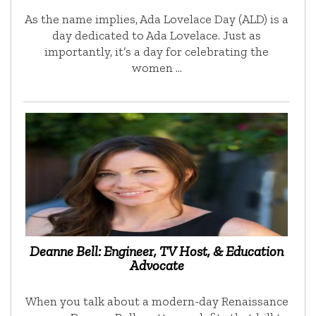
As the name implies, Ada Lovelace Day (ALD) is a
day dedicated to Ada Lovelace. Just as
importantly, it’s a day for celebrating the
women …
Deanne Bell: Engineer, TV Host, & Education
Advocate
When you talk about a modern-day Renaissance