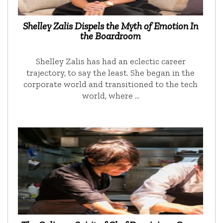
Shelley Zalis Dispels the Myth of Emotion In
the Boardroom
Shelley Zalis has had an eclectic career
trajectory, to say the least. She began in the
corporate world and transitioned to the tech
world, where …