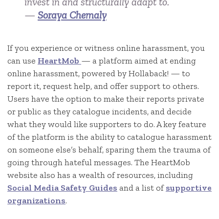
invest in and structurally adapt to.
—
Soraya Chemaly
If you experience or witness online harassment, you
can use
HeartMob
— a platform aimed at ending
online harassment, powered by Hollaback! — to
report it, request help, and offer support to others.
Users have the option to make their reports private
or public as they catalogue incidents, and decide
what they would like supporters to do. A key feature
of the platform is the ability to catalogue harassment
on someone else’s behalf, sparing them the trauma of
going through hateful messages. The HeartMob
website also has a wealth of resources, including
Social Media Safety Guides
and a list of
supportive
organizations
.