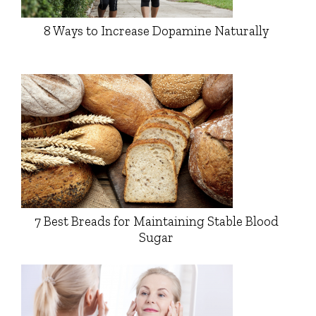
8 Ways to Increase Dopamine Naturally
7 Best Breads for Maintaining Stable Blood
Sugar