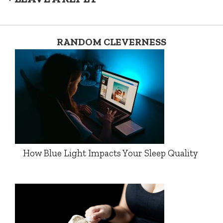
RANDOM CLEVERNESS
How Blue Light Impacts Your Sleep Quality