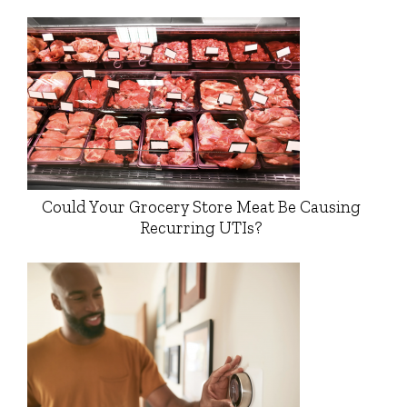
Could Your Grocery Store Meat Be Causing
Recurring UTIs?