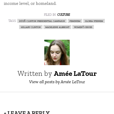
income level, or homeland.
filed in:
culture
tags:
2016 clinton presidential campaign
feminism
gloria steinem
hillary clinton
madeleine albright
women's issues
Written by
Amée LaTour
View all posts by Amée LaTour
+ LEAVE A REPLY