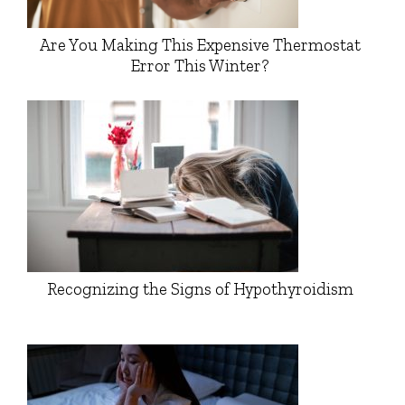
Are You Making This Expensive Thermostat
Error This Winter?
Recognizing the Signs of Hypothyroidism