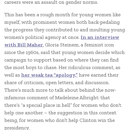
careers were an assault on gender norms.
This has been a rough month for young women like
myself, with prominent women both back-pedaling
the progress they contributed to and insulting young
women’s political agency at once.
In an interview
with Bill Maher
, Gloria Steinem, a feminist icon
since the 1960s, said that young women decide which
campaign to support based on where they can find
the most boys to chase. Her ridiculous comment, as
well as
her weak tea “apology,”
have earned their
share of criticism, open letters, and discussion.
There’s much more to talk about behind the now-
infamous comment of Madeleine Albright: that
there’s “a special place in hell” for women who don’t
help one another – the suggestion in this context
being, for women who don’t help Clinton win the
presidency.