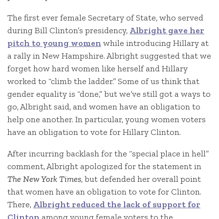
The first ever female Secretary of State, who served
during Bill Clinton’s presidency,
Albright gave her
pitch to young women
while introducing Hillary at
a rally in New Hampshire. Albright suggested that we
forget how hard women like herself and Hillary
worked to “climb the ladder.” Some of us think that
gender equality is “done,” but we’ve still got a ways to
go, Albright said, and women have an obligation to
help one another. In particular, young women voters
have an obligation to vote for Hillary Clinton.
After incurring backlash for the “special place in hell”
comment, Albright apologized for the statement in
The New York Times
, but defended her overall point
that women have an obligation to vote for Clinton.
There,
Albright reduced the lack of support for
Clinton
among young female voters to the