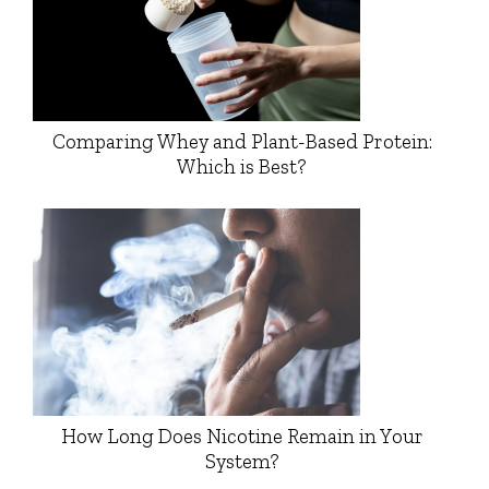
Comparing Whey and Plant-Based Protein:
Which is Best?
How Long Does Nicotine Remain in Your
System?