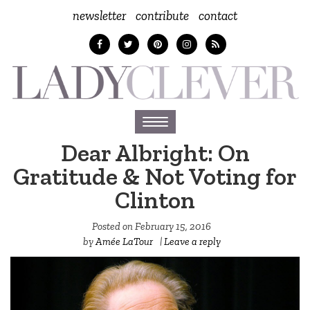
newsletter
contribute
contact
Toggle
navigation
Dear Albright: On
Gratitude & Not Voting for
Clinton
Posted on
February 15, 2016
by
Amée LaTour
|
Leave a reply