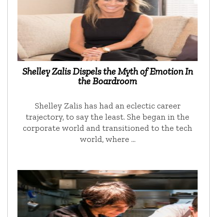
Shelley Zalis Dispels the Myth of Emotion In
the Boardroom
Shelley Zalis has had an eclectic career
trajectory, to say the least. She began in the
corporate world and transitioned to the tech
world, where …