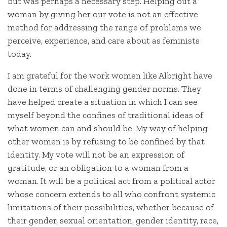
but was perhaps a necessary step. Helping out a
woman by giving her our vote is not an effective
method for addressing the range of problems we
perceive, experience, and care about as feminists
today.
I am grateful for the work women like Albright have
done in terms of challenging gender norms. They
have helped create a situation in which I can see
myself beyond the confines of traditional ideas of
what women can and should be. My way of helping
other women is by refusing to be confined by that
identity. My vote will not be an expression of
gratitude, or an obligation to a woman from a
woman. It will be a political act from a political actor
whose concern extends to all who confront systemic
limitations of their possibilities, whether because of
their gender, sexual orientation, gender identity, race,