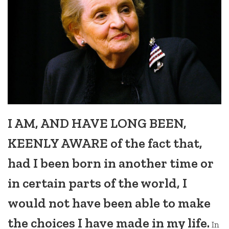
I AM, AND HAVE LONG BEEN,
KEENLY AWARE of the fact that,
had I been born in another time or
in certain parts of the world, I
would not have been able to make
the choices I have made in my life.
In