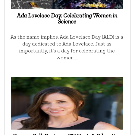
Ada Lovelace Day: Celebrating Women in
Science
As the name implies, Ada Lovelace Day (ALD) is a
day dedicated to Ada Lovelace. Just as
importantly, it’s a day for celebrating the
women …