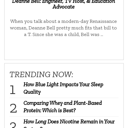
Deanne Bell: Engineer, TV Host, & Education
Advocate
When you talk about a modern-day Renaissance
woman, Deanne Bell pretty much fits that bill to
a T. Since she was a child, Bell was …
TRENDING NOW:
How Blue Light Impacts Your Sleep
Quality
Comparing Whey and Plant-Based
Protein: Which is Best?
How Long Does Nicotine Remain in Your