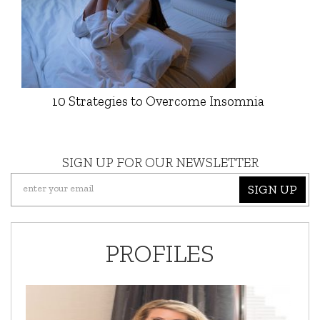
10 Strategies to Overcome Insomnia
SIGN UP FOR OUR NEWSLETTER
SIGN UP
PROFILES