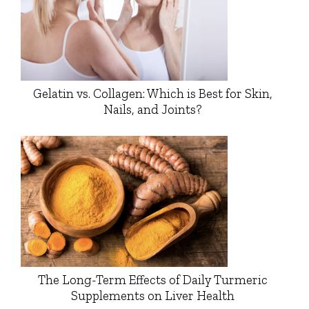
Gelatin vs. Collagen: Which is Best for Skin,
Nails, and Joints?
The Long-Term Effects of Daily Turmeric
Supplements on Liver Health