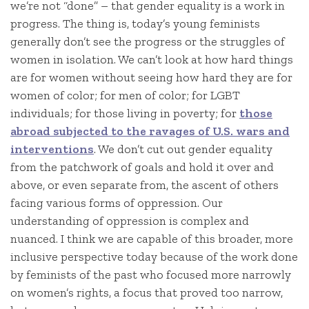
we’re not “done” – that gender equality is a work in
progress. The thing is, today’s young feminists
generally don’t see the progress or the struggles of
women in isolation. We can’t look at how hard things
are for women without seeing how hard they are for
women of color; for men of color; for LGBT
individuals; for those living in poverty; for
those
abroad subjected to the ravages of U.S. wars and
interventions
. We don’t cut out gender equality
from the patchwork of goals and hold it over and
above, or even separate from, the ascent of others
facing various forms of oppression. Our
understanding of oppression is complex and
nuanced. I think we are capable of this broader, more
inclusive perspective today because of the work done
by feminists of the past who focused more narrowly
on women’s rights, a focus that proved too narrow,