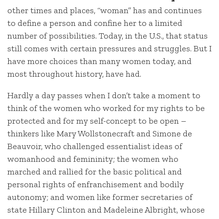
other times and places, “woman” has and continues
to define a person and confine her to a limited
number of possibilities. Today, in the U.S., that status
still comes with certain pressures and struggles. But I
have more choices than many women today, and
most throughout history, have had.
Hardly a day passes when I don’t take a moment to
think of the women who worked for my rights to be
protected and for my self-concept to be open –
thinkers like Mary Wollstonecraft and Simone de
Beauvoir, who challenged essentialist ideas of
womanhood and femininity; the women who
marched and rallied for the basic political and
personal rights of enfranchisement and bodily
autonomy; and women like former secretaries of
state Hillary Clinton and Madeleine Albright, whose