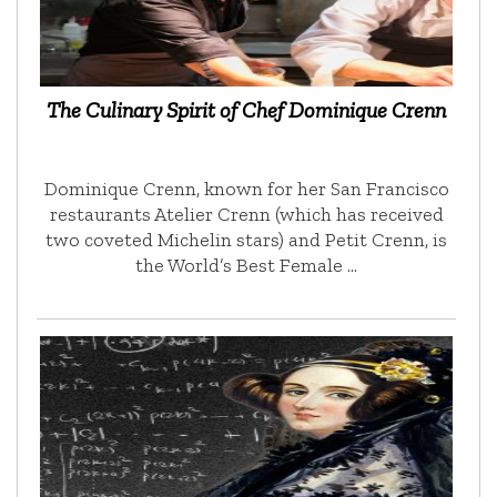
The Culinary Spirit of Chef Dominique Crenn
Dominique Crenn, known for her San Francisco
restaurants Atelier Crenn (which has received
two coveted Michelin stars) and Petit Crenn, is
the World’s Best Female …