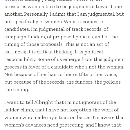
pressures women face to be judgmental toward one
another. Personally, I admit that I am judgmental, but
not specifically of women. When it comes to
candidates, I’m judgmental of track records, of
campaign funders, of proposed policies, and of the
timing of those proposals. This is not an act of
cattiness; it is critical thinking. It is political
responsibility. Some of us emerge from this judgment
process in favor of a candidate who’s not the woman.
Not because of her hair or her outfits or her voice,
but because of the records, the funders, the policies,
the timing.
I want to tell Albright that I’m not ignorant of the
ladder-climb, that I have not forgotten the work of
women who made my situation better. I’m aware that
women’s advances need protecting, and I know that