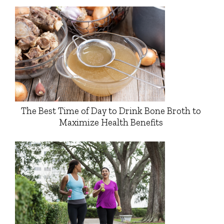
The Best Time of Day to Drink Bone Broth to
Maximize Health Benefits