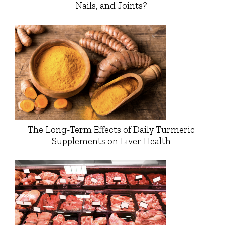
Nails, and Joints?
The Long-Term Effects of Daily Turmeric
Supplements on Liver Health