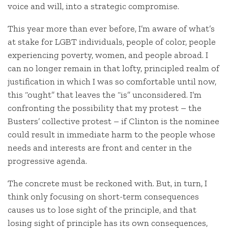
voice and will, into a strategic compromise.
This year more than ever before, I’m aware of what’s
at stake for LGBT individuals, people of color, people
experiencing poverty, women, and people abroad. I
can no longer remain in that lofty, principled realm of
justification in which I was so comfortable until now,
this “ought” that leaves the “is” unconsidered. I’m
confronting the possibility that my protest – the
Busters’ collective protest – if Clinton is the nominee
could result in immediate harm to the people whose
needs and interests are front and center in the
progressive agenda.
The concrete must be reckoned with. But, in turn, I
think only focusing on short-term consequences
causes us to lose sight of the principle, and that
losing sight of principle has its own consequences,