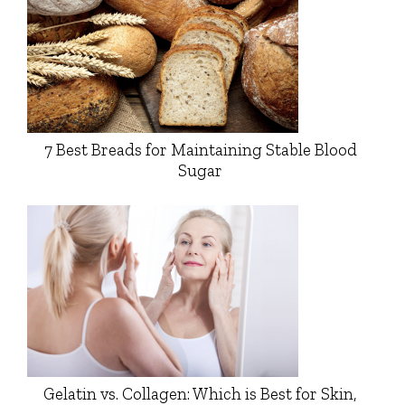
7 Best Breads for Maintaining Stable Blood
Sugar
Gelatin vs. Collagen: Which is Best for Skin,