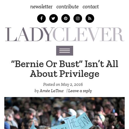
newsletter
contribute
contact
Toggle
navigation
“Bernie Or Bust” Isn’t All
About Privilege
Posted on
May 2, 2016
by
Amée LaTour
|
Leave a reply