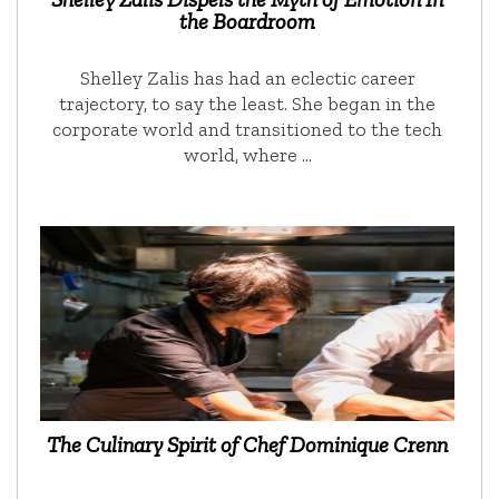
the Boardroom
Shelley Zalis has had an eclectic career
trajectory, to say the least. She began in the
corporate world and transitioned to the tech
world, where …
The Culinary Spirit of Chef Dominique Crenn