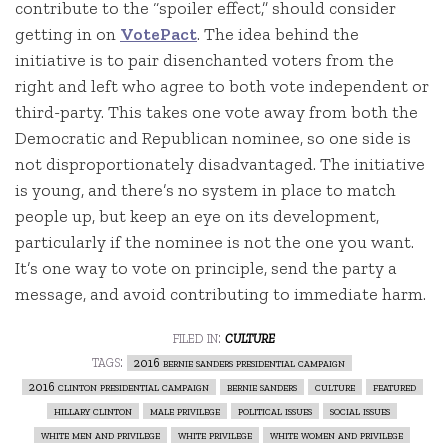
contribute to the “spoiler effect,” should consider
getting in on
VotePact
. The idea behind the
initiative is to pair disenchanted voters from the
right and left who agree to both vote independent or
third-party. This takes one vote away from both the
Democratic and Republican nominee, so one side is
not disproportionately disadvantaged. The initiative
is young, and there’s no system in place to match
people up, but keep an eye on its development,
particularly if the nominee is not the one you want.
It’s one way to vote on principle, send the party a
message, and avoid contributing to immediate harm.
filed in:
culture
tags:
2016 bernie sanders presidential campaign
2016 clinton presidential campaign
bernie sanders
culture
featured
hillary clinton
male privilege
political issues
social issues
white men and privilege
white privilege
white women and privilege