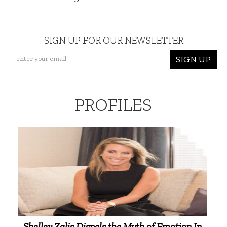
SIGN UP FOR OUR NEWSLETTER
SIGN UP
PROFILES
Shelley Zalis Dispels the Myth of Emotion In