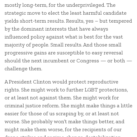
mostly long-term, for the underprivileged. The
strategic move to elect the least harmful candidate
yields short-term results. Results, yes – but tempered
by the dominant interests that have always
influenced policy against what is best for the vast
majority of people. Small results. And those small
progressive gains are susceptible to easy reversal
should the next incumbent or Congress — or both —
challenge them.
A President Clinton would protect reproductive
rights. She might work to further LGBT protections,
or at least not against them. She might work for
criminal justice reform. She might make things a little
easier for those of us scraping by, or at least not
worse. She probably won’t make things better, and
might make them worse, for the recipients of our