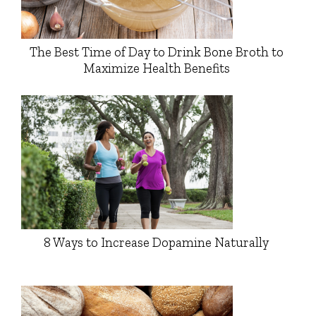
The Best Time of Day to Drink Bone Broth to
Maximize Health Benefits
8 Ways to Increase Dopamine Naturally