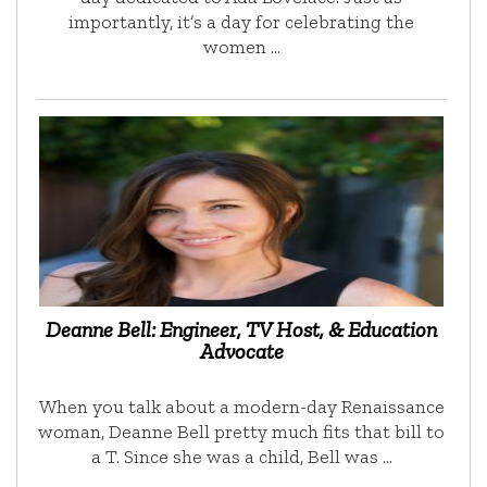
importantly, it’s a day for celebrating the
women …
Deanne Bell: Engineer, TV Host, & Education
Advocate
When you talk about a modern-day Renaissance
woman, Deanne Bell pretty much fits that bill to
a T. Since she was a child, Bell was …