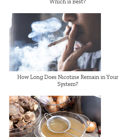
Which is Best?
How Long Does Nicotine Remain in Your
System?