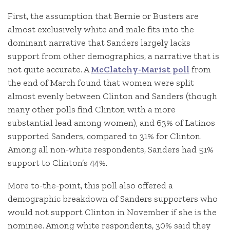
First, the assumption that Bernie or Busters are
almost exclusively white and male fits into the
dominant narrative that Sanders largely lacks
support from other demographics, a narrative that is
not quite accurate. A
McClatchy-Marist poll
from
the end of March found that women were split
almost evenly between Clinton and Sanders (though
many other polls find Clinton with a more
substantial lead among women), and 63% of Latinos
supported Sanders, compared to 31% for Clinton.
Among all non-white respondents, Sanders had 51%
support to Clinton’s 44%.
More to-the-point, this poll also offered a
demographic breakdown of Sanders supporters who
would not support Clinton in November if she is the
nominee. Among white respondents, 30% said they