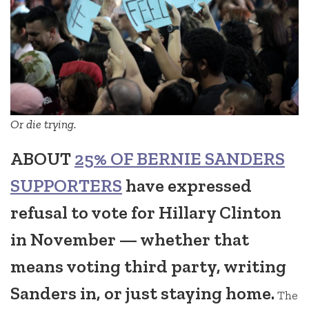
Or die trying.
ABOUT
25% OF BERNIE SANDERS
SUPPORTERS
have expressed
refusal to vote for Hillary Clinton
in November — whether that
means voting third party, writing
Sanders in, or just staying home.
The