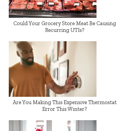
Could Your Grocery Store Meat Be Causing
Recurring UTIs?
Are You Making This Expensive Thermostat
Error This Winter?