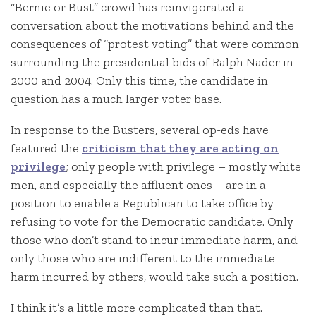
“Bernie or Bust” crowd has reinvigorated a
conversation about the motivations behind and the
consequences of “protest voting” that were common
surrounding the presidential bids of Ralph Nader in
2000 and 2004. Only this time, the candidate in
question has a much larger voter base.
In response to the Busters, several op-eds have
featured the
criticism that they are acting on
privilege
; only people with privilege – mostly white
men, and especially the affluent ones – are in a
position to enable a Republican to take office by
refusing to vote for the Democratic candidate. Only
those who don’t stand to incur immediate harm, and
only those who are indifferent to the immediate
harm incurred by others, would take such a position.
I think it’s a little more complicated than that.