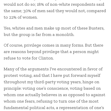
would not do so; 18% of non-white respondents said
the same; 30% of men said they would not, compared
to 22% of women.
Yes, whites and men make up most of these Busters,
but the group is far from a monolith.
Of course, privilege comes in many forms. But there
are reasons beyond privilege that a person might
refuse to vote for Clinton.
Many of the arguments I’ve encountered in favor of
protest voting, and that I have put forward myself
throughout my third-party voting years, hinge on
principle: voting one’s conscience, voting based on
whom one actually believes in as opposed to against
whom one fears, refusing to turn one of the most
fundamental political acts, a representation of one’s