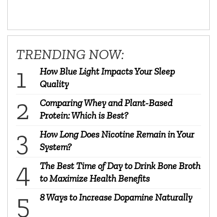
TRENDING NOW:
How Blue Light Impacts Your Sleep
Quality
Comparing Whey and Plant-Based
Protein: Which is Best?
How Long Does Nicotine Remain in Your
System?
The Best Time of Day to Drink Bone Broth
to Maximize Health Benefits
8 Ways to Increase Dopamine Naturally