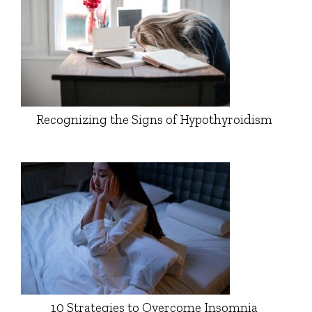
Recognizing the Signs of Hypothyroidism
10 Strategies to Overcome Insomnia