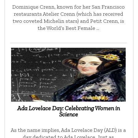
Dominique Crenn, known for her San Francisco
restaurants Atelier Crenn (which has received
two coveted Michelin stars) and Petit Crenn, is
the World’s Best Female …
Ada Lovelace Day: Celebrating Women in
Science
As the name implies, Ada Lovelace Day (ALD) is a
day dedicated to Ada Lovelace. Just as