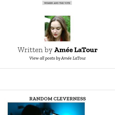
women and the vote
Written by
Amée LaTour
View all posts by Amée LaTour
RANDOM CLEVERNESS