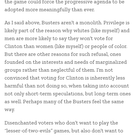
the game could force the progressive agenda to be
adopted more meaningfully than ever.
As I said above, Busters aren’t a monolith. Privilege is
likely part of the reason why whites (like myself) and
men are more likely to say they won’t vote for
Clinton than women (like myself) or people of color.
But there are other reasons for such refusal, ones
founded on the interests and needs of marginalized
groups rather than neglectful of them. I’m not
convinced that voting for Clinton is inherently less
harmful than not doing so, when taking into account
not only short-term speculations, but long-term ones
as well. Perhaps many of the Busters feel the same
way.
Disenchanted voters who don’t want to play the
“lesser-of-two-evils” games, but also don’t want to