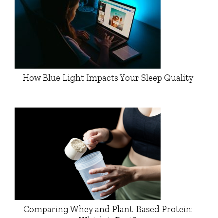
How Blue Light Impacts Your Sleep Quality
Comparing Whey and Plant-Based Protein: