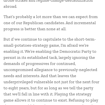
drone strikes and regime-change-destabilization
abroad.
That’s probably a lot more than we can expect from
one of our Republican candidates. And incremental
progress is better than none at all.
But if we continue to capitulate to the short-term-
small-potatoes-strategy game, I’m afraid we’re
enabling it. We’re enabling the Democratic Party to
persist in its established tack, largely ignoring the
demands of progressives for continued,
uncompromised allegiance to previously-neglected
needs and interests. And that leaves the
underprivileged vulnerable not just for the next four
to eight years, but for as long as we tell the party
that we’ll fall in line with it. Playing the strategy
game allows it to continue to exist. Refusing to play