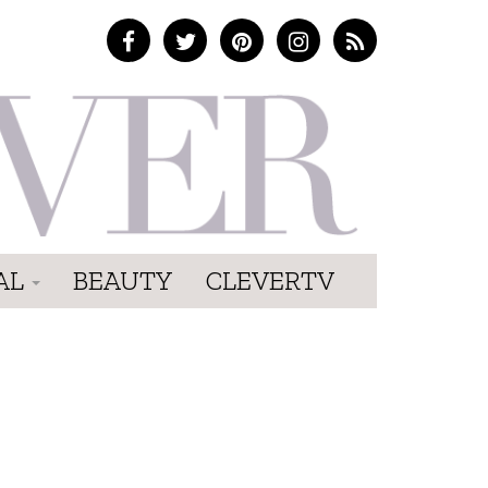
AL
BEAUTY
CLEVERTV