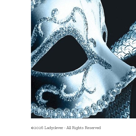
©2026 Ladyclever - All Rights Reserved