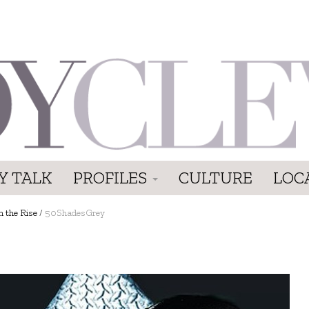
Y TALK
PROFILES
CULTURE
LOC
n the Rise
/
50ShadesGrey