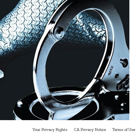
Your Privacy Rights
CA Privacy Notice
Terms of Use