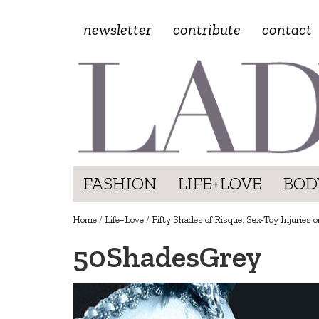
newsletter
contribute
contact
FASHION
LIFE+LOVE
BOD
Home
/
Life+Love
/
Fifty Shades of Risque: Sex-Toy Injuries o
50ShadesGrey