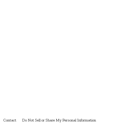
Contact
Do Not Sell or Share My Personal Information