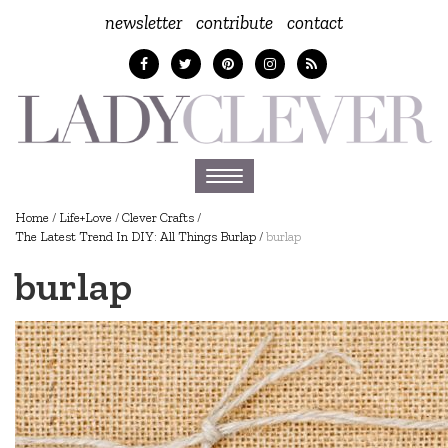
newsletter
contribute
contact
Toggle
navigation
Home
/
Life+Love
/
Clever Crafts
/
The Latest Trend In DIY: All Things Burlap
/
burlap
burlap