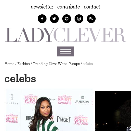
newsletter
contribute
contact
Toggle
navigation
Home
/
Fashion
/
Trending Now: White Pumps
/
celebs
celebs