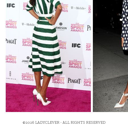
©2026 LADYCLEVER - ALL RIGHTS RESERVED