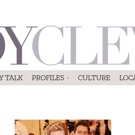
Y TALK
PROFILES
CULTURE
LOC