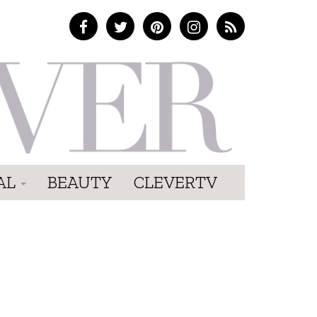
AL
BEAUTY
CLEVERTV