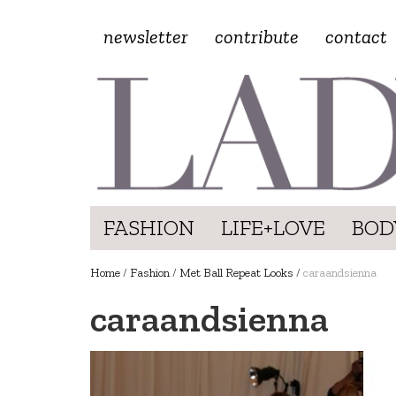
newsletter
contribute
contact
FASHION
LIFE+LOVE
BOD
Home
/
Fashion
/
Met Ball Repeat Looks
/
caraandsienna
caraandsienna