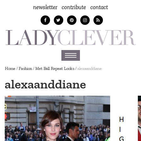
newsletter
contribute
contact
Toggle
navigation
Home
/
Fashion
/
Met Ball Repeat Looks
/
alexaanddiane
alexaanddiane