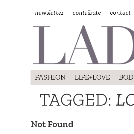
newsletter
contribute
contact
FASHION
LIFE+LOVE
BOD
TAGGED:
L
Not Found