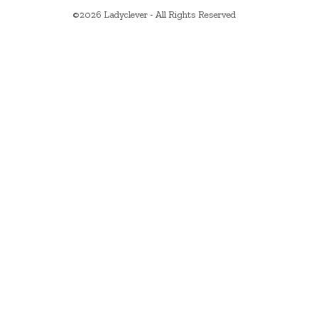
©2026 Ladyclever - All Rights Reserved