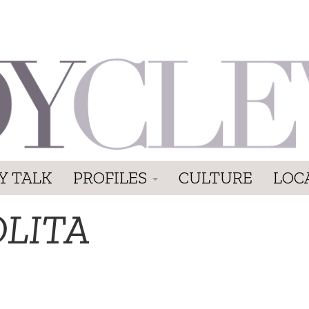
Y TALK
PROFILES
CULTURE
LOC
OLITA