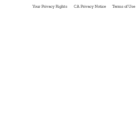
Your Privacy Rights
CA Privacy Notice
Terms of Use