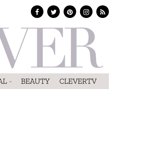
AL
BEAUTY
CLEVERTV