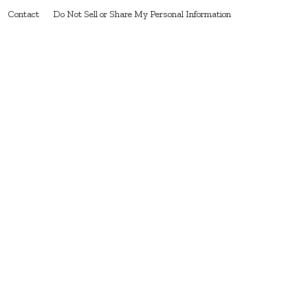
Contact
Do Not Sell or Share My Personal Information