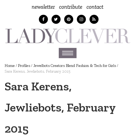
newsletter
contribute
contact
Toggle
navigation
Home
/
Profiles
/
Jewelbots Creators Blend Fashion & Tech for Girls
/
Sara Kerens, Jewliebots, February 2015
Sara Kerens,
Jewliebots, February
2015