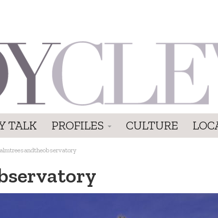
Y TALK
PROFILES
CULTURE
LOC
almtreesandtheobservatory
bservatory