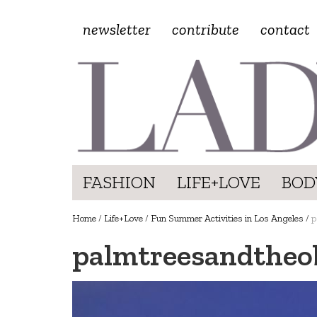
newsletter
contribute
contact
FASHION
LIFE+LOVE
BOD
Home
/
Life+Love
/
Fun Summer Activities in Los Angeles
/
p
palmtreesandtheo