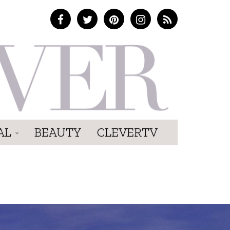
AL
BEAUTY
CLEVERTV