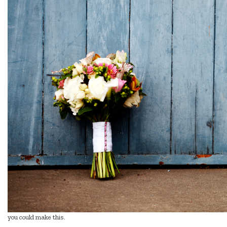
you could make this.