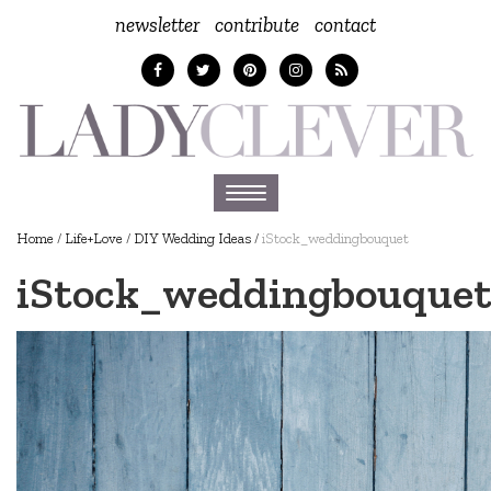
newsletter
contribute
contact
Toggle
navigation
Home
/
Life+Love
/
DIY Wedding Ideas
/
iStock_weddingbouquet
iStock_weddingbouque