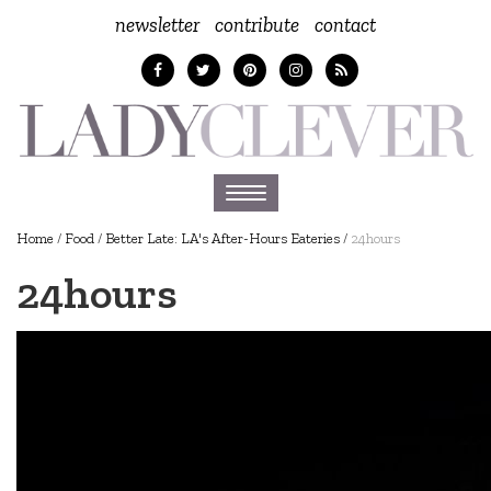
newsletter
contribute
contact
Toggle
navigation
Home
/
Food
/
Better Late: LA's After-Hours Eateries
/
24hours
24hours