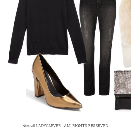
©2026 LADYCLEVER - ALL RIGHTS RESERVED