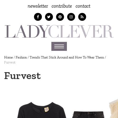
newsletter
contribute
contact
Toggle
navigation
Home
/
Fashion
/
Trends That Stick Around and How To Wear Them
/
Furvest
Furvest