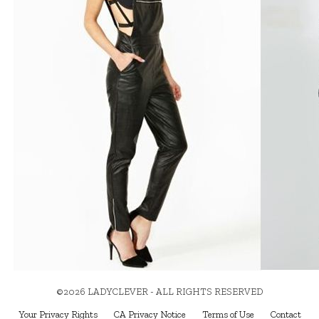
©2026 LADYCLEVER - ALL RIGHTS RESERVED
Your Privacy Rights
CA Privacy Notice
Terms of Use
Contact