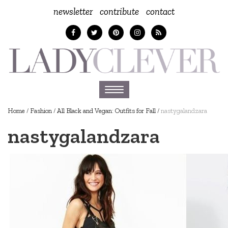
newsletter
contribute
contact
Toggle
navigation
Home
/
Fashion
/
All Black and Vegan: Outfits for Fall
/
nastygalandzara
nastygalandzara