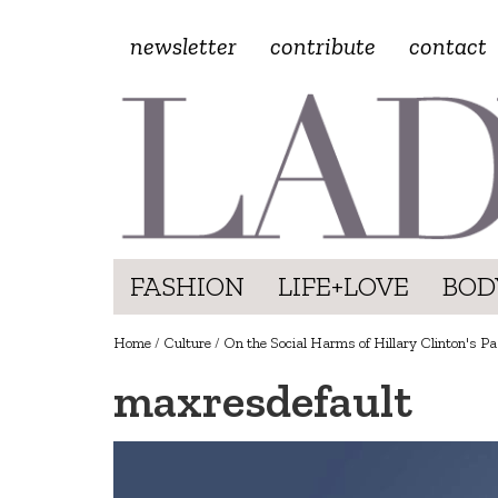
newsletter
contribute
contact
FASHION
LIFE+LOVE
BOD
Home
/
Culture
/
On the Social Harms of Hillary Clinton's Pas
maxresdefault