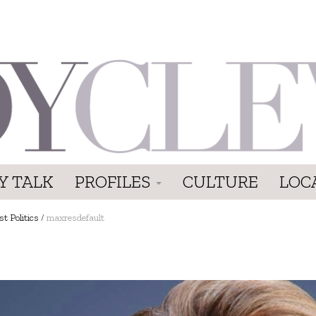
Y TALK
PROFILES
CULTURE
LOC
t Politics
/
maxresdefault