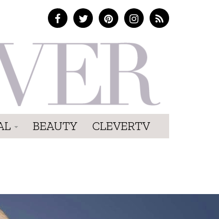
AL
BEAUTY
CLEVERTV