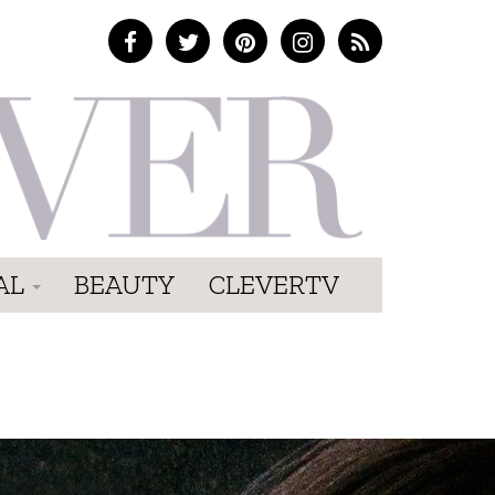
AL
BEAUTY
CLEVERTV