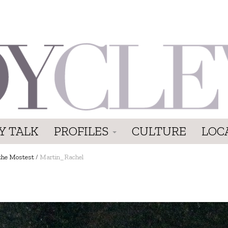
Y TALK
PROFILES
CULTURE
LOC
the Mostest
/
Martin_Rachel