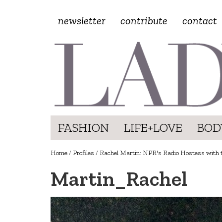
newsletter
contribute
contact
FASHION
LIFE+LOVE
BOD
Home
/
Profiles
/
Rachel Martin: NPR's Radio Hostess with 
Martin_Rachel