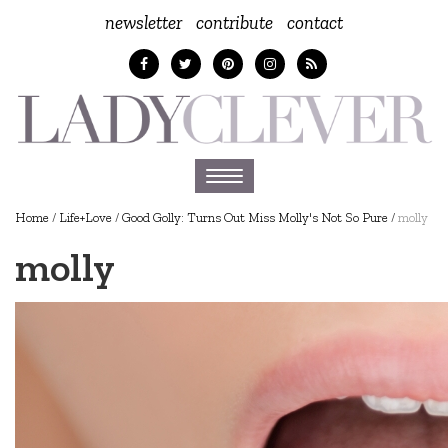
newsletter
contribute
contact
Toggle
navigation
Home
/
Life+Love
/
Good Golly: Turns Out Miss Molly's Not So Pure
/
molly
molly