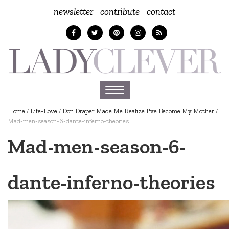
newsletter
contribute
contact
Toggle
navigation
Home
/
Life+Love
/
Don Draper Made Me Realize I've Become My Mother
/
Mad-men-season-6-dante-inferno-theories
Mad-men-season-6-
dante-inferno-theories